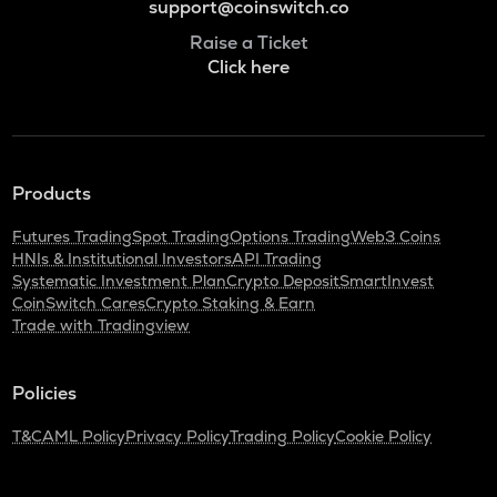
support@coinswitch.co
Raise a Ticket
Click here
Products
Futures Trading
Spot Trading
Options Trading
Web3 Coins
HNIs & Institutional Investors
API Trading
Systematic Investment Plan
Crypto Deposit
SmartInvest
CoinSwitch Cares
Crypto Staking & Earn
Trade with Tradingview
Policies
T&C
AML Policy
Privacy Policy
Trading Policy
Cookie Policy