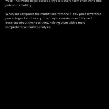
week. This metric helps assess a crypto s short-term price trend and
potential volatility.
When one compares the market cap with the 7-day price difference
percentage of various cryptos, they can make more informed
decisions about their positions, helping them with a more
comprehensive market analysis.
Market Cap
Market capitalization is better known as market cap.
It is a key metric used to understand the overall size
and dominance of a particular crypto in the market.
It is one way to measure the total value of the
circulating supply for a specific crypto.
Here is how it works:
Market cap = Current price per unit x Circulating
supply