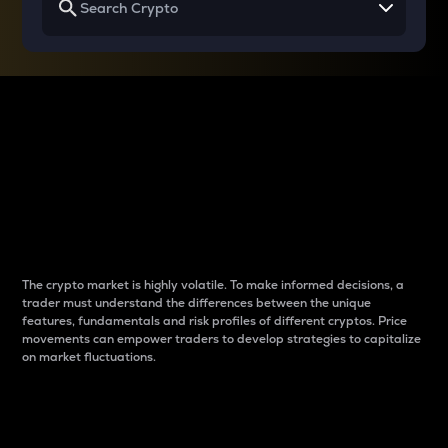
Why do differences
between cryptos matter
to traders?
The crypto market is highly volatile. To make informed decisions, a
trader must understand the differences between the unique
features, fundamentals and risk profiles of different cryptos. Price
movements can empower traders to develop strategies to capitalize
on market fluctuations.
Introduction