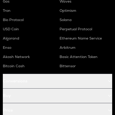
Gas
Waves
Tron
Optimism
Bio Protocol
Solana
USD Coin
Perpetual Protocol
Algorand
Ethereum Name Service
Enso
Arbitrum
Akash Network
Basic Attention Token
Bitcoin Cash
Bittensor
Conversions
Buy
Price