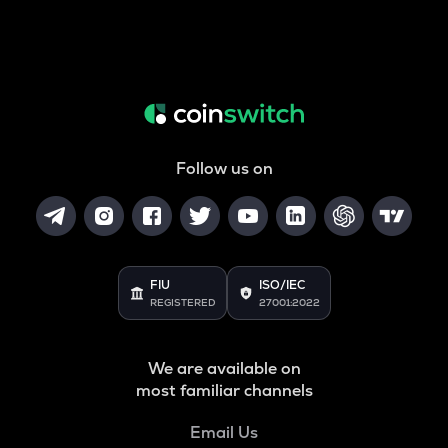
Follow us on
FIU
ISO/IEC
REGISTERED
27001:2022
We are available on
most familiar channels
Email Us