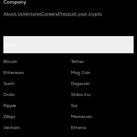
Company
About Us
Ventures
Careers
Press
List your crypto
Coins
Bitcoin
Tether
Ethereum
Mog Coin
Sushi
Dogecoin
Ondo
Shiba Inu
Ripple
Sui
Zilliqa
Memecoin
Vechain
Ethena