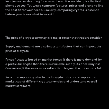
Imagine you’re shopping for a new phone. You wouldn’t pick the first
phone you see. You would compare features, prices and brand to find
the best fit for your needs. Similarly, comparing cryptos is essential
before you choose what to invest in..
Price
The price of a cryptocurrency is a major factor that traders consider.
Supply and demand are also important factors that can impact the
price of a crypto.
Prices fluctuate based on market forces. If there is more demand for
a particular crypto than there is available supply, its price may rise.
Conversely, if there are more sellers than buyers, the prices may fall.
You can compare cryptos to track crypto rates and compare the
market cap of different cryptocurrencies and understand overall
market sentiment.
24-Hour Price Difference
Percentage