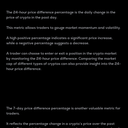
The 24-hour price difference percentage is the daily change in the
price of crypto in the past day.
This metric allows traders to gauge market momentum and volatility.
A high positive percentage indicates a significant price increase,
while a negative percentage suggests a decrease.
A trader can choose to enter or exit a position in the crypto market
by monitoring the 24-hour price difference. Comparing the market
cap of different types of cryptos can also provide insight into the 24-
hour price difference.
7-Day Price Difference
Percentage
The 7-day price difference percentage is another valuable metric for
traders.
It reflects the percentage change in a crypto’s price over the past