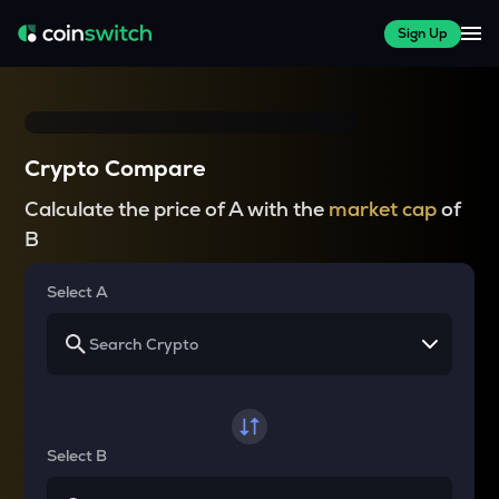
Sign Up
Crypto Compare
Calculate the price of A with the
market cap
of
B
Select A
Select B