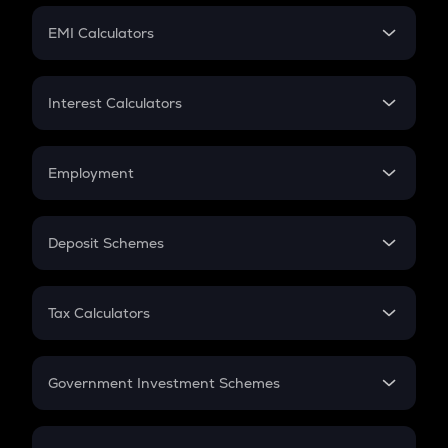
Crypto Futures
SIP
EMI Calculators
Lumpsum
EMI
Home Loan EMI
Interest Calculators
Car Loan EMI
Compound Interest
Credit Card EMI
Simple Interest
Employment
Flat Interest
In-Hand Salary
Salary Hike
Deposit Schemes
Work Experience
FD
PPF
RD
Tax Calculators
Gratuity
GST
Retirement
Government Investment Schemes
Sukanya Samriddhu Yojana
NPS