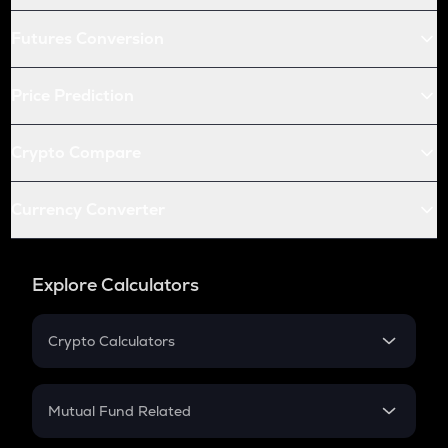
Futures Conversion
Price Prediction
Crypto Compare
Currency Converter
Explore Calculators
Crypto Calculators
Crypto SIP Calculator
Crypto Return
Mutual Fund Related
Crypto Tax
Mutual Fund