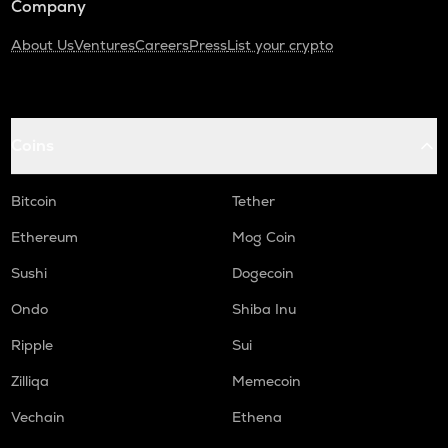
Company
About Us
Ventures
Careers
Press
List your crypto
Coins
Bitcoin
Tether
Ethereum
Mog Coin
Sushi
Dogecoin
Ondo
Shiba Inu
Ripple
Sui
Zilliqa
Memecoin
Vechain
Ethena