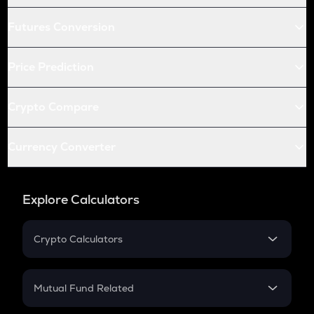
Futures Conversion
Price Prediction
Crypto Compare
Currency Converter
Explore Calculators
Crypto Calculators
Crypto SIP Calculator
Crypto Return
Mutual Fund Related
Crypto Tax
Mutual Fund