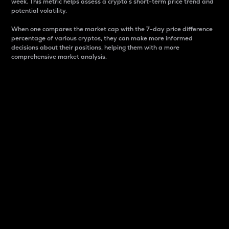
week. This metric helps assess a crypto s short-term price trend and
potential volatility.
When one compares the market cap with the 7-day price difference
percentage of various cryptos, they can make more informed
decisions about their positions, helping them with a more
comprehensive market analysis.
Market Cap
Market capitalization is better known as market cap.
It is a key metric used to understand the overall size
and dominance of a particular crypto in the market.
It is one way to measure the total value of the
circulating supply for a specific crypto.
Here is how it works:
Market cap = Current price per unit x Circulating
supply