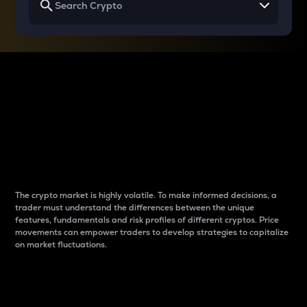
Why do differences
between cryptos matter
to traders?
The crypto market is highly volatile. To make informed decisions, a
trader must understand the differences between the unique
features, fundamentals and risk profiles of different cryptos. Price
movements can empower traders to develop strategies to capitalize
on market fluctuations.
Introduction