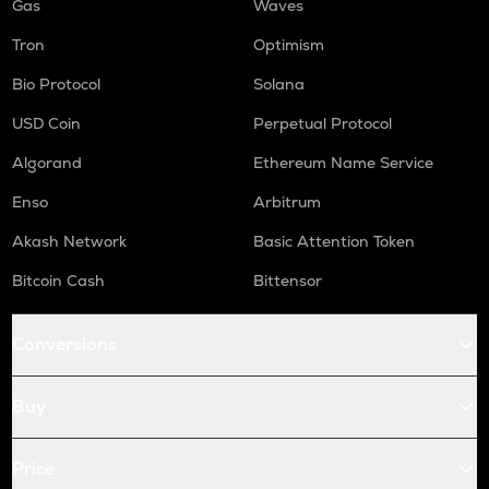
Gas
Waves
Tron
Optimism
Bio Protocol
Solana
USD Coin
Perpetual Protocol
Algorand
Ethereum Name Service
Enso
Arbitrum
Akash Network
Basic Attention Token
Bitcoin Cash
Bittensor
Conversions
Buy
Price