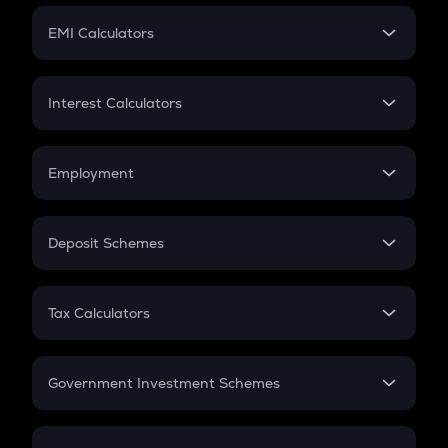
Crypto Futures
SIP
EMI Calculators
Lumpsum
EMI
Home Loan EMI
Interest Calculators
Car Loan EMI
Compound Interest
Credit Card EMI
Simple Interest
Employment
Flat Interest
In-Hand Salary
Salary Hike
Deposit Schemes
Work Experience
FD
PPF
RD
Tax Calculators
Gratuity
GST
Retirement
Government Investment Schemes
Sukanya Samriddhu Yojana
NPS