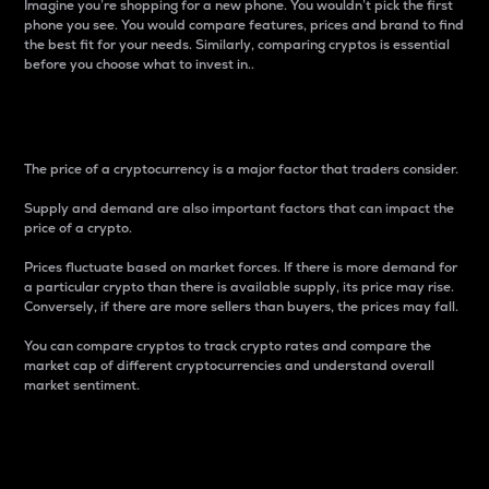
Imagine you’re shopping for a new phone. You wouldn’t pick the first
phone you see. You would compare features, prices and brand to find
the best fit for your needs. Similarly, comparing cryptos is essential
before you choose what to invest in..
Price
The price of a cryptocurrency is a major factor that traders consider.
Supply and demand are also important factors that can impact the
price of a crypto.
Prices fluctuate based on market forces. If there is more demand for
a particular crypto than there is available supply, its price may rise.
Conversely, if there are more sellers than buyers, the prices may fall.
You can compare cryptos to track crypto rates and compare the
market cap of different cryptocurrencies and understand overall
market sentiment.
24-Hour Price Difference
Percentage