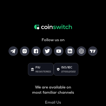
Follow us on
FIU
ISO/IEC
REGISTERED
27001:2022
We are available on
most familiar channels
Email Us