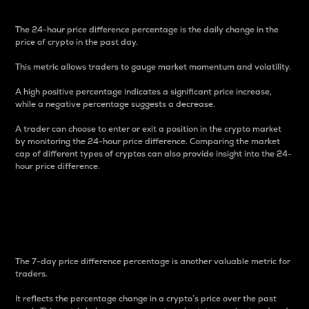
The 24-hour price difference percentage is the daily change in the
price of crypto in the past day.
This metric allows traders to gauge market momentum and volatility.
A high positive percentage indicates a significant price increase,
while a negative percentage suggests a decrease.
A trader can choose to enter or exit a position in the crypto market
by monitoring the 24-hour price difference. Comparing the market
cap of different types of cryptos can also provide insight into the 24-
hour price difference.
7-Day Price Difference
Percentage
The 7-day price difference percentage is another valuable metric for
traders.
It reflects the percentage change in a crypto’s price over the past