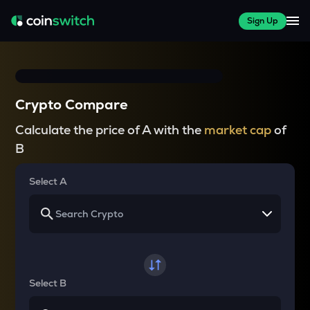
Sign Up
Crypto Compare
Calculate the price of A with the
market cap
of
B
Select A
Select B