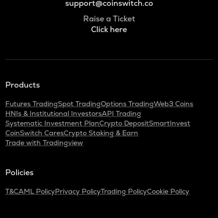
support@coinswitch.co
Raise a Ticket
Click here
Products
Futures Trading
Spot Trading
Options Trading
Web3 Coins
HNIs & Institutional Investors
API Trading
Systematic Investment Plan
Crypto Deposit
SmartInvest
CoinSwitch Cares
Crypto Staking & Earn
Trade with Tradingview
Policies
T&C
AML Policy
Privacy Policy
Trading Policy
Cookie Policy