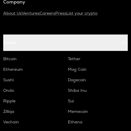
Company
About Us
Ventures
Careers
Press
List your crypto
Coins
Bitcoin
Tether
Ethereum
Mog Coin
Sushi
Dogecoin
Ondo
Shiba Inu
Ripple
Sui
Zilliqa
Memecoin
Vechain
Ethena