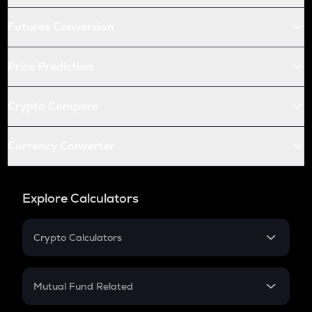
Futures Conversion
Price Prediction
Crypto Compare
Currency Converter
Explore Calculators
Crypto Calculators
Crypto SIP Calculator
Crypto Return
Mutual Fund Related
Crypto Tax
Mutual Fund