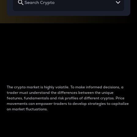
Why do differences
between cryptos matter
to traders?
The crypto market is highly volatile. To make informed decisions, a
trader must understand the differences between the unique
features, fundamentals and risk profiles of different cryptos. Price
movements can empower traders to develop strategies to capitalize
on market fluctuations.
Introduction