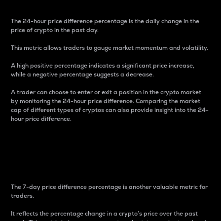
The 24-hour price difference percentage is the daily change in the
price of crypto in the past day.
This metric allows traders to gauge market momentum and volatility.
A high positive percentage indicates a significant price increase,
while a negative percentage suggests a decrease.
A trader can choose to enter or exit a position in the crypto market
by monitoring the 24-hour price difference. Comparing the market
cap of different types of cryptos can also provide insight into the 24-
hour price difference.
7-Day Price Difference
Percentage
The 7-day price difference percentage is another valuable metric for
traders.
It reflects the percentage change in a crypto’s price over the past