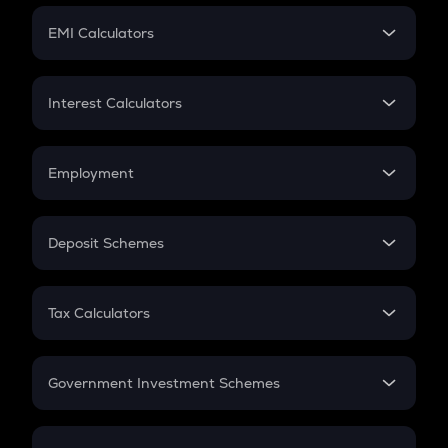
Crypto Futures
SIP
EMI Calculators
Lumpsum
EMI
Home Loan EMI
Interest Calculators
Car Loan EMI
Compound Interest
Credit Card EMI
Simple Interest
Employment
Flat Interest
In-Hand Salary
Salary Hike
Deposit Schemes
Work Experience
FD
PPF
RD
Tax Calculators
Gratuity
GST
Retirement
Government Investment Schemes
Sukanya Samriddhu Yojana
NPS