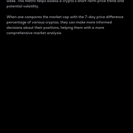
week. This metric helps assess a crypto s short-term price trend and
potential volatility.
When one compares the market cap with the 7-day price difference
percentage of various cryptos, they can make more informed
decisions about their positions, helping them with a more
comprehensive market analysis.
Market Cap
Market capitalization is better known as market cap.
It is a key metric used to understand the overall size
and dominance of a particular crypto in the market.
It is one way to measure the total value of the
circulating supply for a specific crypto.
Here is how it works:
Market cap = Current price per unit x Circulating
supply