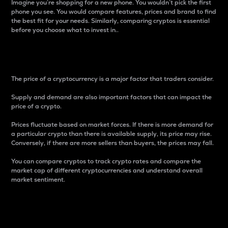
Imagine you’re shopping for a new phone. You wouldn’t pick the first
phone you see. You would compare features, prices and brand to find
the best fit for your needs. Similarly, comparing cryptos is essential
before you choose what to invest in..
Price
The price of a cryptocurrency is a major factor that traders consider.
Supply and demand are also important factors that can impact the
price of a crypto.
Prices fluctuate based on market forces. If there is more demand for
a particular crypto than there is available supply, its price may rise.
Conversely, if there are more sellers than buyers, the prices may fall.
You can compare cryptos to track crypto rates and compare the
market cap of different cryptocurrencies and understand overall
market sentiment.
24-Hour Price Difference
Percentage