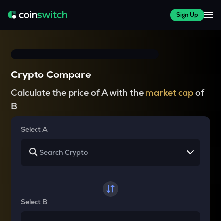
Sign Up
Crypto Compare
Calculate the price of A with the
market cap
of
B
Select A
Select B