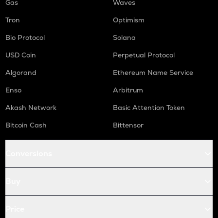
Gas
Waves
Tron
Optimism
Bio Protocol
Solana
USD Coin
Perpetual Protocol
Algorand
Ethereum Name Service
Enso
Arbitrum
Akash Network
Basic Attention Token
Bitcoin Cash
Bittensor
Conversions
Buy
Price