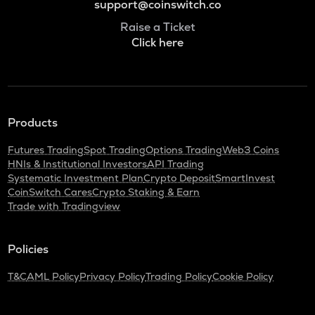
support@coinswitch.co
Raise a Ticket
Click here
Products
Futures Trading
Spot Trading
Options Trading
Web3 Coins
HNIs & Institutional Investors
API Trading
Systematic Investment Plan
Crypto Deposit
SmartInvest
CoinSwitch Cares
Crypto Staking & Earn
Trade with Tradingview
Policies
T&C
AML Policy
Privacy Policy
Trading Policy
Cookie Policy