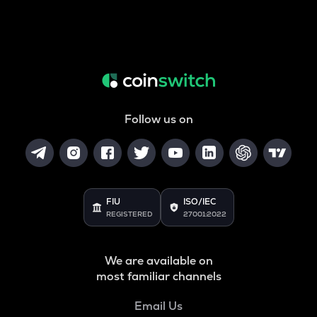
Follow us on
FIU
ISO/IEC
REGISTERED
27001:2022
We are available on
most familiar channels
Email Us