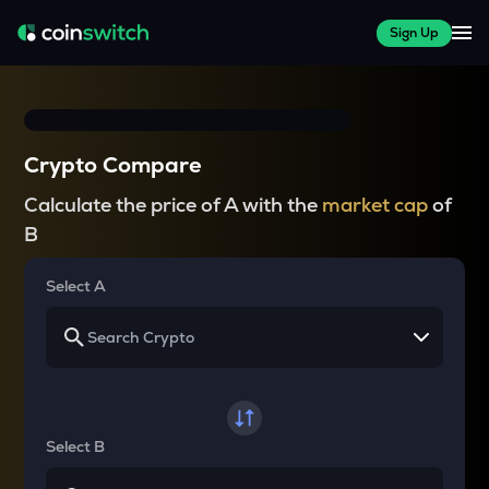
Sign Up
Crypto Compare
Calculate the price of A with the
market cap
of
B
Select A
Select B