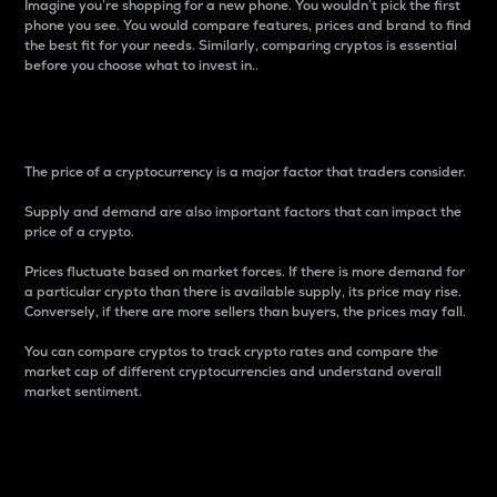
Imagine you’re shopping for a new phone. You wouldn’t pick the first
phone you see. You would compare features, prices and brand to find
the best fit for your needs. Similarly, comparing cryptos is essential
before you choose what to invest in..
Price
The price of a cryptocurrency is a major factor that traders consider.
Supply and demand are also important factors that can impact the
price of a crypto.
Prices fluctuate based on market forces. If there is more demand for
a particular crypto than there is available supply, its price may rise.
Conversely, if there are more sellers than buyers, the prices may fall.
You can compare cryptos to track crypto rates and compare the
market cap of different cryptocurrencies and understand overall
market sentiment.
24-Hour Price Difference
Percentage