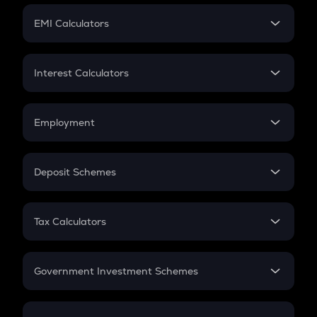
Crypto Futures
SIP
EMI Calculators
Lumpsum
EMI
Home Loan EMI
Interest Calculators
Car Loan EMI
Compound Interest
Credit Card EMI
Simple Interest
Employment
Flat Interest
In-Hand Salary
Salary Hike
Deposit Schemes
Work Experience
FD
PPF
RD
Tax Calculators
Gratuity
GST
Retirement
Government Investment Schemes
Sukanya Samriddhu Yojana
NPS