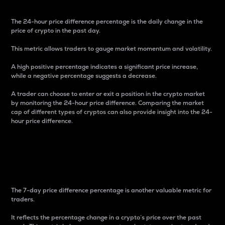
The 24-hour price difference percentage is the daily change in the
price of crypto in the past day.
This metric allows traders to gauge market momentum and volatility.
A high positive percentage indicates a significant price increase,
while a negative percentage suggests a decrease.
A trader can choose to enter or exit a position in the crypto market
by monitoring the 24-hour price difference. Comparing the market
cap of different types of cryptos can also provide insight into the 24-
hour price difference.
7-Day Price Difference
Percentage
The 7-day price difference percentage is another valuable metric for
traders.
It reflects the percentage change in a crypto’s price over the past