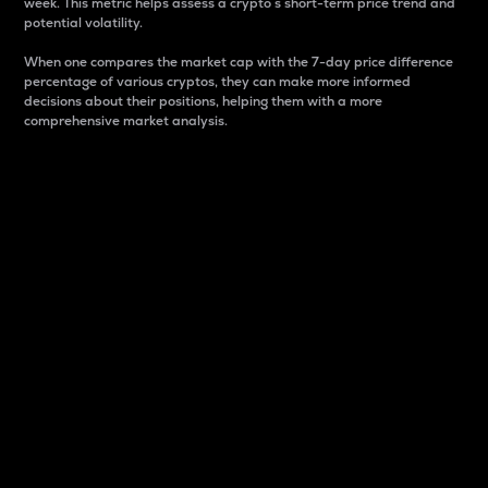
week. This metric helps assess a crypto s short-term price trend and
potential volatility.
When one compares the market cap with the 7-day price difference
percentage of various cryptos, they can make more informed
decisions about their positions, helping them with a more
comprehensive market analysis.
Market Cap
Market capitalization is better known as market cap.
It is a key metric used to understand the overall size
and dominance of a particular crypto in the market.
It is one way to measure the total value of the
circulating supply for a specific crypto.
Here is how it works:
Market cap = Current price per unit x Circulating
supply