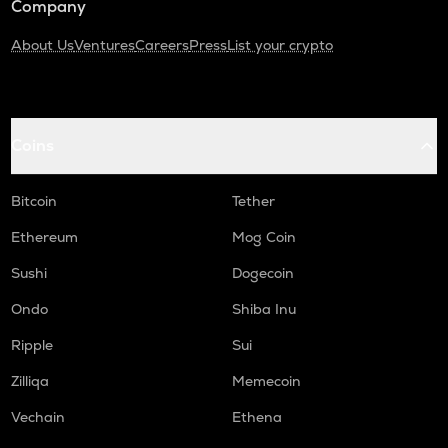
Company
About Us
Ventures
Careers
Press
List your crypto
Coins
Bitcoin
Tether
Ethereum
Mog Coin
Sushi
Dogecoin
Ondo
Shiba Inu
Ripple
Sui
Zilliqa
Memecoin
Vechain
Ethena