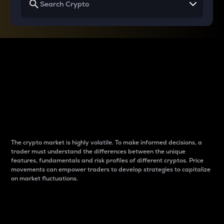
Why do differences
between cryptos matter
to traders?
The crypto market is highly volatile. To make informed decisions, a
trader must understand the differences between the unique
features, fundamentals and risk profiles of different cryptos. Price
movements can empower traders to develop strategies to capitalize
on market fluctuations.
Introduction