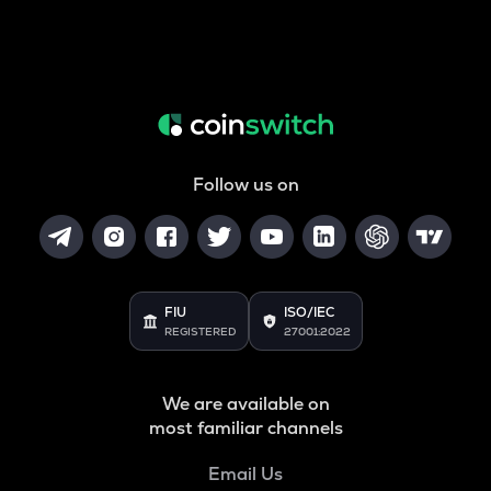
Follow us on
FIU
ISO/IEC
REGISTERED
27001:2022
We are available on
most familiar channels
Email Us