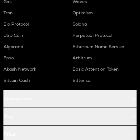
Gas
Waves
Tron
Optimism
Bio Protocol
Solana
USD Coin
Perpetual Protocol
Algorand
Ethereum Name Service
Enso
Arbitrum
Akash Network
Basic Attention Token
Bitcoin Cash
Bittensor
Conversions
Buy
Price