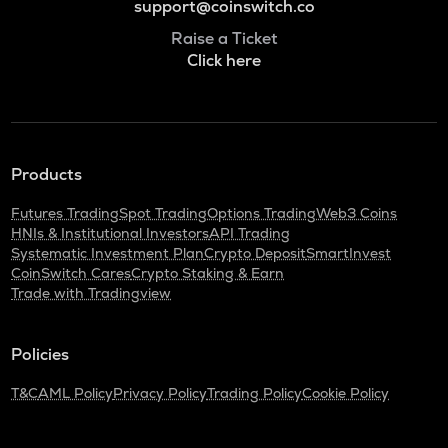
support@coinswitch.co
Raise a Ticket
Click here
Products
Futures Trading
Spot Trading
Options Trading
Web3 Coins
HNIs & Institutional Investors
API Trading
Systematic Investment Plan
Crypto Deposit
SmartInvest
CoinSwitch Cares
Crypto Staking & Earn
Trade with Tradingview
Policies
T&C
AML Policy
Privacy Policy
Trading Policy
Cookie Policy