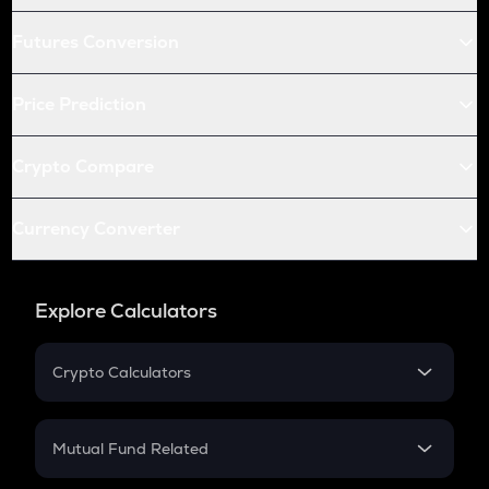
Futures Conversion
Price Prediction
Crypto Compare
Currency Converter
Explore Calculators
Crypto Calculators
Crypto SIP Calculator
Crypto Return
Mutual Fund Related
Crypto Tax
Mutual Fund