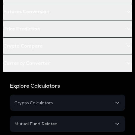
Futures Conversion
Price Prediction
Crypto Compare
Currency Converter
Explore Calculators
Crypto Calculators
Crypto SIP Calculator
Crypto Return
Mutual Fund Related
Crypto Tax
Mutual Fund