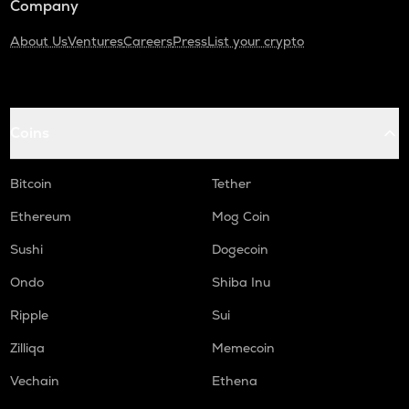
Company
About Us
Ventures
Careers
Press
List your crypto
Coins
Bitcoin
Tether
Ethereum
Mog Coin
Sushi
Dogecoin
Ondo
Shiba Inu
Ripple
Sui
Zilliqa
Memecoin
Vechain
Ethena