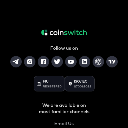
Follow us on
FIU
ISO/IEC
REGISTERED
27001:2022
We are available on
most familiar channels
Email Us