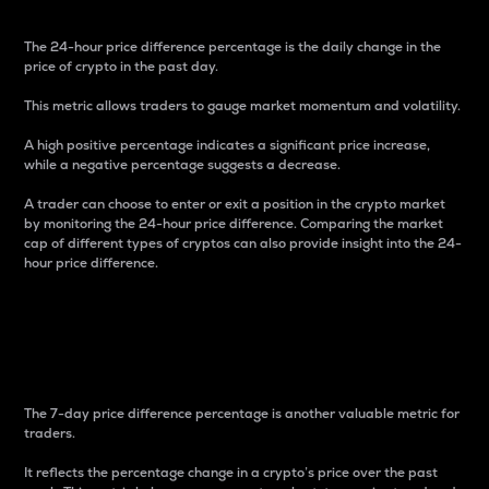
The 24-hour price difference percentage is the daily change in the
price of crypto in the past day.
This metric allows traders to gauge market momentum and volatility.
A high positive percentage indicates a significant price increase,
while a negative percentage suggests a decrease.
A trader can choose to enter or exit a position in the crypto market
by monitoring the 24-hour price difference. Comparing the market
cap of different types of cryptos can also provide insight into the 24-
hour price difference.
7-Day Price Difference
Percentage
The 7-day price difference percentage is another valuable metric for
traders.
It reflects the percentage change in a crypto’s price over the past