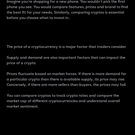
Imagine you’re shopping for a new phone. You wouldn’t pick the first
phone you see. You would compare features, prices and brand to find
the best fit for your needs. Similarly, comparing cryptos is essential
before you choose what to invest in..
Price
The price of a cryptocurrency is a major factor that traders consider.
Supply and demand are also important factors that can impact the
price of a crypto.
Prices fluctuate based on market forces. If there is more demand for
a particular crypto than there is available supply, its price may rise.
Conversely, if there are more sellers than buyers, the prices may fall.
You can compare cryptos to track crypto rates and compare the
market cap of different cryptocurrencies and understand overall
market sentiment.
24-Hour Price Difference
Percentage