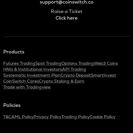
support@coinswitch.co
Raise a Ticket
Click here
Products
Futures Trading
Spot Trading
Options Trading
Web3 Coins
HNIs & Institutional Investors
API Trading
Systematic Investment Plan
Crypto Deposit
SmartInvest
CoinSwitch Cares
Crypto Staking & Earn
Trade with Tradingview
Policies
T&C
AML Policy
Privacy Policy
Trading Policy
Cookie Policy