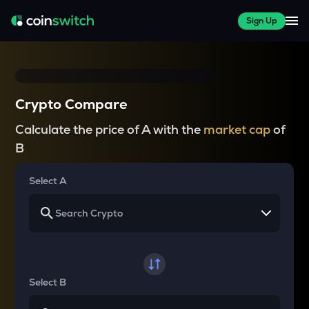
Sign Up
Crypto Compare
Calculate the price of A with the
market cap
of
B
Select A
Select B