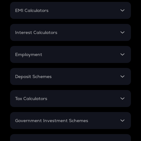
Crypto Futures
SIP
EMI Calculators
Lumpsum
EMI
Home Loan EMI
Interest Calculators
Car Loan EMI
Compound Interest
Credit Card EMI
Simple Interest
Employment
Flat Interest
In-Hand Salary
Salary Hike
Deposit Schemes
Work Experience
FD
PPF
RD
Tax Calculators
Gratuity
GST
Retirement
Government Investment Schemes
Sukanya Samriddhu Yojana
NPS