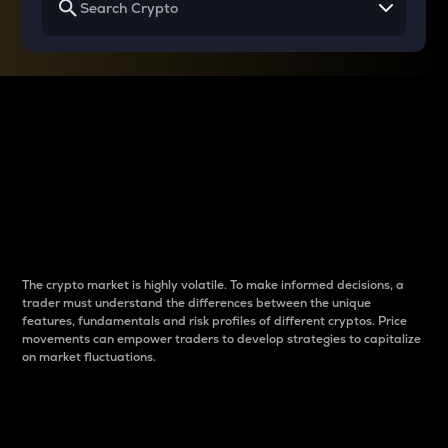
Why do differences
between cryptos matter
to traders?
The crypto market is highly volatile. To make informed decisions, a
trader must understand the differences between the unique
features, fundamentals and risk profiles of different cryptos. Price
movements can empower traders to develop strategies to capitalize
on market fluctuations.
Introduction