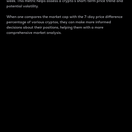
week. This metric helps assess a crypto s short-term price trend and
potential volatility.
When one compares the market cap with the 7-day price difference
percentage of various cryptos, they can make more informed
decisions about their positions, helping them with a more
comprehensive market analysis.
Market Cap
Market capitalization is better known as market cap.
It is a key metric used to understand the overall size
and dominance of a particular crypto in the market.
It is one way to measure the total value of the
circulating supply for a specific crypto.
Here is how it works:
Market cap = Current price per unit x Circulating
supply