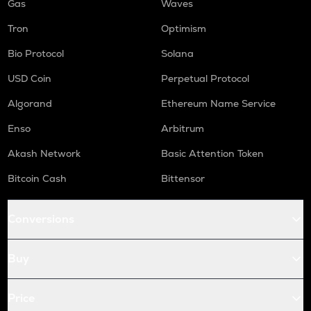
Gas
Waves
Tron
Optimism
Bio Protocol
Solana
USD Coin
Perpetual Protocol
Algorand
Ethereum Name Service
Enso
Arbitrum
Akash Network
Basic Attention Token
Bitcoin Cash
Bittensor
Conversions
Buy
Price