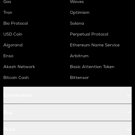
Gas
Waves
Tron
Optimism
Bio Protocol
Solana
USD Coin
Perpetual Protocol
Algorand
Ethereum Name Service
Enso
Arbitrum
Akash Network
Basic Attention Token
Bitcoin Cash
Bittensor
Conversions
Buy
Price