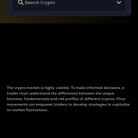
Why do differences
between cryptos matter
to traders?
The crypto market is highly volatile. To make informed decisions, a
trader must understand the differences between the unique
features, fundamentals and risk profiles of different cryptos. Price
movements can empower traders to develop strategies to capitalize
on market fluctuations.
Introduction