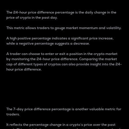
The 24-hour price difference percentage is the daily change in the
price of crypto in the past day.
This metric allows traders to gauge market momentum and volatility.
A high positive percentage indicates a significant price increase,
while a negative percentage suggests a decrease.
A trader can choose to enter or exit a position in the crypto market
by monitoring the 24-hour price difference. Comparing the market
cap of different types of cryptos can also provide insight into the 24-
hour price difference.
7-Day Price Difference
Percentage
The 7-day price difference percentage is another valuable metric for
traders.
It reflects the percentage change in a crypto’s price over the past