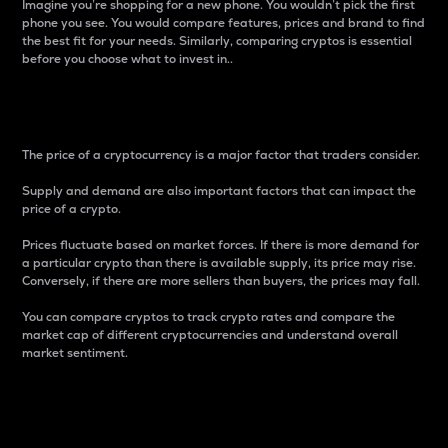
Imagine you’re shopping for a new phone. You wouldn’t pick the first
phone you see. You would compare features, prices and brand to find
the best fit for your needs. Similarly, comparing cryptos is essential
before you choose what to invest in..
Price
The price of a cryptocurrency is a major factor that traders consider.
Supply and demand are also important factors that can impact the
price of a crypto.
Prices fluctuate based on market forces. If there is more demand for
a particular crypto than there is available supply, its price may rise.
Conversely, if there are more sellers than buyers, the prices may fall.
You can compare cryptos to track crypto rates and compare the
market cap of different cryptocurrencies and understand overall
market sentiment.
24-Hour Price Difference
Percentage