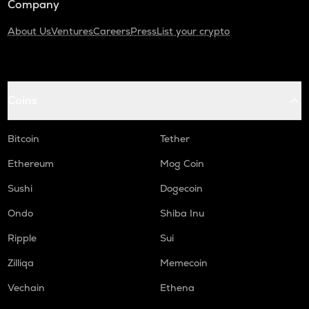
Company
About Us
Ventures
Careers
Press
List your crypto
Coins
Bitcoin
Tether
Ethereum
Mog Coin
Sushi
Dogecoin
Ondo
Shiba Inu
Ripple
Sui
Zilliqa
Memecoin
Vechain
Ethena