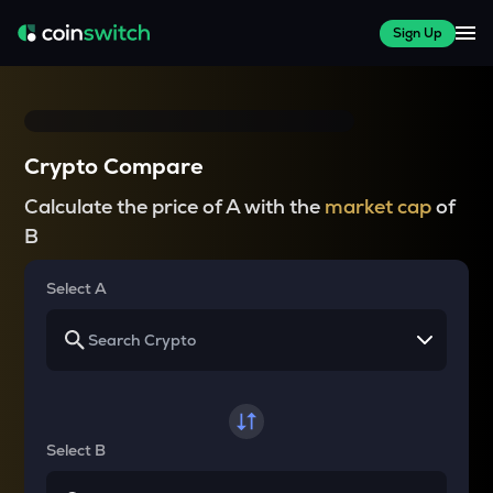
Sign Up
Crypto Compare
Calculate the price of A with the
market cap
of
B
Select A
Select B