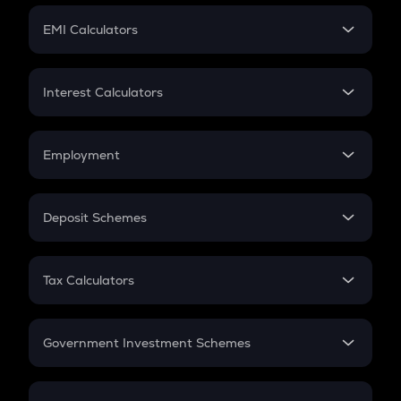
Crypto Futures
SIP
EMI Calculators
Lumpsum
EMI
Home Loan EMI
Interest Calculators
Car Loan EMI
Compound Interest
Credit Card EMI
Simple Interest
Employment
Flat Interest
In-Hand Salary
Salary Hike
Deposit Schemes
Work Experience
FD
PPF
RD
Tax Calculators
Gratuity
GST
Retirement
Government Investment Schemes
Sukanya Samriddhu Yojana
NPS