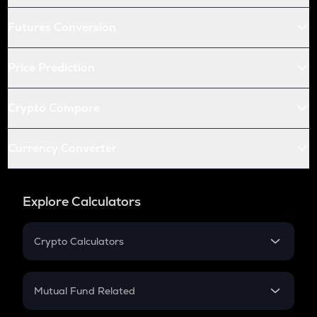
Futures Conversion
Price Prediction
Crypto Compare
Currency Converter
Explore Calculators
Crypto Calculators
Crypto SIP Calculator
Crypto Return
Mutual Fund Related
Crypto Tax
Mutual Fund