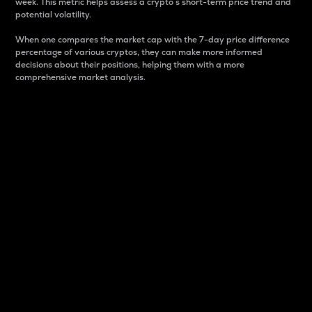
week. This metric helps assess a crypto s short-term price trend and
potential volatility.
When one compares the market cap with the 7-day price difference
percentage of various cryptos, they can make more informed
decisions about their positions, helping them with a more
comprehensive market analysis.
Market Cap
Market capitalization is better known as market cap.
It is a key metric used to understand the overall size
and dominance of a particular crypto in the market.
It is one way to measure the total value of the
circulating supply for a specific crypto.
Here is how it works:
Market cap = Current price per unit x Circulating
supply