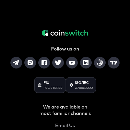
Follow us on
FIU
ISO/IEC
REGISTERED
27001:2022
We are available on
most familiar channels
Email Us