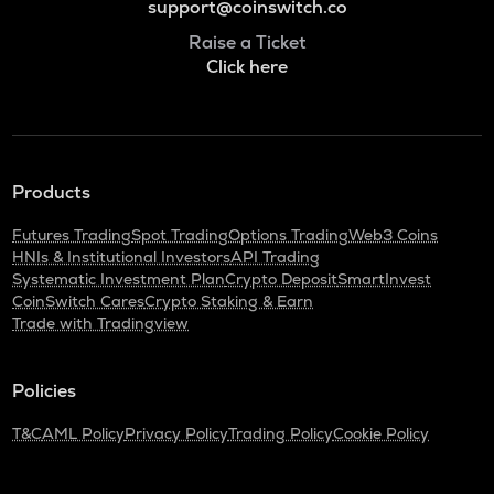
support@coinswitch.co
Raise a Ticket
Click here
Products
Futures Trading
Spot Trading
Options Trading
Web3 Coins
HNIs & Institutional Investors
API Trading
Systematic Investment Plan
Crypto Deposit
SmartInvest
CoinSwitch Cares
Crypto Staking & Earn
Trade with Tradingview
Policies
T&C
AML Policy
Privacy Policy
Trading Policy
Cookie Policy