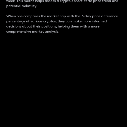
week. This metric helps assess a crypto s short-term price trend and
potential volatility.
When one compares the market cap with the 7-day price difference
percentage of various cryptos, they can make more informed
decisions about their positions, helping them with a more
comprehensive market analysis.
Market Cap
Market capitalization is better known as market cap.
It is a key metric used to understand the overall size
and dominance of a particular crypto in the market.
It is one way to measure the total value of the
circulating supply for a specific crypto.
Here is how it works:
Market cap = Current price per unit x Circulating
supply