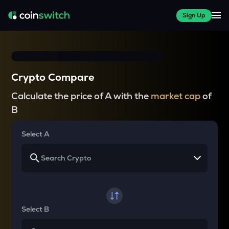
Sign Up
Crypto Compare
Calculate the price of A with the
market cap
of
B
Select A
Select B