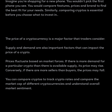
Imagine you’re shopping for a new phone. You wouldn’t pick the first
phone you see. You would compare features, prices and brand to find
the best fit for your needs. Similarly, comparing cryptos is essential
before you choose what to invest in..
Price
The price of a cryptocurrency is a major factor that traders consider.
Supply and demand are also important factors that can impact the
price of a crypto.
Prices fluctuate based on market forces. If there is more demand for
a particular crypto than there is available supply, its price may rise.
Conversely, if there are more sellers than buyers, the prices may fall.
You can compare cryptos to track crypto rates and compare the
market cap of different cryptocurrencies and understand overall
market sentiment.
24-Hour Price Difference
Percentage