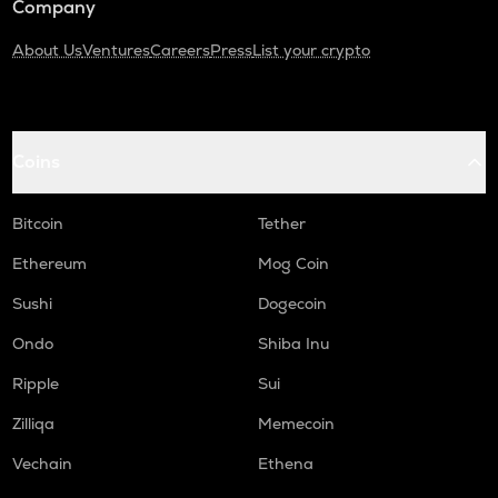
Company
About Us
Ventures
Careers
Press
List your crypto
Coins
Bitcoin
Tether
Ethereum
Mog Coin
Sushi
Dogecoin
Ondo
Shiba Inu
Ripple
Sui
Zilliqa
Memecoin
Vechain
Ethena