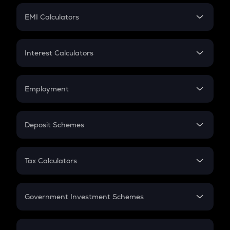
Crypto Futures
SIP
EMI Calculators
Lumpsum
EMI
Home Loan EMI
Interest Calculators
Car Loan EMI
Compound Interest
Credit Card EMI
Simple Interest
Employment
Flat Interest
In-Hand Salary
Salary Hike
Deposit Schemes
Work Experience
FD
PPF
RD
Tax Calculators
Gratuity
GST
Retirement
Government Investment Schemes
Sukanya Samriddhu Yojana
NPS