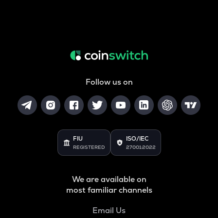
Follow us on
FIU
ISO/IEC
REGISTERED
27001:2022
We are available on
most familiar channels
Email Us