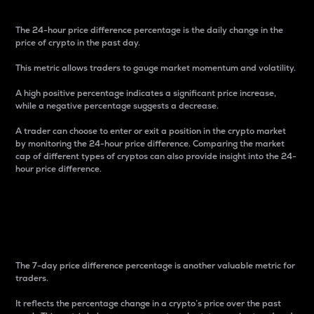
The 24-hour price difference percentage is the daily change in the
price of crypto in the past day.
This metric allows traders to gauge market momentum and volatility.
A high positive percentage indicates a significant price increase,
while a negative percentage suggests a decrease.
A trader can choose to enter or exit a position in the crypto market
by monitoring the 24-hour price difference. Comparing the market
cap of different types of cryptos can also provide insight into the 24-
hour price difference.
7-Day Price Difference
Percentage
The 7-day price difference percentage is another valuable metric for
traders.
It reflects the percentage change in a crypto’s price over the past