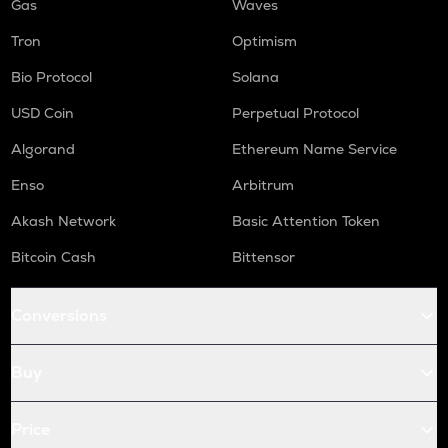
Gas
Waves
Tron
Optimism
Bio Protocol
Solana
USD Coin
Perpetual Protocol
Algorand
Ethereum Name Service
Enso
Arbitrum
Akash Network
Basic Attention Token
Bitcoin Cash
Bittensor
Conversions
Buy
Price