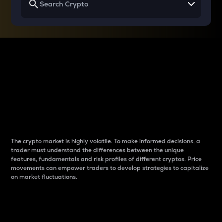
Why do differences
between cryptos matter
to traders?
The crypto market is highly volatile. To make informed decisions, a
trader must understand the differences between the unique
features, fundamentals and risk profiles of different cryptos. Price
movements can empower traders to develop strategies to capitalize
on market fluctuations.
Introduction