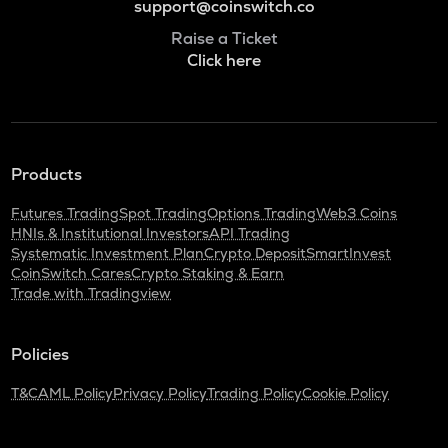
support@coinswitch.co
Raise a Ticket
Click here
Products
Futures Trading
Spot Trading
Options Trading
Web3 Coins
HNIs & Institutional Investors
API Trading
Systematic Investment Plan
Crypto Deposit
SmartInvest
CoinSwitch Cares
Crypto Staking & Earn
Trade with Tradingview
Policies
T&C
AML Policy
Privacy Policy
Trading Policy
Cookie Policy