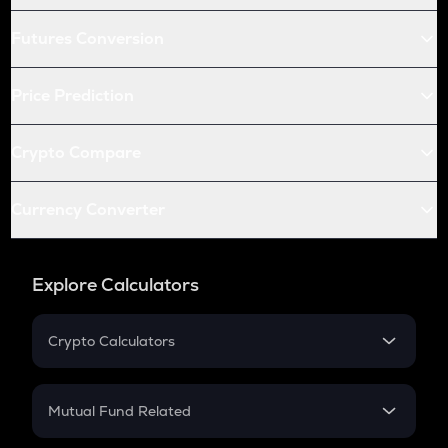
Futures Conversion
Price Prediction
Crypto Compare
Currency Converter
Explore Calculators
Crypto Calculators
Crypto SIP Calculator
Crypto Return
Mutual Fund Related
Crypto Tax
Mutual Fund