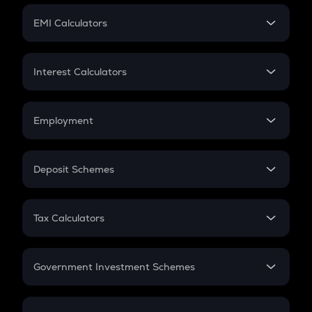
Crypto Futures
SIP
EMI Calculators
Lumpsum
EMI
Home Loan EMI
Interest Calculators
Car Loan EMI
Compound Interest
Credit Card EMI
Simple Interest
Employment
Flat Interest
In-Hand Salary
Salary Hike
Deposit Schemes
Work Experience
FD
PPF
RD
Tax Calculators
Gratuity
GST
Retirement
Government Investment Schemes
Sukanya Samriddhu Yojana
NPS