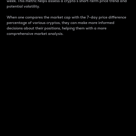
week. This metric helps assess a crypto s short-term price trend and
potential volatility.
When one compares the market cap with the 7-day price difference
percentage of various cryptos, they can make more informed
decisions about their positions, helping them with a more
comprehensive market analysis.
Market Cap
Market capitalization is better known as market cap.
It is a key metric used to understand the overall size
and dominance of a particular crypto in the market.
It is one way to measure the total value of the
circulating supply for a specific crypto.
Here is how it works:
Market cap = Current price per unit x Circulating
supply