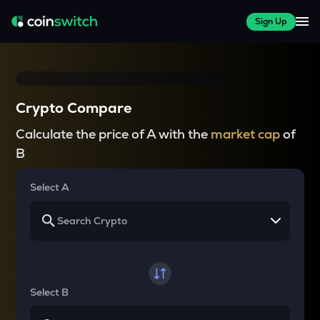
Sign Up
Crypto Compare
Calculate the price of A with the
market cap
of
B
Select A
Select B