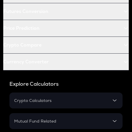
Futures Conversion
Price Prediction
Crypto Compare
Currency Converter
Explore Calculators
Crypto Calculators
Crypto SIP Calculator
Crypto Return
Mutual Fund Related
Crypto Tax
Mutual Fund