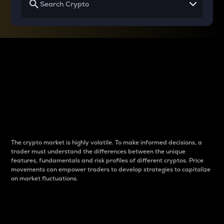
Why do differences
between cryptos matter
to traders?
The crypto market is highly volatile. To make informed decisions, a
trader must understand the differences between the unique
features, fundamentals and risk profiles of different cryptos. Price
movements can empower traders to develop strategies to capitalize
on market fluctuations.
Introduction