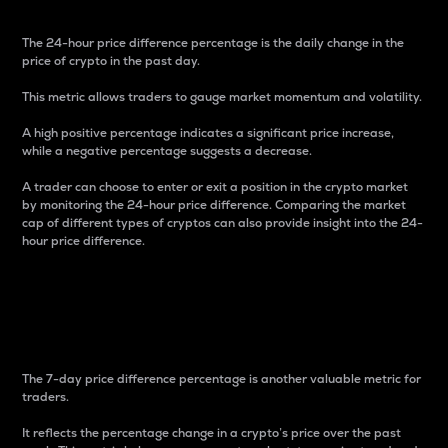
The 24-hour price difference percentage is the daily change in the
price of crypto in the past day.
This metric allows traders to gauge market momentum and volatility.
A high positive percentage indicates a significant price increase,
while a negative percentage suggests a decrease.
A trader can choose to enter or exit a position in the crypto market
by monitoring the 24-hour price difference. Comparing the market
cap of different types of cryptos can also provide insight into the 24-
hour price difference.
7-Day Price Difference
Percentage
The 7-day price difference percentage is another valuable metric for
traders.
It reflects the percentage change in a crypto’s price over the past