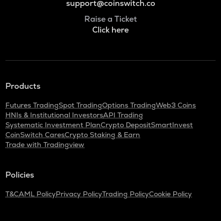
support@coinswitch.co
Raise a Ticket
Click here
Products
Futures Trading
Spot Trading
Options Trading
Web3 Coins
HNIs & Institutional Investors
API Trading
Systematic Investment Plan
Crypto Deposit
SmartInvest
CoinSwitch Cares
Crypto Staking & Earn
Trade with Tradingview
Policies
T&C
AML Policy
Privacy Policy
Trading Policy
Cookie Policy