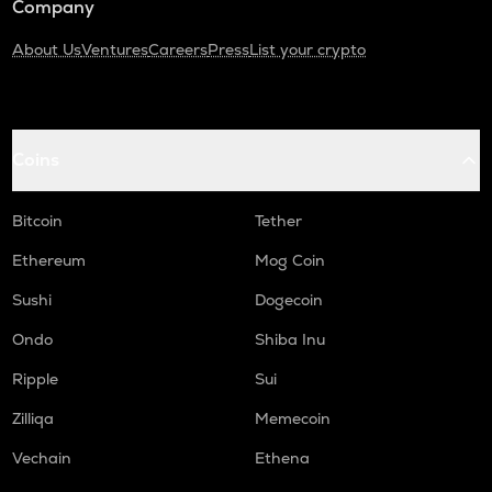
Company
About Us
Ventures
Careers
Press
List your crypto
Coins
Bitcoin
Tether
Ethereum
Mog Coin
Sushi
Dogecoin
Ondo
Shiba Inu
Ripple
Sui
Zilliqa
Memecoin
Vechain
Ethena