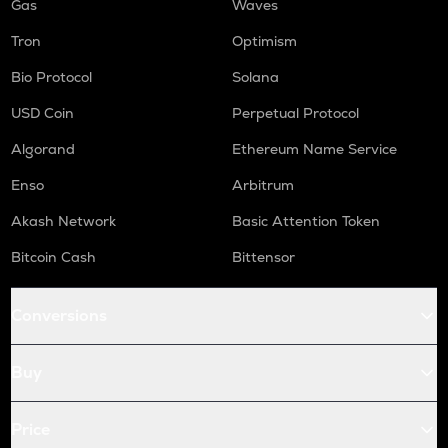
Gas
Waves
Tron
Optimism
Bio Protocol
Solana
USD Coin
Perpetual Protocol
Algorand
Ethereum Name Service
Enso
Arbitrum
Akash Network
Basic Attention Token
Bitcoin Cash
Bittensor
Conversions
Buy
Price