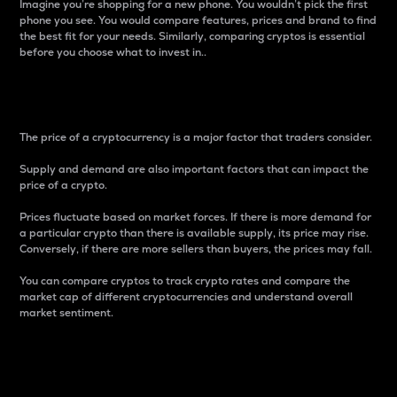
Imagine you’re shopping for a new phone. You wouldn’t pick the first
phone you see. You would compare features, prices and brand to find
the best fit for your needs. Similarly, comparing cryptos is essential
before you choose what to invest in..
Price
The price of a cryptocurrency is a major factor that traders consider.
Supply and demand are also important factors that can impact the
price of a crypto.
Prices fluctuate based on market forces. If there is more demand for
a particular crypto than there is available supply, its price may rise.
Conversely, if there are more sellers than buyers, the prices may fall.
You can compare cryptos to track crypto rates and compare the
market cap of different cryptocurrencies and understand overall
market sentiment.
24-Hour Price Difference
Percentage