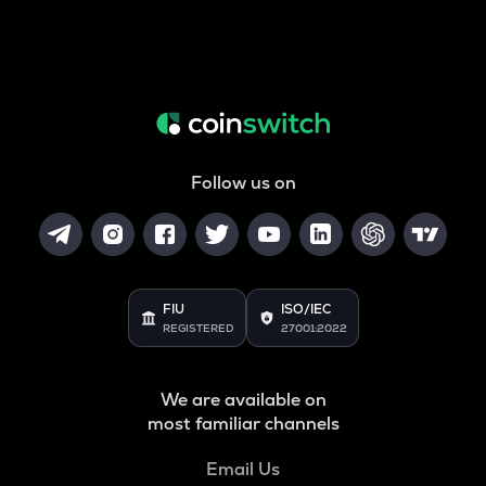
Follow us on
FIU
ISO/IEC
REGISTERED
27001:2022
We are available on
most familiar channels
Email Us