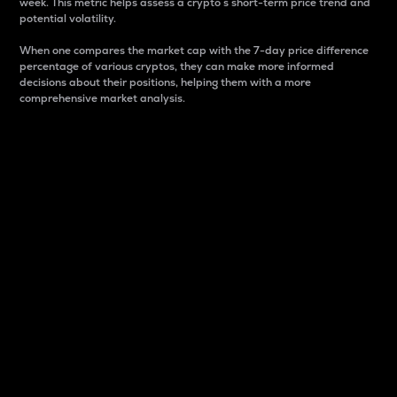
week. This metric helps assess a crypto s short-term price trend and
potential volatility.
When one compares the market cap with the 7-day price difference
percentage of various cryptos, they can make more informed
decisions about their positions, helping them with a more
comprehensive market analysis.
Market Cap
Market capitalization is better known as market cap.
It is a key metric used to understand the overall size
and dominance of a particular crypto in the market.
It is one way to measure the total value of the
circulating supply for a specific crypto.
Here is how it works:
Market cap = Current price per unit x Circulating
supply