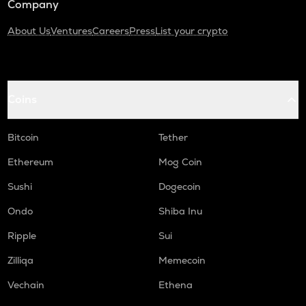
Company
About Us
Ventures
Careers
Press
List your crypto
Coins
Bitcoin
Tether
Ethereum
Mog Coin
Sushi
Dogecoin
Ondo
Shiba Inu
Ripple
Sui
Zilliqa
Memecoin
Vechain
Ethena