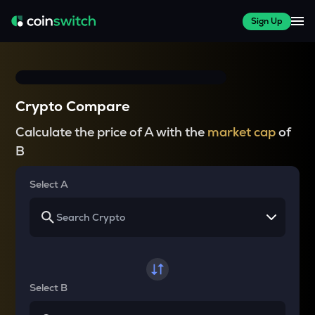
Sign Up
Crypto Compare
Calculate the price of A with the
market cap
of
B
Select A
Select B