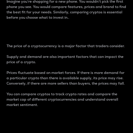
Imagine you’re shopping for a new phone. You wouldn’t pick the first
phone you see. You would compare features, prices and brand to find
the best fit for your needs. Similarly, comparing cryptos is essential
before you choose what to invest in..
Price
The price of a cryptocurrency is a major factor that traders consider.
Supply and demand are also important factors that can impact the
price of a crypto.
Prices fluctuate based on market forces. If there is more demand for
a particular crypto than there is available supply, its price may rise.
Conversely, if there are more sellers than buyers, the prices may fall.
You can compare cryptos to track crypto rates and compare the
market cap of different cryptocurrencies and understand overall
market sentiment.
24-Hour Price Difference
Percentage