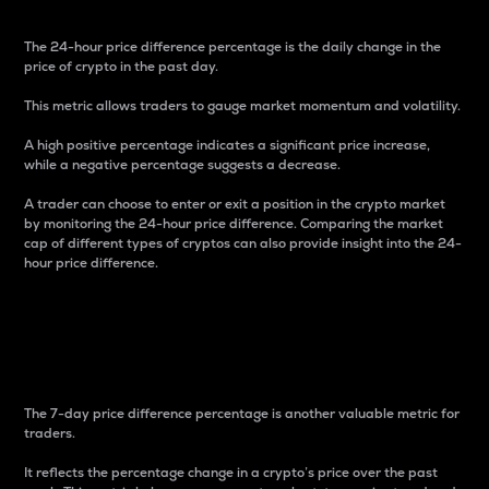
The 24-hour price difference percentage is the daily change in the
price of crypto in the past day.
This metric allows traders to gauge market momentum and volatility.
A high positive percentage indicates a significant price increase,
while a negative percentage suggests a decrease.
A trader can choose to enter or exit a position in the crypto market
by monitoring the 24-hour price difference. Comparing the market
cap of different types of cryptos can also provide insight into the 24-
hour price difference.
7-Day Price Difference
Percentage
The 7-day price difference percentage is another valuable metric for
traders.
It reflects the percentage change in a crypto’s price over the past