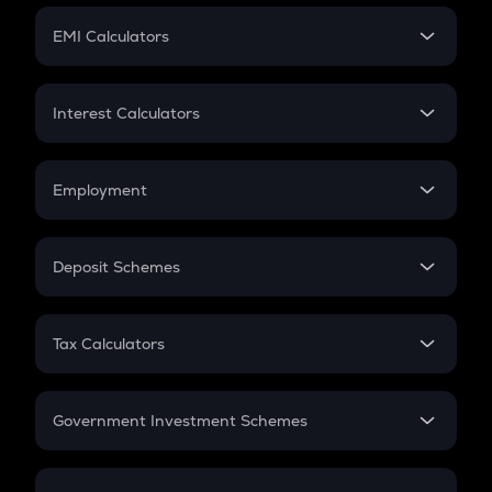
Crypto Futures
SIP
EMI Calculators
Lumpsum
EMI
Home Loan EMI
Interest Calculators
Car Loan EMI
Compound Interest
Credit Card EMI
Simple Interest
Employment
Flat Interest
In-Hand Salary
Salary Hike
Deposit Schemes
Work Experience
FD
PPF
RD
Tax Calculators
Gratuity
GST
Retirement
Government Investment Schemes
Sukanya Samriddhu Yojana
NPS