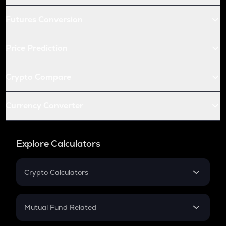
Futures Conversion
Price Prediction
Crypto Compare
Currency Converter
Explore Calculators
Crypto Calculators
Crypto SIP Calculator
Crypto Return
Mutual Fund Related
Crypto Tax
Mutual Fund