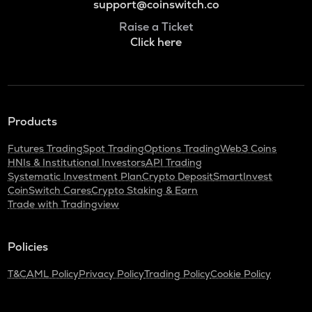
support@coinswitch.co
Raise a Ticket
Click here
Products
Futures Trading
Spot Trading
Options Trading
Web3 Coins
HNIs & Institutional Investors
API Trading
Systematic Investment Plan
Crypto Deposit
SmartInvest
CoinSwitch Cares
Crypto Staking & Earn
Trade with Tradingview
Policies
T&C
AML Policy
Privacy Policy
Trading Policy
Cookie Policy