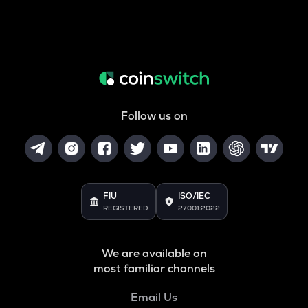
Follow us on
FIU
ISO/IEC
REGISTERED
27001:2022
We are available on
most familiar channels
Email Us