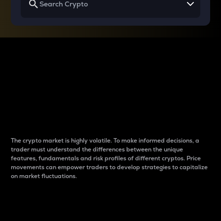
Why do differences
between cryptos matter
to traders?
The crypto market is highly volatile. To make informed decisions, a
trader must understand the differences between the unique
features, fundamentals and risk profiles of different cryptos. Price
movements can empower traders to develop strategies to capitalize
on market fluctuations.
Introduction