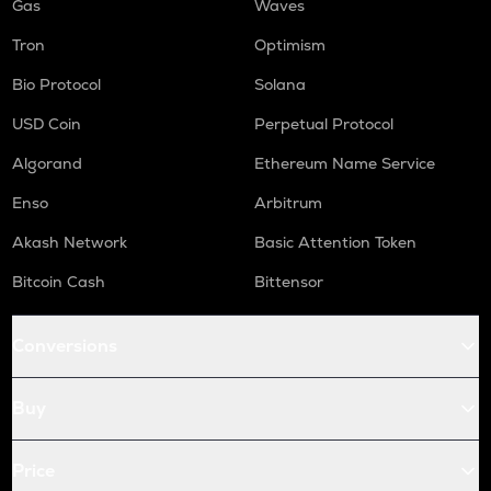
Gas
Waves
Tron
Optimism
Bio Protocol
Solana
USD Coin
Perpetual Protocol
Algorand
Ethereum Name Service
Enso
Arbitrum
Akash Network
Basic Attention Token
Bitcoin Cash
Bittensor
Conversions
Buy
Price