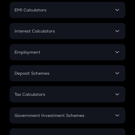
Crypto Futures
SIP
EMI Calculators
Lumpsum
EMI
Home Loan EMI
Interest Calculators
Car Loan EMI
Compound Interest
Credit Card EMI
Simple Interest
Employment
Flat Interest
In-Hand Salary
Salary Hike
Deposit Schemes
Work Experience
FD
PPF
RD
Tax Calculators
Gratuity
GST
Retirement
Government Investment Schemes
Sukanya Samriddhu Yojana
NPS