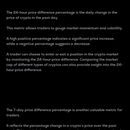
The 24-hour price difference percentage is the daily change in the
price of crypto in the past day.
This metric allows traders to gauge market momentum and volatility.
A high positive percentage indicates a significant price increase,
while a negative percentage suggests a decrease.
A trader can choose to enter or exit a position in the crypto market
by monitoring the 24-hour price difference. Comparing the market
cap of different types of cryptos can also provide insight into the 24-
hour price difference.
7-Day Price Difference
Percentage
The 7-day price difference percentage is another valuable metric for
traders.
It reflects the percentage change in a crypto’s price over the past