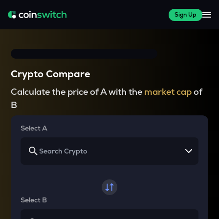
Sign Up
Crypto Compare
Calculate the price of A with the
market cap
of
B
Select A
Select B