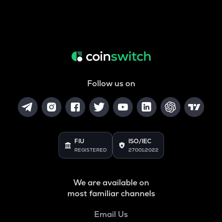
Follow us on
FIU
ISO/IEC
REGISTERED
27001:2022
We are available on
most familiar channels
Email Us