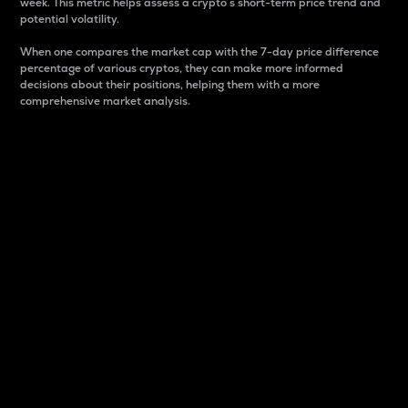
week. This metric helps assess a crypto s short-term price trend and
potential volatility.
When one compares the market cap with the 7-day price difference
percentage of various cryptos, they can make more informed
decisions about their positions, helping them with a more
comprehensive market analysis.
Market Cap
Market capitalization is better known as market cap.
It is a key metric used to understand the overall size
and dominance of a particular crypto in the market.
It is one way to measure the total value of the
circulating supply for a specific crypto.
Here is how it works:
Market cap = Current price per unit x Circulating
supply