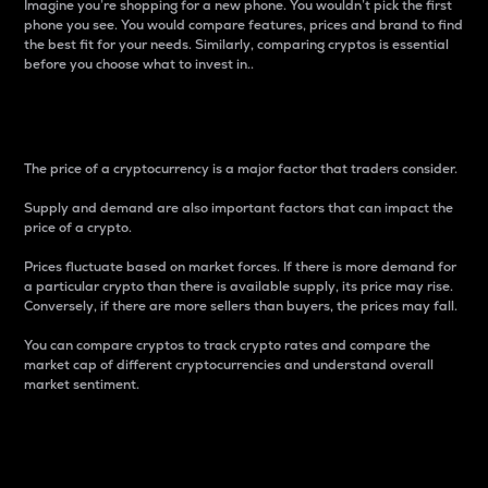
Imagine you’re shopping for a new phone. You wouldn’t pick the first
phone you see. You would compare features, prices and brand to find
the best fit for your needs. Similarly, comparing cryptos is essential
before you choose what to invest in..
Price
The price of a cryptocurrency is a major factor that traders consider.
Supply and demand are also important factors that can impact the
price of a crypto.
Prices fluctuate based on market forces. If there is more demand for
a particular crypto than there is available supply, its price may rise.
Conversely, if there are more sellers than buyers, the prices may fall.
You can compare cryptos to track crypto rates and compare the
market cap of different cryptocurrencies and understand overall
market sentiment.
24-Hour Price Difference
Percentage