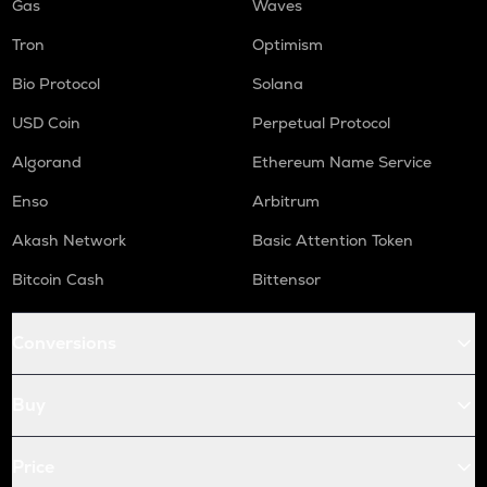
Gas
Waves
Tron
Optimism
Bio Protocol
Solana
USD Coin
Perpetual Protocol
Algorand
Ethereum Name Service
Enso
Arbitrum
Akash Network
Basic Attention Token
Bitcoin Cash
Bittensor
Conversions
Buy
Price