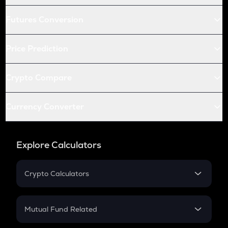
Futures Conversion
Price Prediction
Crypto Compare
Currency Converter
Explore Calculators
Crypto Calculators
Crypto SIP Calculator
Crypto Return
Mutual Fund Related
Crypto Tax
Mutual Fund