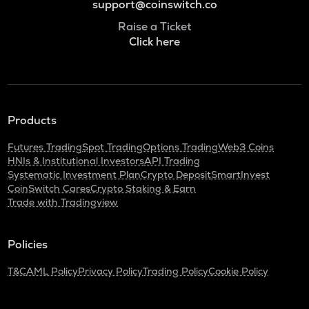
support@coinswitch.co
Raise a Ticket
Click here
Products
Futures Trading
Spot Trading
Options Trading
Web3 Coins
HNIs & Institutional Investors
API Trading
Systematic Investment Plan
Crypto Deposit
SmartInvest
CoinSwitch Cares
Crypto Staking & Earn
Trade with Tradingview
Policies
T&C
AML Policy
Privacy Policy
Trading Policy
Cookie Policy