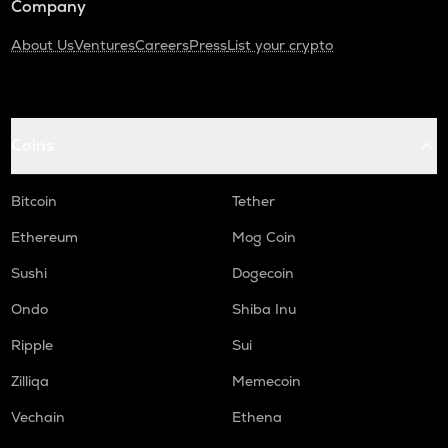
Company
About Us
Ventures
Careers
Press
List your crypto
Coins
Bitcoin
Tether
Ethereum
Mog Coin
Sushi
Dogecoin
Ondo
Shiba Inu
Ripple
Sui
Zilliqa
Memecoin
Vechain
Ethena