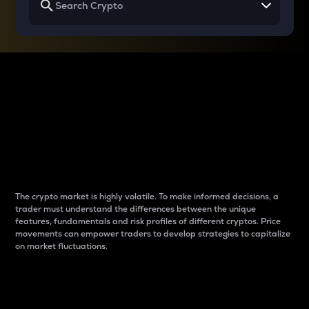
Why do differences
between cryptos matter
to traders?
The crypto market is highly volatile. To make informed decisions, a
trader must understand the differences between the unique
features, fundamentals and risk profiles of different cryptos. Price
movements can empower traders to develop strategies to capitalize
on market fluctuations.
Introduction