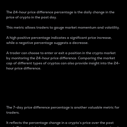
The 24-hour price difference percentage is the daily change in the
price of crypto in the past day.
This metric allows traders to gauge market momentum and volatility.
A high positive percentage indicates a significant price increase,
while a negative percentage suggests a decrease.
A trader can choose to enter or exit a position in the crypto market
by monitoring the 24-hour price difference. Comparing the market
cap of different types of cryptos can also provide insight into the 24-
hour price difference.
7-Day Price Difference
Percentage
The 7-day price difference percentage is another valuable metric for
traders.
It reflects the percentage change in a crypto’s price over the past