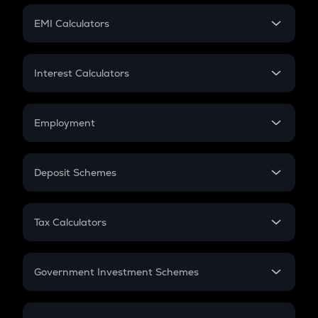
Crypto Futures
SIP
EMI Calculators
Lumpsum
EMI
Home Loan EMI
Interest Calculators
Car Loan EMI
Compound Interest
Credit Card EMI
Simple Interest
Employment
Flat Interest
In-Hand Salary
Salary Hike
Deposit Schemes
Work Experience
FD
PPF
RD
Tax Calculators
Gratuity
GST
Retirement
Government Investment Schemes
Sukanya Samriddhu Yojana
NPS