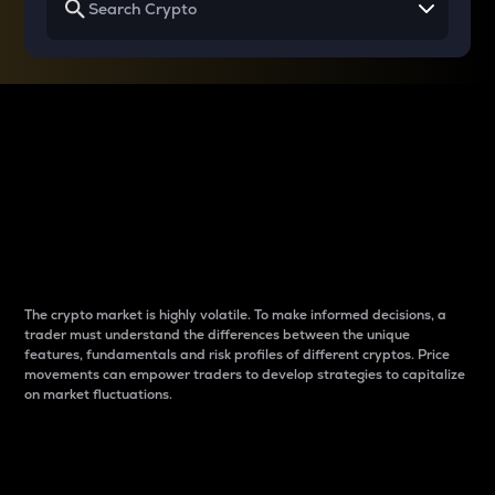
Why do differences
between cryptos matter
to traders?
The crypto market is highly volatile. To make informed decisions, a
trader must understand the differences between the unique
features, fundamentals and risk profiles of different cryptos. Price
movements can empower traders to develop strategies to capitalize
on market fluctuations.
Introduction