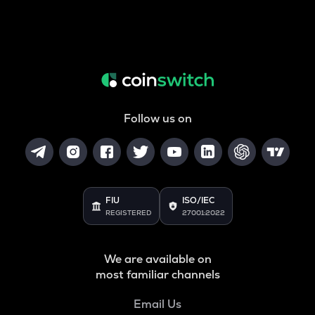
Follow us on
FIU
ISO/IEC
REGISTERED
27001:2022
We are available on
most familiar channels
Email Us