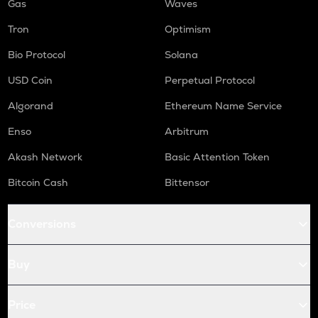
Gas
Waves
Tron
Optimism
Bio Protocol
Solana
USD Coin
Perpetual Protocol
Algorand
Ethereum Name Service
Enso
Arbitrum
Akash Network
Basic Attention Token
Bitcoin Cash
Bittensor
Conversions
Buy
Price