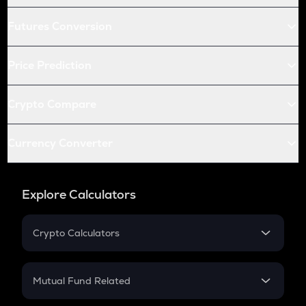
Futures Conversion
Price Prediction
Crypto Compare
Currency Converter
Explore Calculators
Crypto Calculators
Crypto SIP Calculator
Crypto Return
Mutual Fund Related
Crypto Tax
Mutual Fund