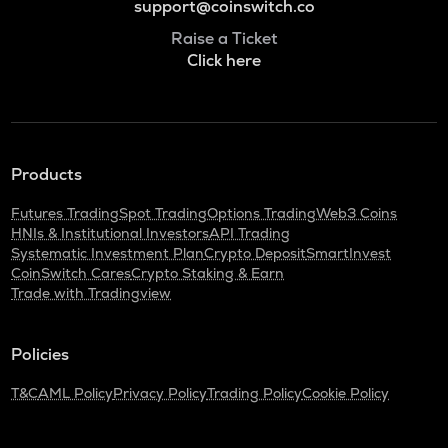
support@coinswitch.co
Raise a Ticket
Click here
Products
Futures Trading
Spot Trading
Options Trading
Web3 Coins
HNIs & Institutional Investors
API Trading
Systematic Investment Plan
Crypto Deposit
SmartInvest
CoinSwitch Cares
Crypto Staking & Earn
Trade with Tradingview
Policies
T&C
AML Policy
Privacy Policy
Trading Policy
Cookie Policy