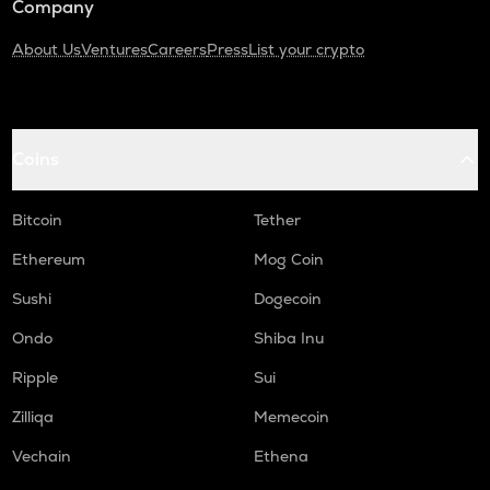
Company
About Us
Ventures
Careers
Press
List your crypto
Coins
Bitcoin
Tether
Ethereum
Mog Coin
Sushi
Dogecoin
Ondo
Shiba Inu
Ripple
Sui
Zilliqa
Memecoin
Vechain
Ethena