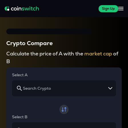
Sign Up
Crypto Compare
Calculate the price of A with the
market cap
of
B
Select A
Select B