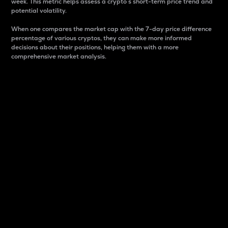
week. This metric helps assess a crypto s short-term price trend and
potential volatility.
When one compares the market cap with the 7-day price difference
percentage of various cryptos, they can make more informed
decisions about their positions, helping them with a more
comprehensive market analysis.
Market Cap
Market capitalization is better known as market cap.
It is a key metric used to understand the overall size
and dominance of a particular crypto in the market.
It is one way to measure the total value of the
circulating supply for a specific crypto.
Here is how it works:
Market cap = Current price per unit x Circulating
supply