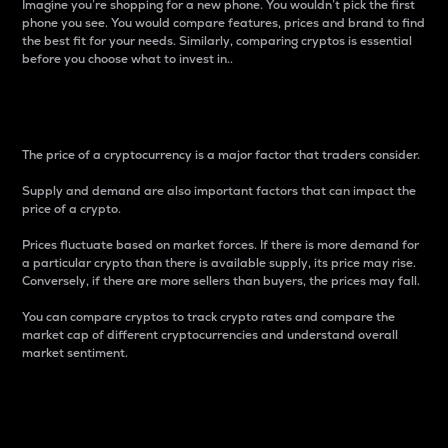
Imagine you’re shopping for a new phone. You wouldn’t pick the first
phone you see. You would compare features, prices and brand to find
the best fit for your needs. Similarly, comparing cryptos is essential
before you choose what to invest in..
Price
The price of a cryptocurrency is a major factor that traders consider.
Supply and demand are also important factors that can impact the
price of a crypto.
Prices fluctuate based on market forces. If there is more demand for
a particular crypto than there is available supply, its price may rise.
Conversely, if there are more sellers than buyers, the prices may fall.
You can compare cryptos to track crypto rates and compare the
market cap of different cryptocurrencies and understand overall
market sentiment.
24-Hour Price Difference
Percentage