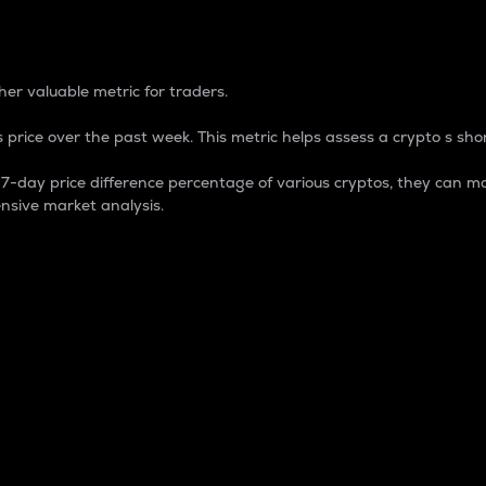
 Percentage
er valuable metric for traders.
 price over the past week. This metric helps assess a crypto s shor
day price difference percentage of various cryptos, they can ma
nsive market analysis.
 market cap.
 overall size and dominance of a particular crypto in the ma
fic crypto.
rculating supply