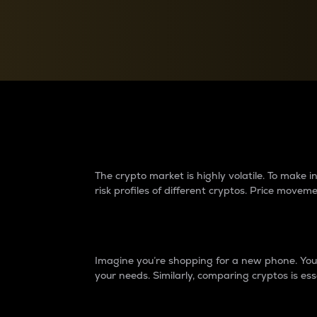
Currency Converter
Convert values between crypto and fiat currencies
Why do differences 
The crypto market is highly volatile. To make
risk profiles of different cryptos. Price move
Introduction
Imagine you’re shopping for a new phone. You w
your needs. Similarly, comparing cryptos is ess
Price