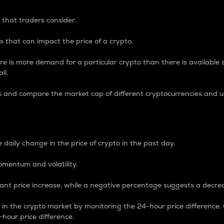
 that traders consider.
 that can impact the price of a crypto.
re is more demand for a particular crypto than there is available su
ll.
s and compare the market cap of different cryptocurrencies and 
nce Percentage
 daily change in the price of crypto in the past day.
omentum and volatility.
icant price increase, while a negative percentage suggests a decre
on in the crypto market by monitoring the 24-hour price difference
-hour price difference.