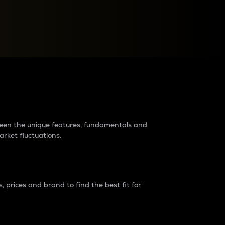
raders?
tween the unique features, fundamentals and
arket fluctuations.
 prices and brand to find the best fit for