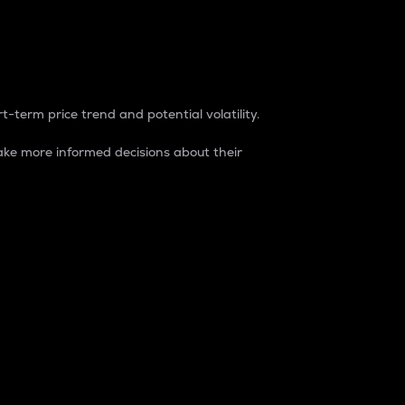
t-term price trend and potential volatility.
ke more informed decisions about their
rket. It is one way to measure the total