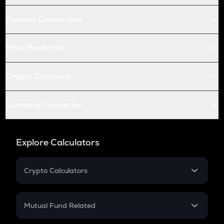
Futures Conversion
Price Prediction
Crypto Compare
Currency Converter
Explore Calculators
Crypto Calculators
Crypto SIP Calculator
Crypto Return
Mutual Fund Related
Crypto Tax
Mutual Fund