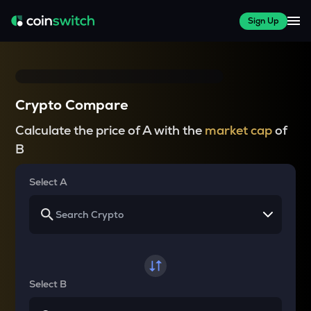
Sign Up
Crypto Compare
Calculate the price of A with the
market cap
of
B
Select A
Select B