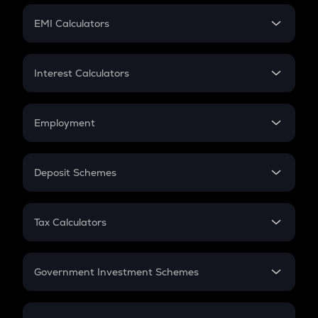
Crypto Futures
SIP
EMI Calculators
Lumpsum
EMI
Home Loan EMI
Interest Calculators
Car Loan EMI
Compound Interest
Credit Card EMI
Simple Interest
Employment
Flat Interest
In-Hand Salary
Salary Hike
Deposit Schemes
Work Experience
FD
PPF
RD
Tax Calculators
Gratuity
GST
Retirement
Government Investment Schemes
Sukanya Samriddhu Yojana
NPS