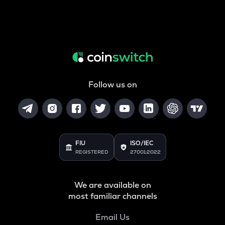
Follow us on
FIU
ISO/IEC
REGISTERED
27001:2022
We are available on
most familiar channels
Email Us