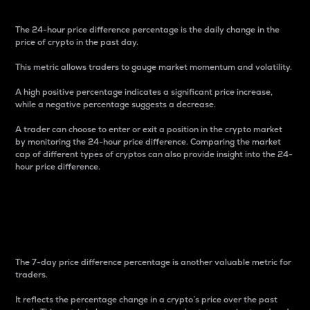
The 24-hour price difference percentage is the daily change in the
price of crypto in the past day.
This metric allows traders to gauge market momentum and volatility.
A high positive percentage indicates a significant price increase,
while a negative percentage suggests a decrease.
A trader can choose to enter or exit a position in the crypto market
by monitoring the 24-hour price difference. Comparing the market
cap of different types of cryptos can also provide insight into the 24-
hour price difference.
7-Day Price Difference
Percentage
The 7-day price difference percentage is another valuable metric for
traders.
It reflects the percentage change in a crypto’s price over the past