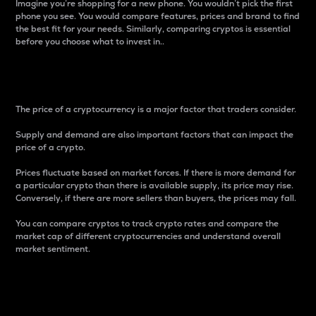
Imagine you’re shopping for a new phone. You wouldn’t pick the first
phone you see. You would compare features, prices and brand to find
the best fit for your needs. Similarly, comparing cryptos is essential
before you choose what to invest in..
Price
The price of a cryptocurrency is a major factor that traders consider.
Supply and demand are also important factors that can impact the
price of a crypto.
Prices fluctuate based on market forces. If there is more demand for
a particular crypto than there is available supply, its price may rise.
Conversely, if there are more sellers than buyers, the prices may fall.
You can compare cryptos to track crypto rates and compare the
market cap of different cryptocurrencies and understand overall
market sentiment.
24-Hour Price Difference
Percentage