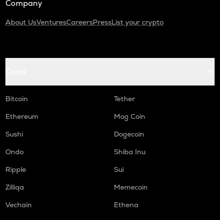
Company
About Us
Ventures
Careers
Press
List your crypto
Coins
Bitcoin
Tether
Ethereum
Mog Coin
Sushi
Dogecoin
Ondo
Shiba Inu
Ripple
Sui
Zilliqa
Memecoin
Vechain
Ethena