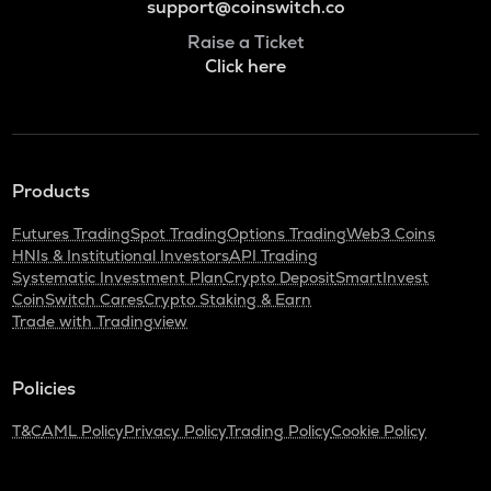
support@coinswitch.co
Raise a Ticket
Click here
Products
Futures Trading
Spot Trading
Options Trading
Web3 Coins
HNIs & Institutional Investors
API Trading
Systematic Investment Plan
Crypto Deposit
SmartInvest
CoinSwitch Cares
Crypto Staking & Earn
Trade with Tradingview
Policies
T&C
AML Policy
Privacy Policy
Trading Policy
Cookie Policy