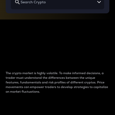
Why do differences
between cryptos matter
to traders?
The crypto market is highly volatile. To make informed decisions, a
trader must understand the differences between the unique
features, fundamentals and risk profiles of different cryptos. Price
movements can empower traders to develop strategies to capitalize
on market fluctuations.
Introduction