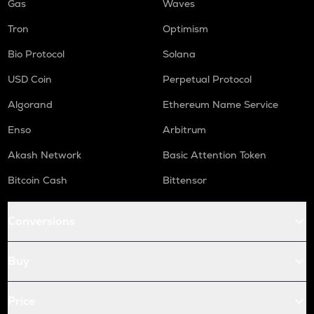
Gas
Waves
Tron
Optimism
Bio Protocol
Solana
USD Coin
Perpetual Protocol
Algorand
Ethereum Name Service
Enso
Arbitrum
Akash Network
Basic Attention Token
Bitcoin Cash
Bittensor
Conversions
Buy
Price