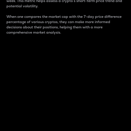
week. This metric helps assess a crypto s short-term price trend and
potential volatility.
When one compares the market cap with the 7-day price difference
percentage of various cryptos, they can make more informed
decisions about their positions, helping them with a more
comprehensive market analysis.
Market Cap
Market capitalization is better known as market cap.
It is a key metric used to understand the overall size
and dominance of a particular crypto in the market.
It is one way to measure the total value of the
circulating supply for a specific crypto.
Here is how it works:
Market cap = Current price per unit x Circulating
supply