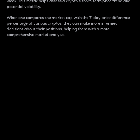
week. This metric helps assess a crypto s short-term price trend and
potential volatility.
When one compares the market cap with the 7-day price difference
percentage of various cryptos, they can make more informed
decisions about their positions, helping them with a more
comprehensive market analysis.
Market Cap
Market capitalization is better known as market cap.
It is a key metric used to understand the overall size
and dominance of a particular crypto in the market.
It is one way to measure the total value of the
circulating supply for a specific crypto.
Here is how it works:
Market cap = Current price per unit x Circulating
supply