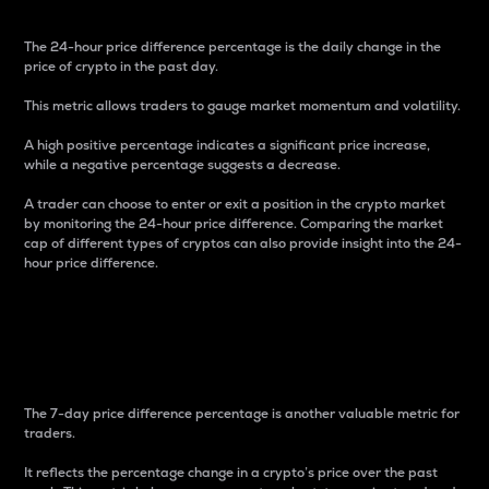
The 24-hour price difference percentage is the daily change in the
price of crypto in the past day.
This metric allows traders to gauge market momentum and volatility.
A high positive percentage indicates a significant price increase,
while a negative percentage suggests a decrease.
A trader can choose to enter or exit a position in the crypto market
by monitoring the 24-hour price difference. Comparing the market
cap of different types of cryptos can also provide insight into the 24-
hour price difference.
7-Day Price Difference
Percentage
The 7-day price difference percentage is another valuable metric for
traders.
It reflects the percentage change in a crypto’s price over the past