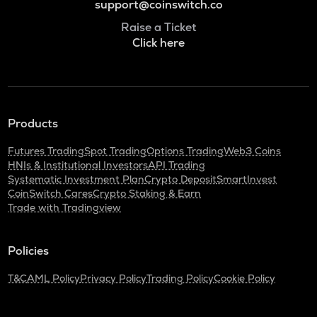
support@coinswitch.co
Raise a Ticket
Click here
Products
Futures Trading
Spot Trading
Options Trading
Web3 Coins
HNIs & Institutional Investors
API Trading
Systematic Investment Plan
Crypto Deposit
SmartInvest
CoinSwitch Cares
Crypto Staking & Earn
Trade with Tradingview
Policies
T&C
AML Policy
Privacy Policy
Trading Policy
Cookie Policy