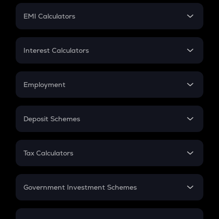
Crypto Futures
SIP
EMI Calculators
Lumpsum
EMI
Home Loan EMI
Interest Calculators
Car Loan EMI
Compound Interest
Credit Card EMI
Simple Interest
Employment
Flat Interest
In-Hand Salary
Salary Hike
Deposit Schemes
Work Experience
FD
PPF
RD
Tax Calculators
Gratuity
GST
Retirement
Government Investment Schemes
Sukanya Samriddhu Yojana
NPS