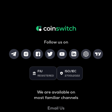
Follow us on
FIU
ISO/IEC
REGISTERED
27001:2022
We are available on
most familiar channels
Email Us