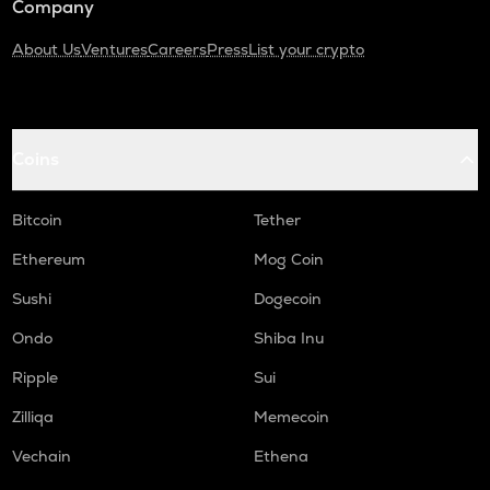
Company
About Us
Ventures
Careers
Press
List your crypto
Coins
Bitcoin
Tether
Ethereum
Mog Coin
Sushi
Dogecoin
Ondo
Shiba Inu
Ripple
Sui
Zilliqa
Memecoin
Vechain
Ethena