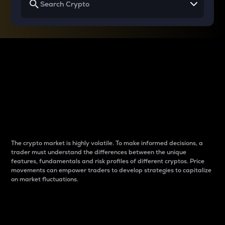
Why do differences
between cryptos matter
to traders?
The crypto market is highly volatile. To make informed decisions, a
trader must understand the differences between the unique
features, fundamentals and risk profiles of different cryptos. Price
movements can empower traders to develop strategies to capitalize
on market fluctuations.
Introduction