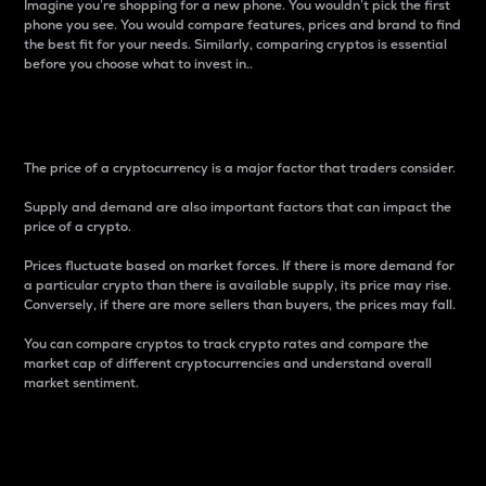
Imagine you’re shopping for a new phone. You wouldn’t pick the first
phone you see. You would compare features, prices and brand to find
the best fit for your needs. Similarly, comparing cryptos is essential
before you choose what to invest in..
Price
The price of a cryptocurrency is a major factor that traders consider.
Supply and demand are also important factors that can impact the
price of a crypto.
Prices fluctuate based on market forces. If there is more demand for
a particular crypto than there is available supply, its price may rise.
Conversely, if there are more sellers than buyers, the prices may fall.
You can compare cryptos to track crypto rates and compare the
market cap of different cryptocurrencies and understand overall
market sentiment.
24-Hour Price Difference
Percentage