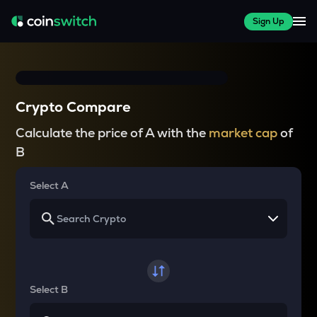
Sign Up
Crypto Compare
Calculate the price of A with the
market cap
of
B
Select A
Select B