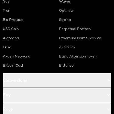
Gas
Waves
Tron
Optimism
Bio Protocol
Solana
USD Coin
Perpetual Protocol
Algorand
Ethereum Name Service
Enso
Arbitrum
Akash Network
Basic Attention Token
Bitcoin Cash
Bittensor
Conversions
Buy
Price