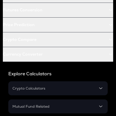
Futures Conversion
Price Prediction
Crypto Compare
Currency Converter
Explore Calculators
Crypto Calculators
Crypto SIP Calculator
Crypto Return
Mutual Fund Related
Crypto Tax
Mutual Fund