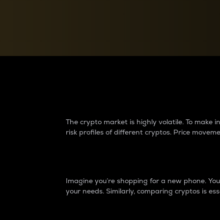
Currency Converter
Convert values between crypto and fiat currencies
Why do differences 
The crypto market is highly volatile. To make
risk profiles of different cryptos. Price move
Introduction
Imagine you’re shopping for a new phone. You w
your needs. Similarly, comparing cryptos is ess
Price