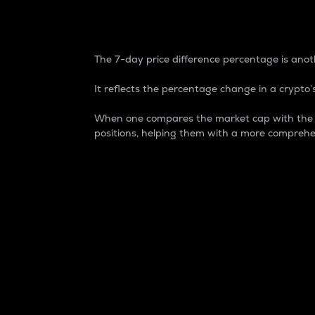
7-Day Price Difference
The 7-day price difference percentage is anoth
It reflects the percentage change in a crypto’s
When one compares the market cap with the 7-
positions, helping them with a more comprehe
Market Cap
Market capitalization is better known as
It is a key metric used to understand the
value of the circulating supply for a speci
Here is how it works:
Market cap = Current price per unit x Ci