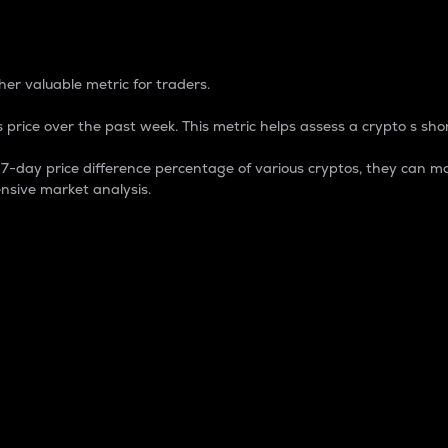
 Percentage
er valuable metric for traders.
 price over the past week. This metric helps assess a crypto s shor
day price difference percentage of various cryptos, they can ma
nsive market analysis.
 market cap.
 overall size and dominance of a particular crypto in the ma
fic crypto.
rculating supply