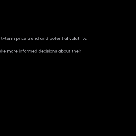
t-term price trend and potential volatility.
ke more informed decisions about their
rket. It is one way to measure the total