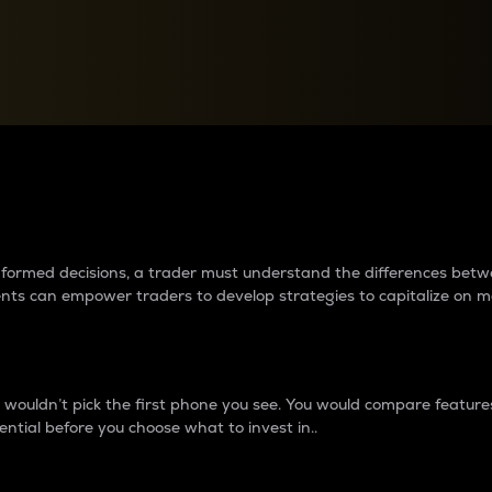
between cryptos matter to t
 informed decisions, a trader must understand the differences be
ments can empower traders to develop strategies to capitalize on m
ouldn’t pick the first phone you see. You would compare features,
ential before you choose what to invest in..