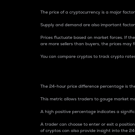
The price of a cryptocurrency is a major factor
Supply and demand are also important factors
Prices fluctuate based on market forces. If the
are more sellers than buyers, the prices may fa
You can compare cryptos to track crypto rate
24-Hour Price Differe
The 24-hour price difference percentage is the
This metric allows traders to gauge market m
A high positive percentage indicates a signif
A trader can choose to enter or exit a positi
of cryptos can also provide insight into the 24