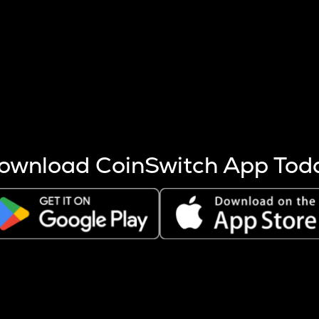
s more coins are mined.
 other factors like market cap and project fundamentals,
ptos.
ownload CoinSwitch App Tod