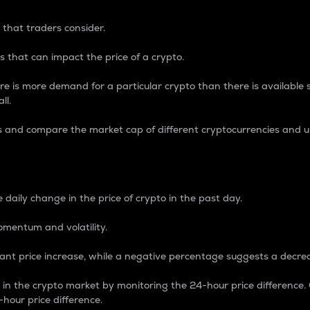
 that traders consider.
 that can impact the price of a crypto.
re is more demand for a particular crypto than there is available su
ll.
s and compare the market cap of different cryptocurrencies and 
nce Percentage
 daily change in the price of crypto in the past day.
omentum and volatility.
icant price increase, while a negative percentage suggests a decre
on in the crypto market by monitoring the 24-hour price difference
-hour price difference.