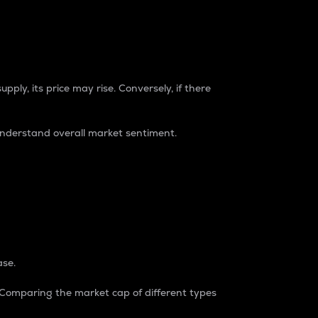
pply, its price may rise. Conversely, if there
understand overall market sentiment.
ase.
. Comparing the market cap of different types