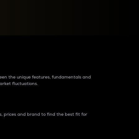
raders?
tween the unique features, fundamentals and
arket fluctuations.
 prices and brand to find the best fit for