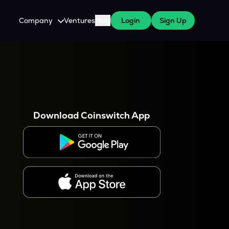
Company
Ventures
Blog
Login
Sign Up
About Us
Careers
es
 WazirX Users
Press
Download Coinswitch App