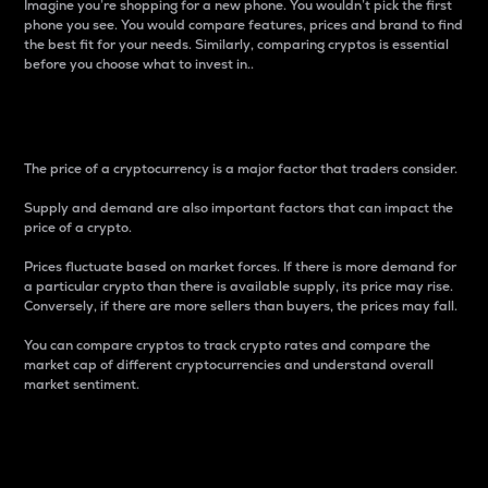
Imagine you’re shopping for a new phone. You wouldn’t pick the first
phone you see. You would compare features, prices and brand to find
the best fit for your needs. Similarly, comparing cryptos is essential
before you choose what to invest in..
Price
The price of a cryptocurrency is a major factor that traders consider.
Supply and demand are also important factors that can impact the
price of a crypto.
Prices fluctuate based on market forces. If there is more demand for
a particular crypto than there is available supply, its price may rise.
Conversely, if there are more sellers than buyers, the prices may fall.
You can compare cryptos to track crypto rates and compare the
market cap of different cryptocurrencies and understand overall
market sentiment.
24-Hour Price Difference
Percentage