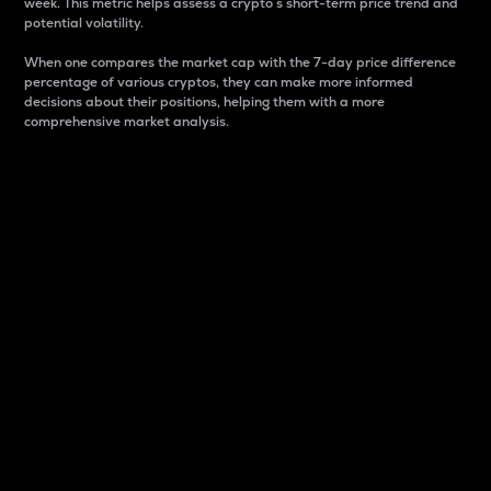
week. This metric helps assess a crypto s short-term price trend and
potential volatility.
When one compares the market cap with the 7-day price difference
percentage of various cryptos, they can make more informed
decisions about their positions, helping them with a more
comprehensive market analysis.
Market Cap
Market capitalization is better known as market cap.
It is a key metric used to understand the overall size
and dominance of a particular crypto in the market.
It is one way to measure the total value of the
circulating supply for a specific crypto.
Here is how it works:
Market cap = Current price per unit x Circulating
supply