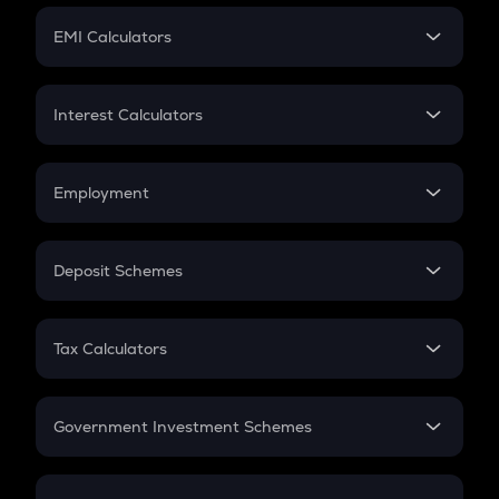
Crypto Futures
SIP
EMI Calculators
Lumpsum
EMI
Home Loan EMI
Interest Calculators
Car Loan EMI
Compound Interest
Credit Card EMI
Simple Interest
Employment
Flat Interest
In-Hand Salary
Salary Hike
Deposit Schemes
Work Experience
FD
PPF
RD
Tax Calculators
Gratuity
GST
Retirement
Government Investment Schemes
Sukanya Samriddhu Yojana
NPS