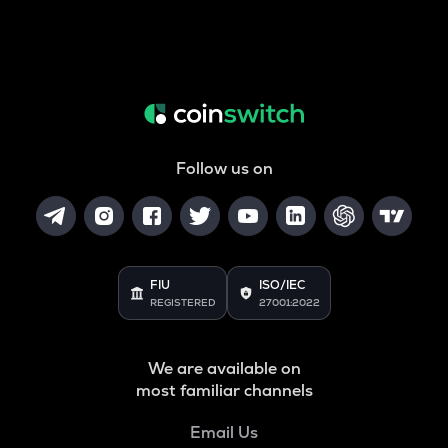
Follow us on
FIU
ISO/IEC
REGISTERED
27001:2022
We are available on
most familiar channels
Email Us