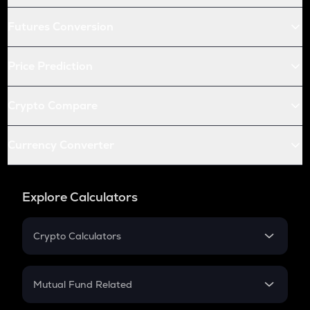
Futures Conversion
Price Prediction
Crypto Compare
Currency Converter
Explore Calculators
Crypto Calculators
Crypto SIP Calculator
Crypto Return
Mutual Fund Related
Crypto Tax
Mutual Fund