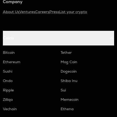
Company
About Us
Ventures
Careers
Press
List your crypto
Coins
Bitcoin
Tether
Ethereum
Mog Coin
Sushi
Dogecoin
Ondo
Shiba Inu
Ripple
Sui
Zilliqa
Memecoin
Vechain
Ethena