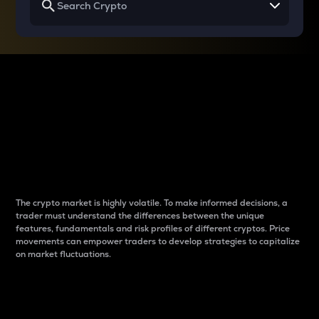
Why do differences
between cryptos matter
to traders?
The crypto market is highly volatile. To make informed decisions, a
trader must understand the differences between the unique
features, fundamentals and risk profiles of different cryptos. Price
movements can empower traders to develop strategies to capitalize
on market fluctuations.
Introduction