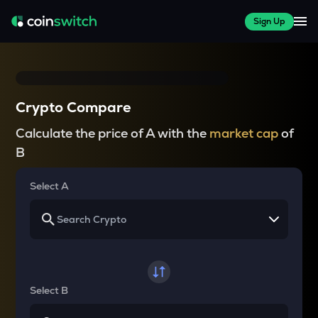
Sign Up
Crypto Compare
Calculate the price of A with the
market cap
of
B
Select A
Select B