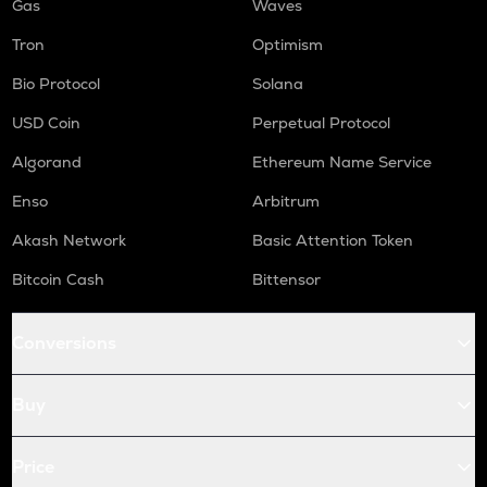
Gas
Waves
Tron
Optimism
Bio Protocol
Solana
USD Coin
Perpetual Protocol
Algorand
Ethereum Name Service
Enso
Arbitrum
Akash Network
Basic Attention Token
Bitcoin Cash
Bittensor
Conversions
Buy
Price