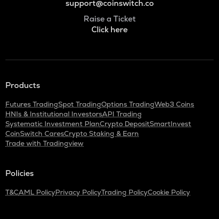
support@coinswitch.co
Raise a Ticket
Click here
Products
Futures Trading
Spot Trading
Options Trading
Web3 Coins
HNIs & Institutional Investors
API Trading
Systematic Investment Plan
Crypto Deposit
SmartInvest
CoinSwitch Cares
Crypto Staking & Earn
Trade with Tradingview
Policies
T&C
AML Policy
Privacy Policy
Trading Policy
Cookie Policy