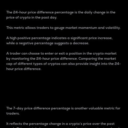
The 24-hour price difference percentage is the daily change in the
price of crypto in the past day.
This metric allows traders to gauge market momentum and volatility.
A high positive percentage indicates a significant price increase,
while a negative percentage suggests a decrease.
A trader can choose to enter or exit a position in the crypto market
by monitoring the 24-hour price difference. Comparing the market
cap of different types of cryptos can also provide insight into the 24-
hour price difference.
7-Day Price Difference
Percentage
The 7-day price difference percentage is another valuable metric for
traders.
It reflects the percentage change in a crypto’s price over the past