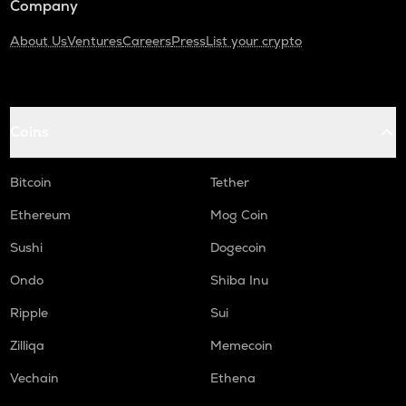
Company
About Us
Ventures
Careers
Press
List your crypto
Coins
Bitcoin
Tether
Ethereum
Mog Coin
Sushi
Dogecoin
Ondo
Shiba Inu
Ripple
Sui
Zilliqa
Memecoin
Vechain
Ethena