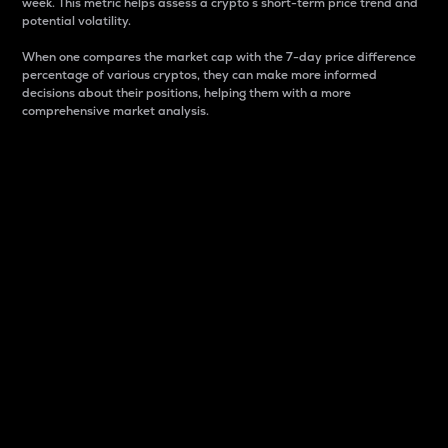
week. This metric helps assess a crypto s short-term price trend and
potential volatility.
When one compares the market cap with the 7-day price difference
percentage of various cryptos, they can make more informed
decisions about their positions, helping them with a more
comprehensive market analysis.
Market Cap
Market capitalization is better known as market cap.
It is a key metric used to understand the overall size
and dominance of a particular crypto in the market.
It is one way to measure the total value of the
circulating supply for a specific crypto.
Here is how it works:
Market cap = Current price per unit x Circulating
supply