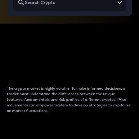
Why do differences
between cryptos matter
to traders?
The crypto market is highly volatile. To make informed decisions, a
trader must understand the differences between the unique
features, fundamentals and risk profiles of different cryptos. Price
movements can empower traders to develop strategies to capitalize
on market fluctuations.
Introduction