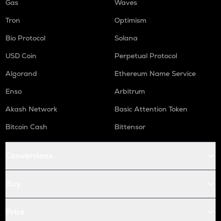
Gas
Waves
Tron
Optimism
Bio Protocol
Solana
USD Coin
Perpetual Protocol
Algorand
Ethereum Name Service
Enso
Arbitrum
Akash Network
Basic Attention Token
Bitcoin Cash
Bittensor
Conversions
Buy
Price