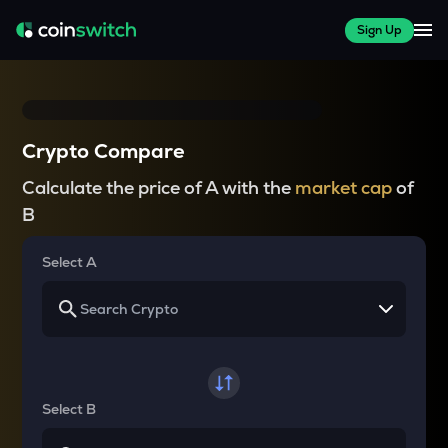
Sign Up
Crypto Compare
Calculate the price of A with the
market cap
of
B
Select A
Select B