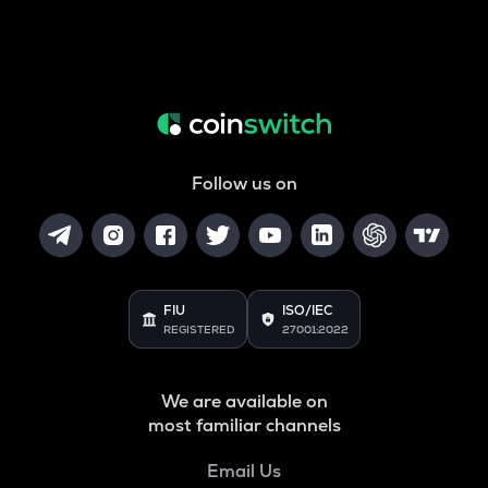
Follow us on
FIU
ISO/IEC
REGISTERED
27001:2022
We are available on
most familiar channels
Email Us