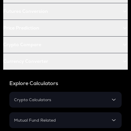
Futures Conversion
Price Prediction
Crypto Compare
Currency Converter
Explore Calculators
Crypto Calculators
Crypto SIP Calculator
Crypto Return
Mutual Fund Related
Crypto Tax
Mutual Fund