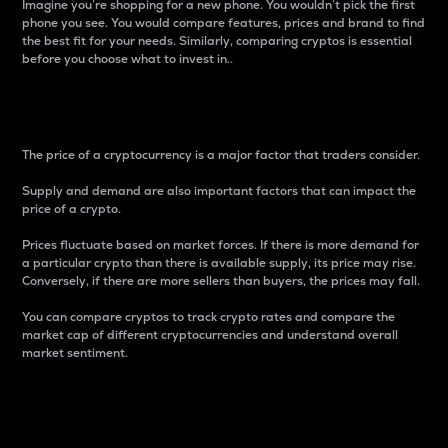
Imagine you’re shopping for a new phone. You wouldn’t pick the first
phone you see. You would compare features, prices and brand to find
the best fit for your needs. Similarly, comparing cryptos is essential
before you choose what to invest in..
Price
The price of a cryptocurrency is a major factor that traders consider.
Supply and demand are also important factors that can impact the
price of a crypto.
Prices fluctuate based on market forces. If there is more demand for
a particular crypto than there is available supply, its price may rise.
Conversely, if there are more sellers than buyers, the prices may fall.
You can compare cryptos to track crypto rates and compare the
market cap of different cryptocurrencies and understand overall
market sentiment.
24-Hour Price Difference
Percentage