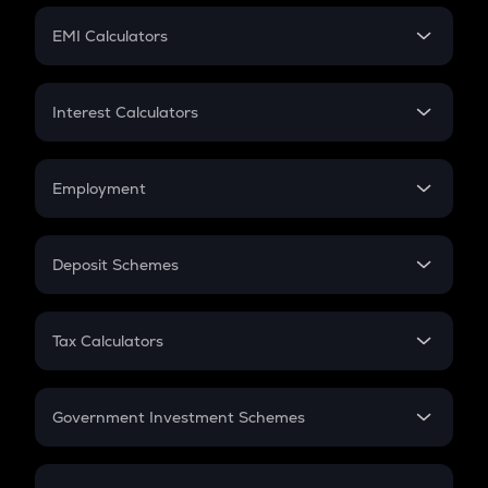
Crypto Futures
SIP
EMI Calculators
Lumpsum
EMI
Home Loan EMI
Interest Calculators
Car Loan EMI
Compound Interest
Credit Card EMI
Simple Interest
Employment
Flat Interest
In-Hand Salary
Salary Hike
Deposit Schemes
Work Experience
FD
PPF
RD
Tax Calculators
Gratuity
GST
Retirement
Government Investment Schemes
Sukanya Samriddhu Yojana
NPS