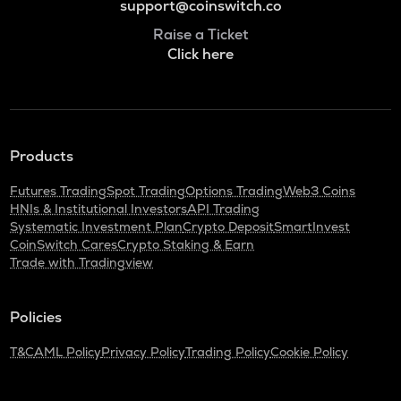
support@coinswitch.co
Raise a Ticket
Click here
Products
Futures Trading
Spot Trading
Options Trading
Web3 Coins
HNIs & Institutional Investors
API Trading
Systematic Investment Plan
Crypto Deposit
SmartInvest
CoinSwitch Cares
Crypto Staking & Earn
Trade with Tradingview
Policies
T&C
AML Policy
Privacy Policy
Trading Policy
Cookie Policy