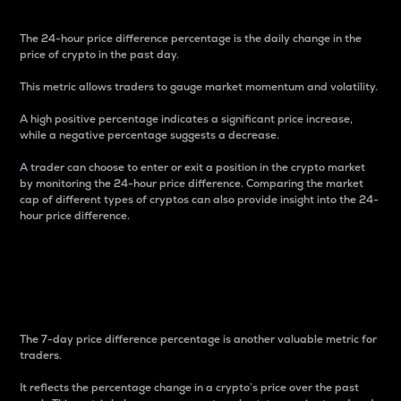
The 24-hour price difference percentage is the daily change in the
price of crypto in the past day.
This metric allows traders to gauge market momentum and volatility.
A high positive percentage indicates a significant price increase,
while a negative percentage suggests a decrease.
A trader can choose to enter or exit a position in the crypto market
by monitoring the 24-hour price difference. Comparing the market
cap of different types of cryptos can also provide insight into the 24-
hour price difference.
7-Day Price Difference
Percentage
The 7-day price difference percentage is another valuable metric for
traders.
It reflects the percentage change in a crypto’s price over the past