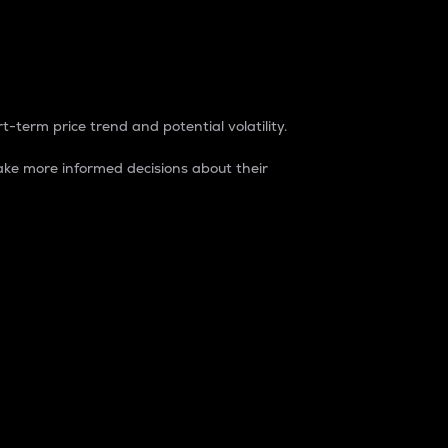
t-term price trend and potential volatility.
ke more informed decisions about their
rket. It is one way to measure the total