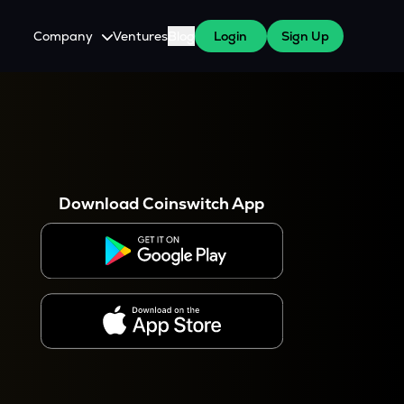
Company
Ventures
Blog
Login
Sign Up
About Us
Careers
es
 WazirX Users
Press
Download Coinswitch App