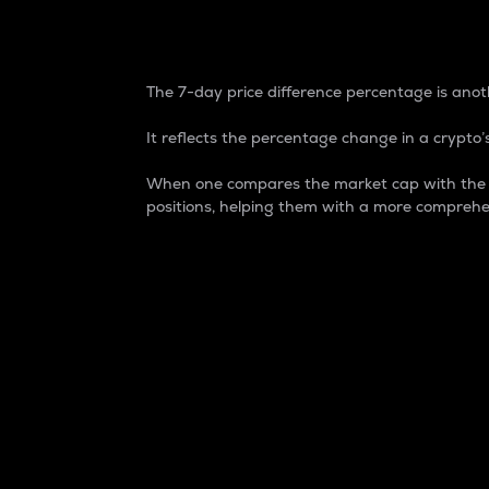
7-Day Price Difference
The 7-day price difference percentage is anoth
It reflects the percentage change in a crypto’s
When one compares the market cap with the 7-
positions, helping them with a more comprehe
Market Cap
Market capitalization is better known as
It is a key metric used to understand the
value of the circulating supply for a speci
Here is how it works:
Market cap = Current price per unit x Ci