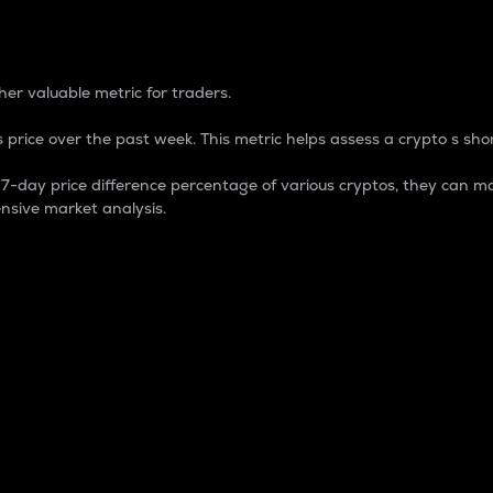
 Percentage
er valuable metric for traders.
 price over the past week. This metric helps assess a crypto s shor
day price difference percentage of various cryptos, they can ma
nsive market analysis.
 market cap.
 overall size and dominance of a particular crypto in the ma
fic crypto.
rculating supply