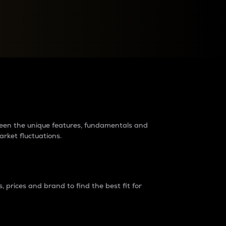
raders?
tween the unique features, fundamentals and
arket fluctuations.
 prices and brand to find the best fit for