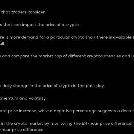
 that traders consider.
 that can impact the price of a crypto.
re is more demand for a particular crypto than there is available su
ll.
s and compare the market cap of different cryptocurrencies and 
nce Percentage
 daily change in the price of crypto in the past day.
omentum and volatility.
icant price increase, while a negative percentage suggests a decre
on in the crypto market by monitoring the 24-hour price difference
-hour price difference.