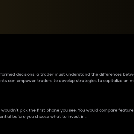
between cryptos matter to t
 informed decisions, a trader must understand the differences be
ments can empower traders to develop strategies to capitalize on m
ouldn’t pick the first phone you see. You would compare features,
ential before you choose what to invest in..