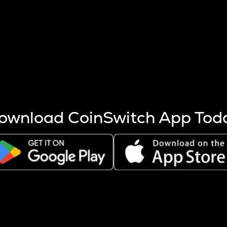
s more coins are mined.
 other factors like market cap and project fundamentals,
ptos.
ownload CoinSwitch App Tod