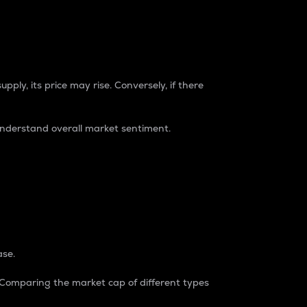
pply, its price may rise. Conversely, if there
understand overall market sentiment.
ase.
. Comparing the market cap of different types