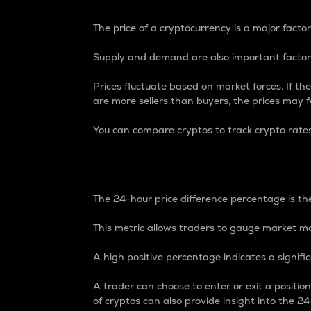
The price of a cryptocurrency is a major factor
Supply and demand are also important factors
Prices fluctuate based on market forces. If the
are more sellers than buyers, the prices may fa
You can compare cryptos to track crypto rate
24-Hour Price Differe
The 24-hour price difference percentage is the
This metric allows traders to gauge market m
A high positive percentage indicates a signif
A trader can choose to enter or exit a positi
of cryptos can also provide insight into the 24