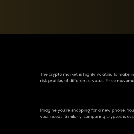
Currency Converter
Convert values between crypto and fiat currencies
Why do differences 
The crypto market is highly volatile. To make
risk profiles of different cryptos. Price move
Introduction
Imagine you’re shopping for a new phone. You w
your needs. Similarly, comparing cryptos is ess
Price