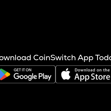
s more coins are mined.
 other factors like market cap and project fundamentals,
ptos.
ownload CoinSwitch App Tod