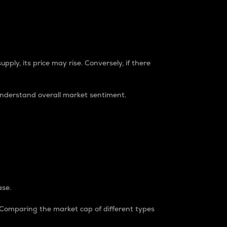
pply, its price may rise. Conversely, if there
understand overall market sentiment.
ase.
. Comparing the market cap of different types