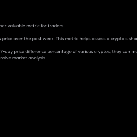
 Percentage
er valuable metric for traders.
 price over the past week. This metric helps assess a crypto s shor
day price difference percentage of various cryptos, they can ma
nsive market analysis.
 market cap.
 overall size and dominance of a particular crypto in the ma
fic crypto.
rculating supply