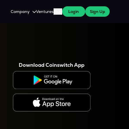
Company
Ventures
Blog
Login
Sign Up
About Us
Careers
es
 WazirX Users
Press
Download Coinswitch App