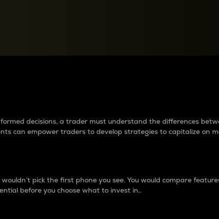
between cryptos matter to t
 informed decisions, a trader must understand the differences be
ments can empower traders to develop strategies to capitalize on m
ouldn’t pick the first phone you see. You would compare features,
ential before you choose what to invest in..