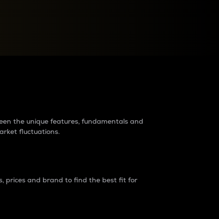
raders?
tween the unique features, fundamentals and
arket fluctuations.
 prices and brand to find the best fit for