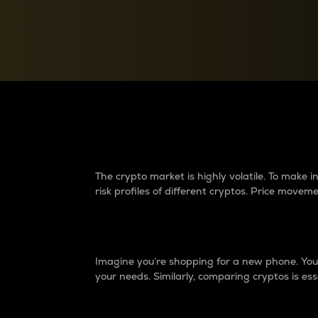
Currency Converter
Convert values between crypto and fiat currencies
Why do differences 
The crypto market is highly volatile. To make
risk profiles of different cryptos. Price move
Introduction
Imagine you’re shopping for a new phone. You w
your needs. Similarly, comparing cryptos is ess
Price