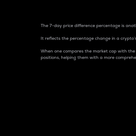
7-Day Price Difference
The 7-day price difference percentage is anoth
It reflects the percentage change in a crypto’s
When one compares the market cap with the 7-
positions, helping them with a more comprehe
Market Cap
Market capitalization is better known as
It is a key metric used to understand the
value of the circulating supply for a speci
Here is how it works:
Market cap = Current price per unit x Ci