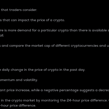
 that traders consider.
 that can impact the price of a crypto.
re is more demand for a particular crypto than there is available su
ll.
s and compare the market cap of different cryptocurrencies and 
nce Percentage
 daily change in the price of crypto in the past day.
omentum and volatility.
icant price increase, while a negative percentage suggests a decre
on in the crypto market by monitoring the 24-hour price difference
-hour price difference.