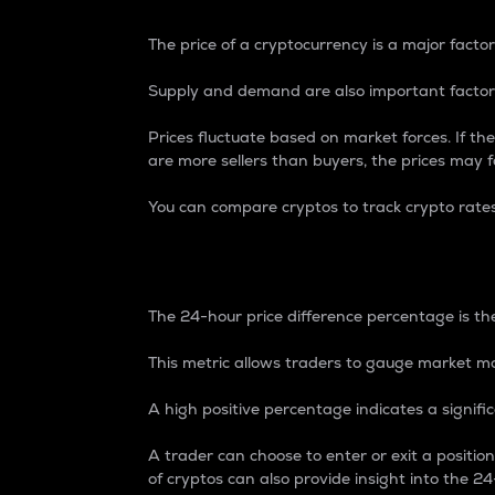
The price of a cryptocurrency is a major factor
Supply and demand are also important factors
Prices fluctuate based on market forces. If the
are more sellers than buyers, the prices may fa
You can compare cryptos to track crypto rate
24-Hour Price Differe
The 24-hour price difference percentage is the
This metric allows traders to gauge market m
A high positive percentage indicates a signif
A trader can choose to enter or exit a positi
of cryptos can also provide insight into the 24