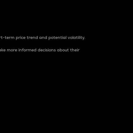
t-term price trend and potential volatility.
ke more informed decisions about their
rket. It is one way to measure the total