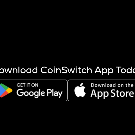
s more coins are mined.
 other factors like market cap and project fundamentals,
ptos.
ownload CoinSwitch App Tod