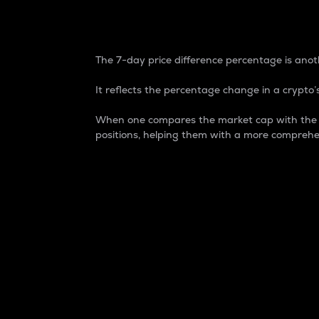
7-Day Price Difference
The 7-day price difference percentage is anoth
It reflects the percentage change in a crypto’s
When one compares the market cap with the 7-
positions, helping them with a more comprehe
Market Cap
Market capitalization is better known as
It is a key metric used to understand the
value of the circulating supply for a speci
Here is how it works:
Market cap = Current price per unit x Ci