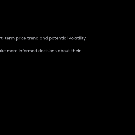
t-term price trend and potential volatility.
ke more informed decisions about their
rket. It is one way to measure the total