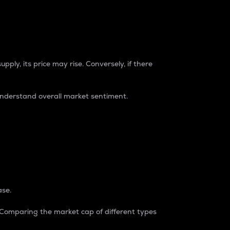
pply, its price may rise. Conversely, if there
understand overall market sentiment.
ase.
. Comparing the market cap of different types