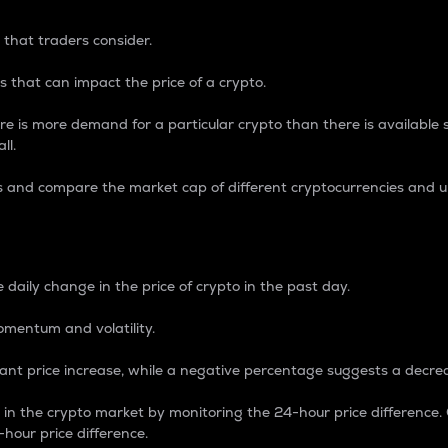
 that traders consider.
 that can impact the price of a crypto.
re is more demand for a particular crypto than there is available su
ll.
s and compare the market cap of different cryptocurrencies and 
nce Percentage
 daily change in the price of crypto in the past day.
omentum and volatility.
icant price increase, while a negative percentage suggests a decre
on in the crypto market by monitoring the 24-hour price difference
-hour price difference.