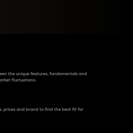
raders?
tween the unique features, fundamentals and
arket fluctuations.
 prices and brand to find the best fit for