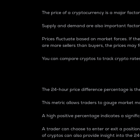
The price of a cryptocurrency is a major factor
Supply and demand are also important factors
Prices fluctuate based on market forces. If the
are more sellers than buyers, the prices may fa
You can compare cryptos to track crypto rate
24-Hour Price Differe
The 24-hour price difference percentage is the
This metric allows traders to gauge market m
A high positive percentage indicates a signif
A trader can choose to enter or exit a positi
of cryptos can also provide insight into the 24