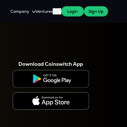
Company
Ventures
Blog
Login
Sign Up
About Us
Careers
es
 WazirX Users
Press
Download Coinswitch App