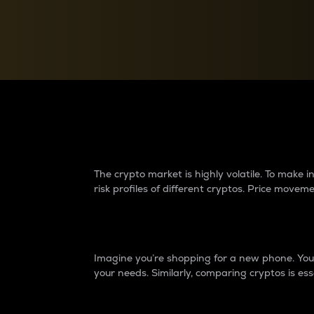
Currency Converter
Convert values between crypto and fiat currencies
Why do differences 
The crypto market is highly volatile. To make
risk profiles of different cryptos. Price move
Introduction
Imagine you’re shopping for a new phone. You w
your needs. Similarly, comparing cryptos is ess
Price