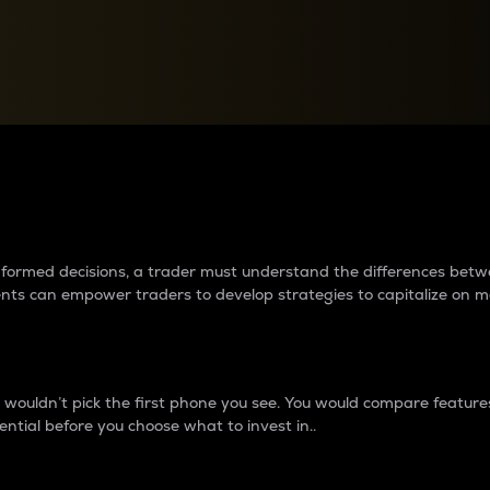
between cryptos matter to t
 informed decisions, a trader must understand the differences be
ments can empower traders to develop strategies to capitalize on m
ouldn’t pick the first phone you see. You would compare features,
ential before you choose what to invest in..