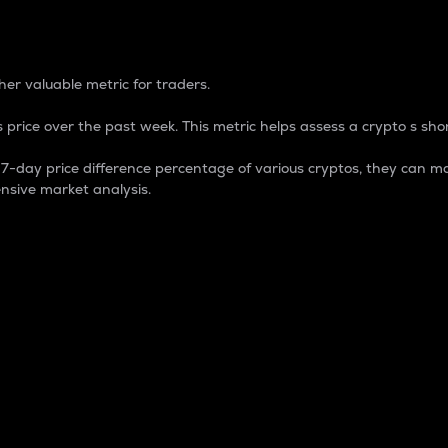
 Percentage
er valuable metric for traders.
 price over the past week. This metric helps assess a crypto s shor
day price difference percentage of various cryptos, they can ma
nsive market analysis.
 market cap.
 overall size and dominance of a particular crypto in the ma
fic crypto.
rculating supply