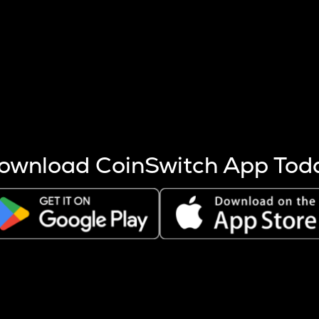
s more coins are mined.
 other factors like market cap and project fundamentals,
ptos.
ownload CoinSwitch App Tod