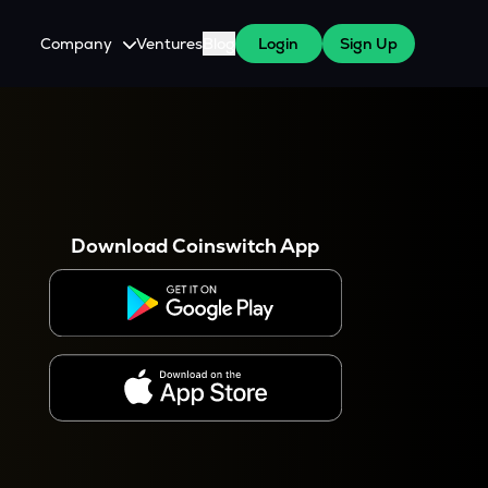
Company
Ventures
Blog
Login
Sign Up
About Us
Careers
es
 WazirX Users
Press
Download Coinswitch App