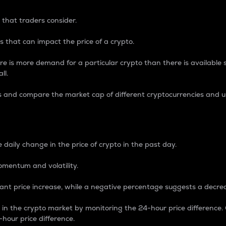
 that traders consider.
 that can impact the price of a crypto.
re is more demand for a particular crypto than there is available su
ll.
s and compare the market cap of different cryptocurrencies and 
nce Percentage
 daily change in the price of crypto in the past day.
omentum and volatility.
icant price increase, while a negative percentage suggests a decre
on in the crypto market by monitoring the 24-hour price difference
-hour price difference.