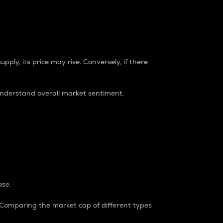
pply, its price may rise. Conversely, if there
understand overall market sentiment.
ase.
. Comparing the market cap of different types