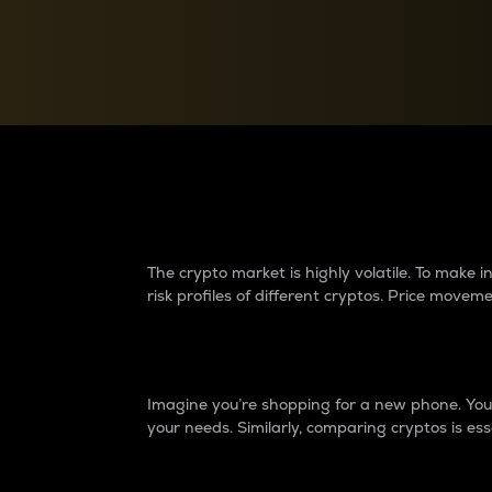
Currency Converter
Convert values between crypto and fiat currencies
Why do differences 
The crypto market is highly volatile. To make
risk profiles of different cryptos. Price move
Introduction
Imagine you’re shopping for a new phone. You w
your needs. Similarly, comparing cryptos is ess
Price