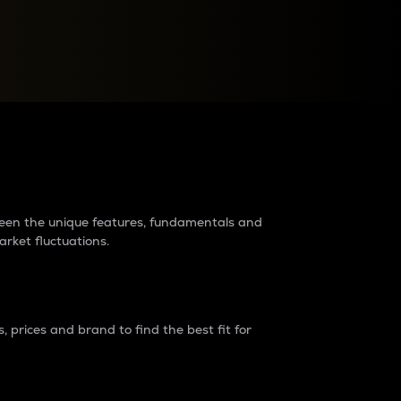
raders?
tween the unique features, fundamentals and
arket fluctuations.
 prices and brand to find the best fit for