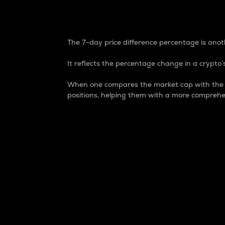
7-Day Price Difference
The 7-day price difference percentage is anoth
It reflects the percentage change in a crypto’s
When one compares the market cap with the 7-
positions, helping them with a more comprehe
Market Cap
Market capitalization is better known as
It is a key metric used to understand the
value of the circulating supply for a speci
Here is how it works:
Market cap = Current price per unit x Ci