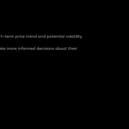
t-term price trend and potential volatility.
ke more informed decisions about their
rket. It is one way to measure the total