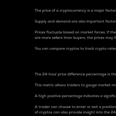
The price of a cryptocurrency is a major factor
Supply and demand are also important factors
Prices fluctuate based on market forces. If the
are more sellers than buyers, the prices may fa
You can compare cryptos to track crypto rate
24-Hour Price Differe
The 24-hour price difference percentage is the
This metric allows traders to gauge market m
A high positive percentage indicates a signif
A trader can choose to enter or exit a positi
of cryptos can also provide insight into the 24