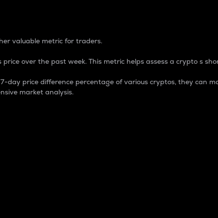
 Percentage
er valuable metric for traders.
 price over the past week. This metric helps assess a crypto s shor
day price difference percentage of various cryptos, they can ma
nsive market analysis.
 market cap.
 overall size and dominance of a particular crypto in the ma
fic crypto.
rculating supply