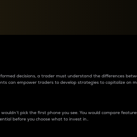
between cryptos matter to t
 informed decisions, a trader must understand the differences be
ments can empower traders to develop strategies to capitalize on m
ouldn’t pick the first phone you see. You would compare features,
ential before you choose what to invest in..