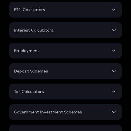
Crypto Futures
SIP
EMI Calculators
Lumpsum
EMI
Home Loan EMI
Interest Calculators
Car Loan EMI
Compound Interest
Credit Card EMI
Simple Interest
Employment
Flat Interest
In-Hand Salary
Salary Hike
Deposit Schemes
Work Experience
FD
PPF
RD
Tax Calculators
Gratuity
GST
Retirement
Government Investment Schemes
Sukanya Samriddhu Yojana
NPS