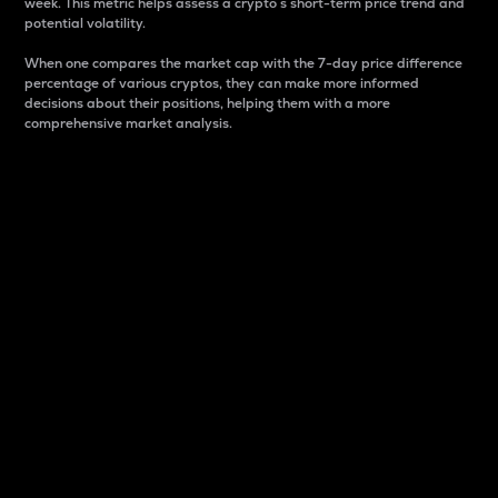
week. This metric helps assess a crypto s short-term price trend and
potential volatility.
When one compares the market cap with the 7-day price difference
percentage of various cryptos, they can make more informed
decisions about their positions, helping them with a more
comprehensive market analysis.
Market Cap
Market capitalization is better known as market cap.
It is a key metric used to understand the overall size
and dominance of a particular crypto in the market.
It is one way to measure the total value of the
circulating supply for a specific crypto.
Here is how it works:
Market cap = Current price per unit x Circulating
supply