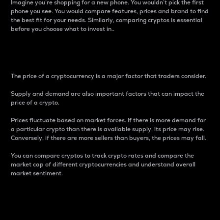
Imagine you’re shopping for a new phone. You wouldn’t pick the first
phone you see. You would compare features, prices and brand to find
the best fit for your needs. Similarly, comparing cryptos is essential
before you choose what to invest in..
Price
The price of a cryptocurrency is a major factor that traders consider.
Supply and demand are also important factors that can impact the
price of a crypto.
Prices fluctuate based on market forces. If there is more demand for
a particular crypto than there is available supply, its price may rise.
Conversely, if there are more sellers than buyers, the prices may fall.
You can compare cryptos to track crypto rates and compare the
market cap of different cryptocurrencies and understand overall
market sentiment.
24-Hour Price Difference
Percentage