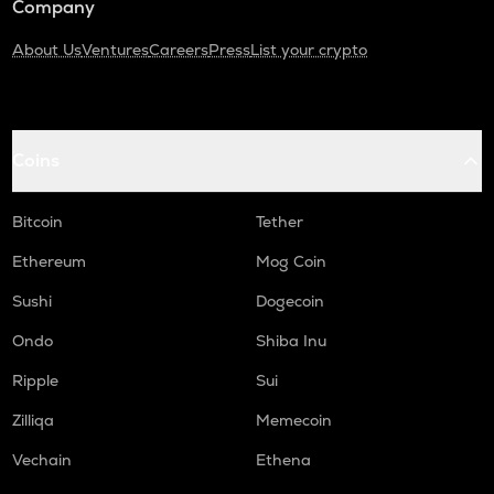
Company
About Us
Ventures
Careers
Press
List your crypto
Coins
Bitcoin
Tether
Ethereum
Mog Coin
Sushi
Dogecoin
Ondo
Shiba Inu
Ripple
Sui
Zilliqa
Memecoin
Vechain
Ethena