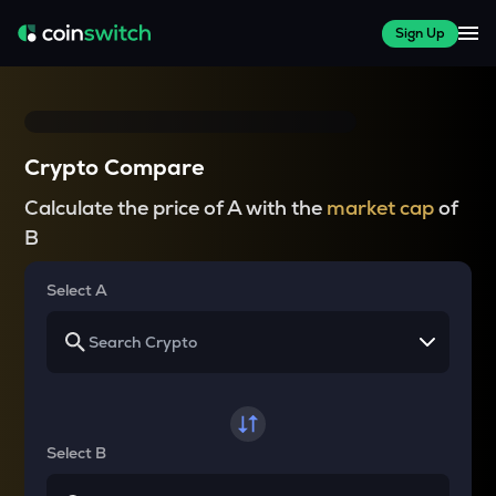
Sign Up
Crypto Compare
Calculate the price of A with the
market cap
of
B
Select A
Select B