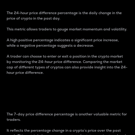
The 24-hour price difference percentage is the daily change in the
price of crypto in the past day.
This metric allows traders to gauge market momentum and volatility.
A high positive percentage indicates a significant price increase,
while a negative percentage suggests a decrease.
A trader can choose to enter or exit a position in the crypto market
by monitoring the 24-hour price difference. Comparing the market
cap of different types of cryptos can also provide insight into the 24-
hour price difference.
7-Day Price Difference
Percentage
The 7-day price difference percentage is another valuable metric for
traders.
It reflects the percentage change in a crypto’s price over the past