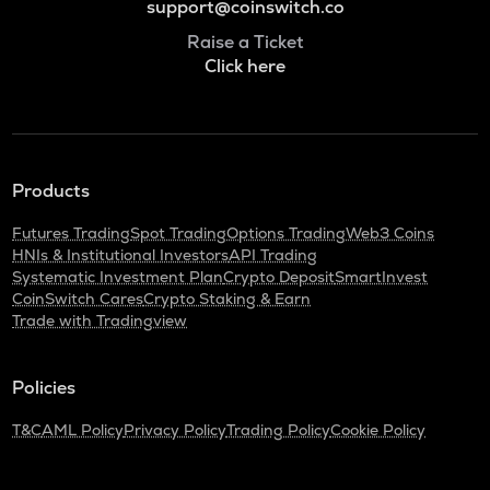
support@coinswitch.co
Raise a Ticket
Click here
Products
Futures Trading
Spot Trading
Options Trading
Web3 Coins
HNIs & Institutional Investors
API Trading
Systematic Investment Plan
Crypto Deposit
SmartInvest
CoinSwitch Cares
Crypto Staking & Earn
Trade with Tradingview
Policies
T&C
AML Policy
Privacy Policy
Trading Policy
Cookie Policy