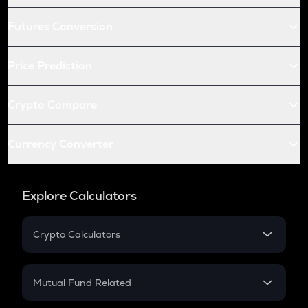
Futures Conversion
Price Prediction
Crypto Compare
Currency Converter
Explore Calculators
Crypto Calculators
Crypto SIP Calculator
Crypto Return
Mutual Fund Related
Crypto Tax
Mutual Fund