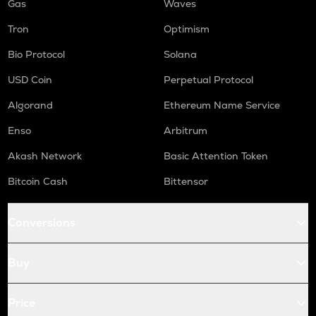
Gas
Waves
Tron
Optimism
Bio Protocol
Solana
USD Coin
Perpetual Protocol
Algorand
Ethereum Name Service
Enso
Arbitrum
Akash Network
Basic Attention Token
Bitcoin Cash
Bittensor
Conversions
Buy
Price