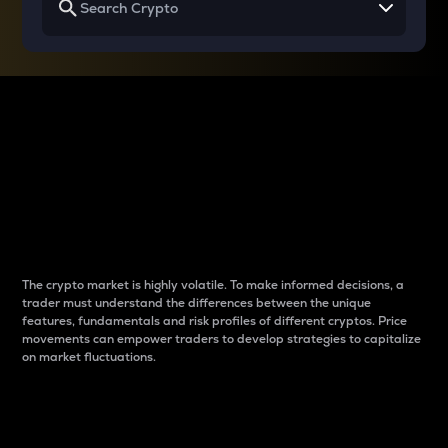
Why do differences
between cryptos matter
to traders?
The crypto market is highly volatile. To make informed decisions, a
trader must understand the differences between the unique
features, fundamentals and risk profiles of different cryptos. Price
movements can empower traders to develop strategies to capitalize
on market fluctuations.
Introduction