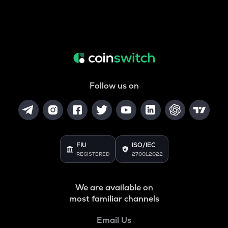
Follow us on
FIU
ISO/IEC
REGISTERED
27001:2022
We are available on
most familiar channels
Email Us