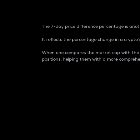
7-Day Price Difference
The 7-day price difference percentage is anoth
It reflects the percentage change in a crypto’s
When one compares the market cap with the 7-
positions, helping them with a more comprehe
Market Cap
Market capitalization is better known as
It is a key metric used to understand the
value of the circulating supply for a speci
Here is how it works:
Market cap = Current price per unit x Ci