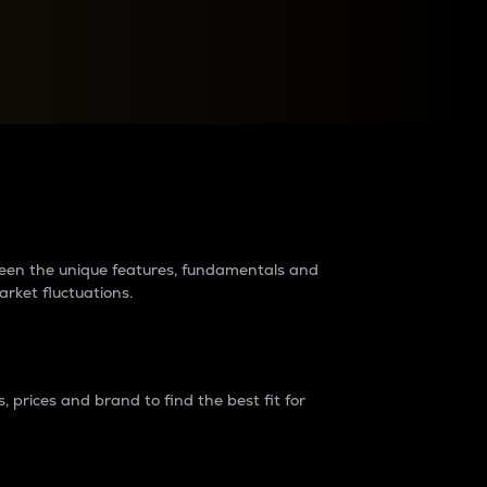
raders?
tween the unique features, fundamentals and
arket fluctuations.
 prices and brand to find the best fit for