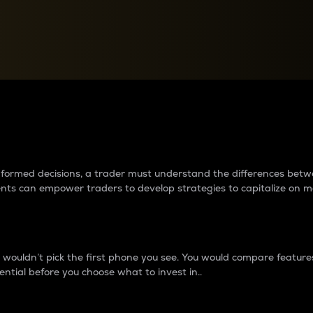
between cryptos matter to t
 informed decisions, a trader must understand the differences be
ments can empower traders to develop strategies to capitalize on m
ouldn’t pick the first phone you see. You would compare features,
ential before you choose what to invest in..