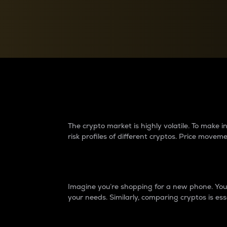
Currency Converter
Convert values between crypto and fiat currencies
Why do differences 
The crypto market is highly volatile. To make
risk profiles of different cryptos. Price move
Introduction
Imagine you’re shopping for a new phone. You w
your needs. Similarly, comparing cryptos is ess
Price