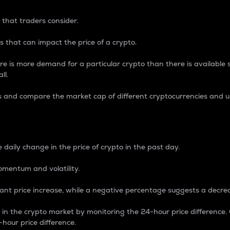
 that traders consider.
 that can impact the price of a crypto.
re is more demand for a particular crypto than there is available su
ll.
s and compare the market cap of different cryptocurrencies and 
nce Percentage
 daily change in the price of crypto in the past day.
omentum and volatility.
icant price increase, while a negative percentage suggests a decre
on in the crypto market by monitoring the 24-hour price difference
-hour price difference.