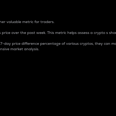
 Percentage
er valuable metric for traders.
 price over the past week. This metric helps assess a crypto s shor
day price difference percentage of various cryptos, they can ma
nsive market analysis.
 market cap.
 overall size and dominance of a particular crypto in the ma
fic crypto.
rculating supply