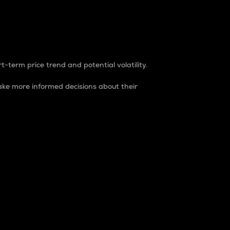
t-term price trend and potential volatility.
ke more informed decisions about their
rket. It is one way to measure the total