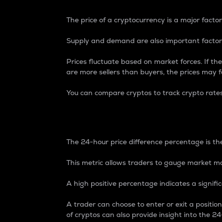
The price of a cryptocurrency is a major factor
Supply and demand are also important factors
Prices fluctuate based on market forces. If the
are more sellers than buyers, the prices may fa
You can compare cryptos to track crypto rate
24-Hour Price Differe
The 24-hour price difference percentage is the
This metric allows traders to gauge market m
A high positive percentage indicates a signif
A trader can choose to enter or exit a positi
of cryptos can also provide insight into the 24