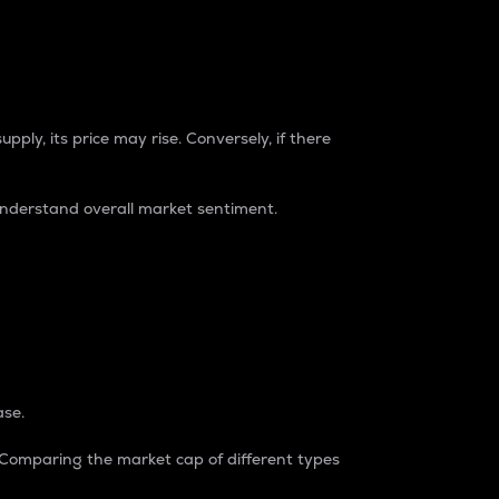
pply, its price may rise. Conversely, if there
understand overall market sentiment.
ase.
. Comparing the market cap of different types