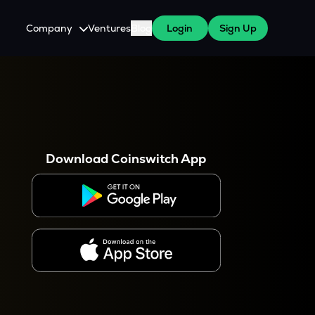
Company
Ventures
Blog
Login
Sign Up
About Us
Careers
es
 WazirX Users
Press
Download Coinswitch App