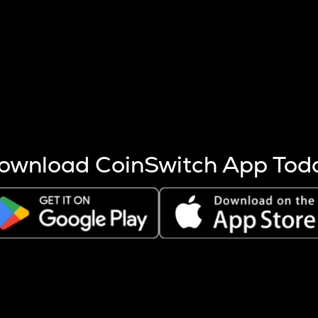
s more coins are mined.
 other factors like market cap and project fundamentals,
ptos.
ownload CoinSwitch App Tod