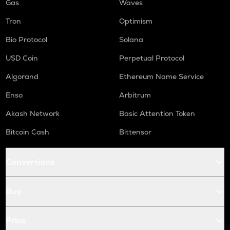
Gas
Waves
Tron
Optimism
Bio Protocol
Solana
USD Coin
Perpetual Protocol
Algorand
Ethereum Name Service
Enso
Arbitrum
Akash Network
Basic Attention Token
Bitcoin Cash
Bittensor
Conversions
Buy
Price