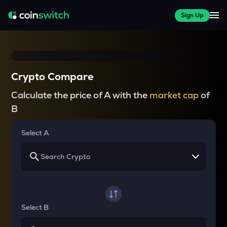
Sign Up
Crypto Compare
Calculate the price of A with the
market cap
of
B
Select A
Select B