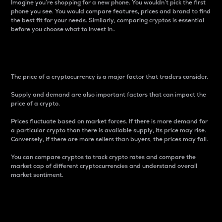
Imagine you’re shopping for a new phone. You wouldn’t pick the first
phone you see. You would compare features, prices and brand to find
the best fit for your needs. Similarly, comparing cryptos is essential
before you choose what to invest in..
Price
The price of a cryptocurrency is a major factor that traders consider.
Supply and demand are also important factors that can impact the
price of a crypto.
Prices fluctuate based on market forces. If there is more demand for
a particular crypto than there is available supply, its price may rise.
Conversely, if there are more sellers than buyers, the prices may fall.
You can compare cryptos to track crypto rates and compare the
market cap of different cryptocurrencies and understand overall
market sentiment.
24-Hour Price Difference
Percentage