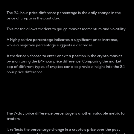
The 24-hour price difference percentage is the daily change in the
price of crypto in the past day.
This metric allows traders to gauge market momentum and volatility.
A high positive percentage indicates a significant price increase,
while a negative percentage suggests a decrease.
A trader can choose to enter or exit a position in the crypto market
by monitoring the 24-hour price difference. Comparing the market
cap of different types of cryptos can also provide insight into the 24-
hour price difference.
7-Day Price Difference
Percentage
The 7-day price difference percentage is another valuable metric for
traders.
It reflects the percentage change in a crypto’s price over the past