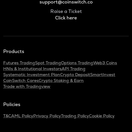
support@coinswitch.co
Raise a Ticket
Click here
Products
Futures Trading
Spot Trading
Options Trading
Web3 Coins
HNIs & Institutional Investors
API Trading
Systematic Investment Plan
Crypto Deposit
SmartInvest
CoinSwitch Cares
Crypto Staking & Earn
Trade with Tradingview
Policies
T&C
AML Policy
Privacy Policy
Trading Policy
Cookie Policy