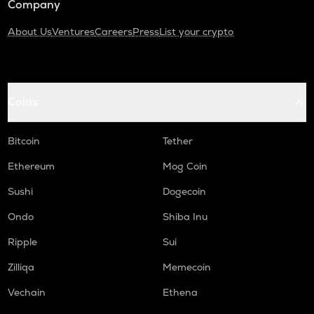
Company
About Us
Ventures
Careers
Press
List your crypto
Coins
Bitcoin
Tether
Ethereum
Mog Coin
Sushi
Dogecoin
Ondo
Shiba Inu
Ripple
Sui
Zilliqa
Memecoin
Vechain
Ethena