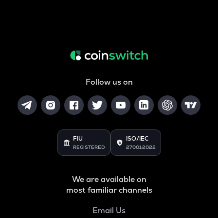
Follow us on
FIU
ISO/IEC
REGISTERED
27001:2022
We are available on
most familiar channels
Email Us