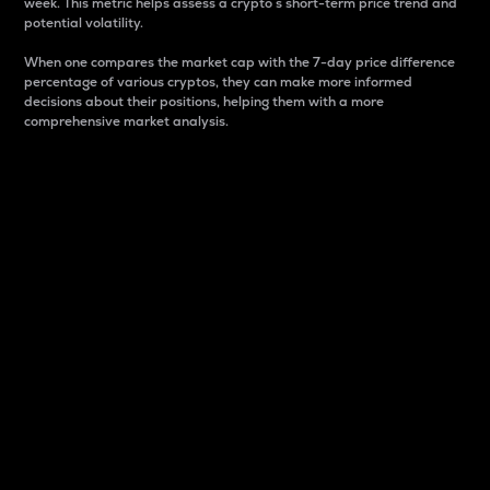
week. This metric helps assess a crypto s short-term price trend and
potential volatility.
When one compares the market cap with the 7-day price difference
percentage of various cryptos, they can make more informed
decisions about their positions, helping them with a more
comprehensive market analysis.
Market Cap
Market capitalization is better known as market cap.
It is a key metric used to understand the overall size
and dominance of a particular crypto in the market.
It is one way to measure the total value of the
circulating supply for a specific crypto.
Here is how it works:
Market cap = Current price per unit x Circulating
supply