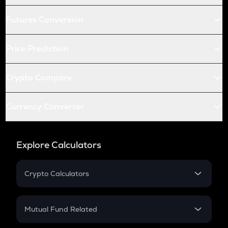
Futures Conversion
Price Prediction
Crypto Compare
Currency Converter
Explore Calculators
Crypto Calculators
Crypto SIP Calculator
Crypto Return
Mutual Fund Related
Crypto Tax
Mutual Fund