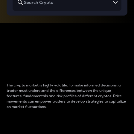
Why do differences
between cryptos matter
to traders?
The crypto market is highly volatile. To make informed decisions, a
trader must understand the differences between the unique
features, fundamentals and risk profiles of different cryptos. Price
movements can empower traders to develop strategies to capitalize
on market fluctuations.
Introduction