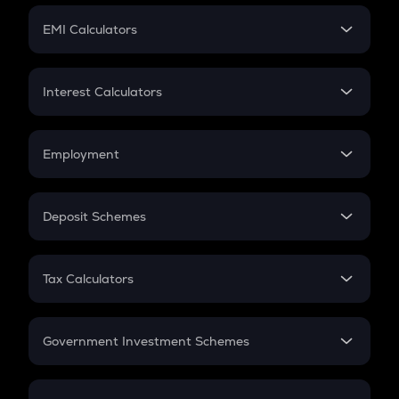
Crypto Futures
SIP
EMI Calculators
Lumpsum
EMI
Home Loan EMI
Interest Calculators
Car Loan EMI
Compound Interest
Credit Card EMI
Simple Interest
Employment
Flat Interest
In-Hand Salary
Salary Hike
Deposit Schemes
Work Experience
FD
PPF
RD
Tax Calculators
Gratuity
GST
Retirement
Government Investment Schemes
Sukanya Samriddhu Yojana
NPS