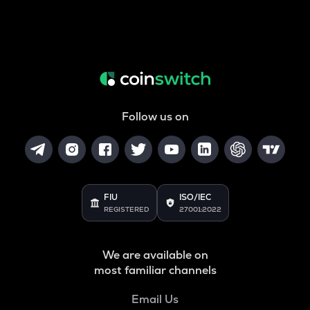
Follow us on
FIU
ISO/IEC
REGISTERED
27001:2022
We are available on
most familiar channels
Email Us