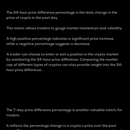
The 24-hour price difference percentage is the daily change in the
price of crypto in the past day.
This metric allows traders to gauge market momentum and volatility.
A high positive percentage indicates a significant price increase,
while a negative percentage suggests a decrease.
A trader can choose to enter or exit a position in the crypto market
by monitoring the 24-hour price difference. Comparing the market
cap of different types of cryptos can also provide insight into the 24-
hour price difference.
7-Day Price Difference
Percentage
The 7-day price difference percentage is another valuable metric for
traders.
It reflects the percentage change in a crypto’s price over the past