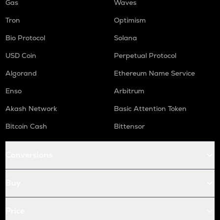
Gas
Waves
Tron
Optimism
Bio Protocol
Solana
USD Coin
Perpetual Protocol
Algorand
Ethereum Name Service
Enso
Arbitrum
Akash Network
Basic Attention Token
Bitcoin Cash
Bittensor
Conversions
Buy
Price