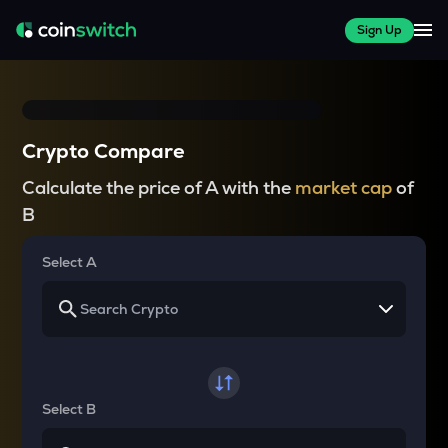
Sign Up
Crypto Compare
Calculate the price of A with the
market cap
of
B
Select A
Select B