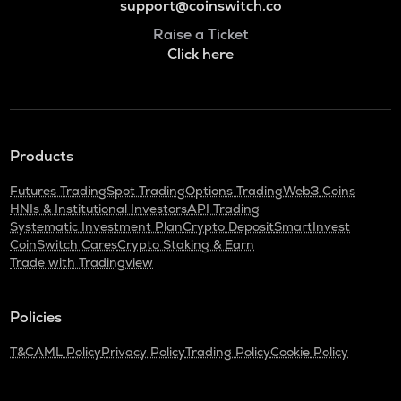
support@coinswitch.co
Raise a Ticket
Click here
Products
Futures Trading
Spot Trading
Options Trading
Web3 Coins
HNIs & Institutional Investors
API Trading
Systematic Investment Plan
Crypto Deposit
SmartInvest
CoinSwitch Cares
Crypto Staking & Earn
Trade with Tradingview
Policies
T&C
AML Policy
Privacy Policy
Trading Policy
Cookie Policy