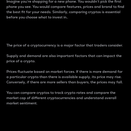
Imagine you’re shopping for a new phone. You wouldn’t pick the first
phone you see. You would compare features, prices and brand to find
the best fit for your needs. Similarly, comparing cryptos is essential
before you choose what to invest in..
Price
The price of a cryptocurrency is a major factor that traders consider.
Supply and demand are also important factors that can impact the
price of a crypto.
Prices fluctuate based on market forces. If there is more demand for
a particular crypto than there is available supply, its price may rise.
Conversely, if there are more sellers than buyers, the prices may fall.
You can compare cryptos to track crypto rates and compare the
market cap of different cryptocurrencies and understand overall
market sentiment.
24-Hour Price Difference
Percentage