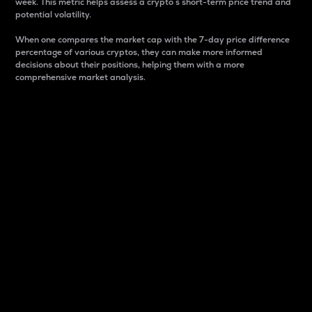
week. This metric helps assess a crypto s short-term price trend and
potential volatility.
When one compares the market cap with the 7-day price difference
percentage of various cryptos, they can make more informed
decisions about their positions, helping them with a more
comprehensive market analysis.
Market Cap
Market capitalization is better known as market cap.
It is a key metric used to understand the overall size
and dominance of a particular crypto in the market.
It is one way to measure the total value of the
circulating supply for a specific crypto.
Here is how it works:
Market cap = Current price per unit x Circulating
supply