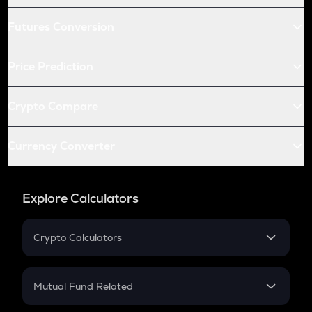
Futures Conversion
Price Prediction
Crypto Compare
Currency Converter
Explore Calculators
Crypto Calculators
Crypto SIP Calculator
Crypto Return
Mutual Fund Related
Crypto Tax
Mutual Fund