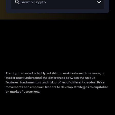
Why do differences
between cryptos matter
to traders?
The crypto market is highly volatile. To make informed decisions, a
trader must understand the differences between the unique
features, fundamentals and risk profiles of different cryptos. Price
movements can empower traders to develop strategies to capitalize
on market fluctuations.
Introduction