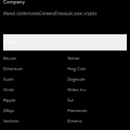
Company
About Us
Ventures
Careers
Press
List your crypto
Coins
Bitcoin
Tether
Ethereum
Mog Coin
Sushi
Dogecoin
Ondo
Shiba Inu
Ripple
Sui
Zilliqa
Memecoin
Vechain
Ethena