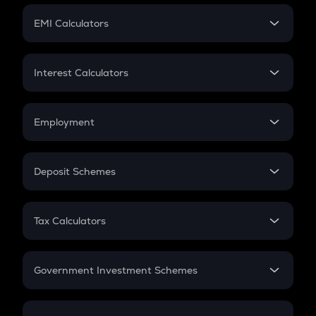
Crypto Futures
SIP
EMI Calculators
Lumpsum
EMI
Home Loan EMI
Interest Calculators
Car Loan EMI
Compound Interest
Credit Card EMI
Simple Interest
Employment
Flat Interest
In-Hand Salary
Salary Hike
Deposit Schemes
Work Experience
FD
PPF
RD
Tax Calculators
Gratuity
GST
Retirement
Government Investment Schemes
Sukanya Samriddhu Yojana
NPS