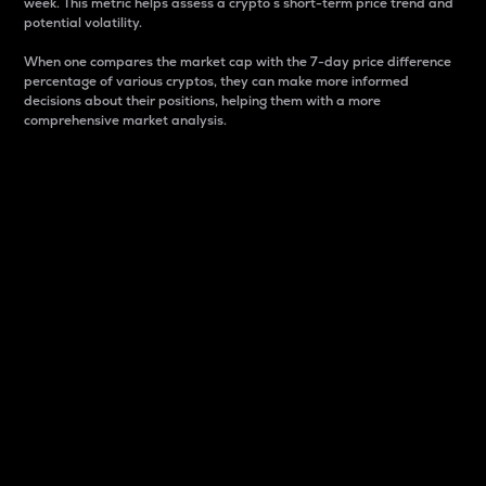
week. This metric helps assess a crypto s short-term price trend and
potential volatility.
When one compares the market cap with the 7-day price difference
percentage of various cryptos, they can make more informed
decisions about their positions, helping them with a more
comprehensive market analysis.
Market Cap
Market capitalization is better known as market cap.
It is a key metric used to understand the overall size
and dominance of a particular crypto in the market.
It is one way to measure the total value of the
circulating supply for a specific crypto.
Here is how it works:
Market cap = Current price per unit x Circulating
supply