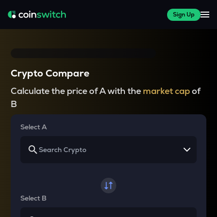
Sign Up
Crypto Compare
Calculate the price of A with the
market cap
of
B
Select A
Select B