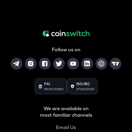
Follow us on
FIU
ISO/IEC
REGISTERED
27001:2022
We are available on
most familiar channels
Email Us