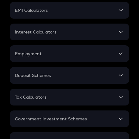
Crypto Futures
SIP
EMI Calculators
Lumpsum
EMI
Home Loan EMI
Interest Calculators
Car Loan EMI
Compound Interest
Credit Card EMI
Simple Interest
Employment
Flat Interest
In-Hand Salary
Salary Hike
Deposit Schemes
Work Experience
FD
PPF
RD
Tax Calculators
Gratuity
GST
Retirement
Government Investment Schemes
Sukanya Samriddhu Yojana
NPS