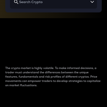
Why do differences
between cryptos matter
to traders?
The crypto market is highly volatile. To make informed decisions, a
trader must understand the differences between the unique
features, fundamentals and risk profiles of different cryptos. Price
movements can empower traders to develop strategies to capitalize
on market fluctuations.
Introduction