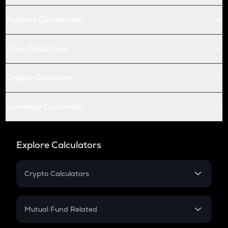
Futures Conversion
Price Prediction
Crypto Compare
Currency Converter
Explore Calculators
Crypto Calculators
Crypto SIP Calculator
Crypto Return
Mutual Fund Related
Crypto Tax
Mutual Fund