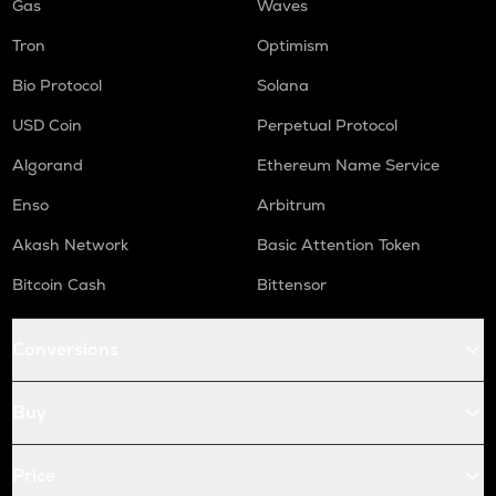
Gas
Waves
Tron
Optimism
Bio Protocol
Solana
USD Coin
Perpetual Protocol
Algorand
Ethereum Name Service
Enso
Arbitrum
Akash Network
Basic Attention Token
Bitcoin Cash
Bittensor
Conversions
Buy
Price