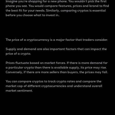
Imagine you’re shopping for a new phone. You wouldn’t pick the first
phone you see. You would compare features, prices and brand to find
the best fit for your needs. Similarly, comparing cryptos is essential
before you choose what to invest in..
Price
The price of a cryptocurrency is a major factor that traders consider.
Supply and demand are also important factors that can impact the
price of a crypto.
Prices fluctuate based on market forces. If there is more demand for
a particular crypto than there is available supply, its price may rise.
Conversely, if there are more sellers than buyers, the prices may fall.
You can compare cryptos to track crypto rates and compare the
market cap of different cryptocurrencies and understand overall
market sentiment.
24-Hour Price Difference
Percentage