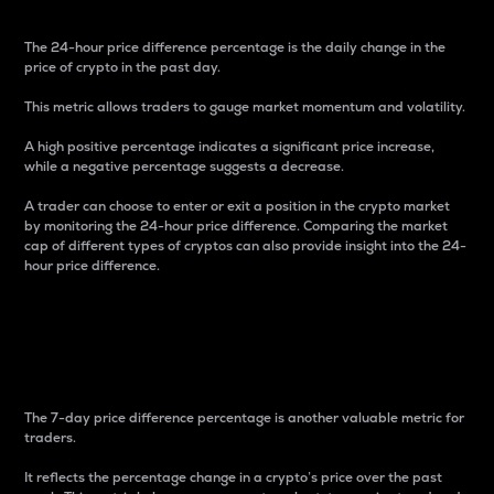
The 24-hour price difference percentage is the daily change in the
price of crypto in the past day.
This metric allows traders to gauge market momentum and volatility.
A high positive percentage indicates a significant price increase,
while a negative percentage suggests a decrease.
A trader can choose to enter or exit a position in the crypto market
by monitoring the 24-hour price difference. Comparing the market
cap of different types of cryptos can also provide insight into the 24-
hour price difference.
7-Day Price Difference
Percentage
The 7-day price difference percentage is another valuable metric for
traders.
It reflects the percentage change in a crypto’s price over the past