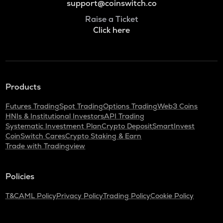
support@coinswitch.co
Raise a Ticket
Click here
Products
Futures Trading
Spot Trading
Options Trading
Web3 Coins
HNIs & Institutional Investors
API Trading
Systematic Investment Plan
Crypto Deposit
SmartInvest
CoinSwitch Cares
Crypto Staking & Earn
Trade with Tradingview
Policies
T&C
AML Policy
Privacy Policy
Trading Policy
Cookie Policy