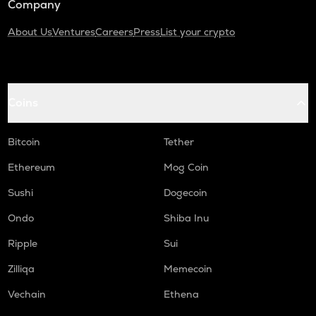
Company
About Us
Ventures
Careers
Press
List your crypto
Coins
Bitcoin
Tether
Ethereum
Mog Coin
Sushi
Dogecoin
Ondo
Shiba Inu
Ripple
Sui
Zilliqa
Memecoin
Vechain
Ethena