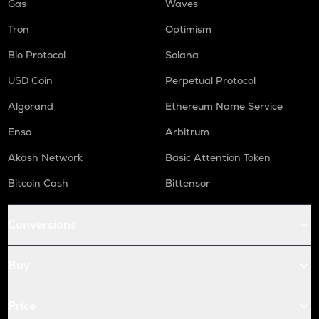
Gas
Waves
Tron
Optimism
Bio Protocol
Solana
USD Coin
Perpetual Protocol
Algorand
Ethereum Name Service
Enso
Arbitrum
Akash Network
Basic Attention Token
Bitcoin Cash
Bittensor
Conversions
Buy
Price