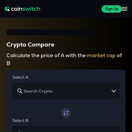
Sign Up
Crypto Compare
Calculate the price of A with the
market cap
of
B
Select A
Select B