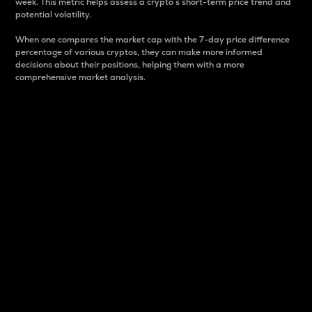
week. This metric helps assess a crypto s short-term price trend and
potential volatility.
When one compares the market cap with the 7-day price difference
percentage of various cryptos, they can make more informed
decisions about their positions, helping them with a more
comprehensive market analysis.
Market Cap
Market capitalization is better known as market cap.
It is a key metric used to understand the overall size
and dominance of a particular crypto in the market.
It is one way to measure the total value of the
circulating supply for a specific crypto.
Here is how it works:
Market cap = Current price per unit x Circulating
supply