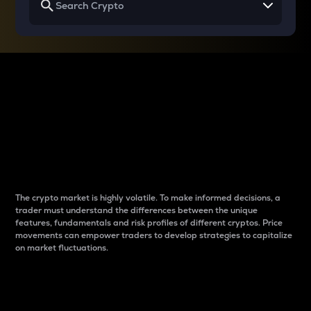
Why do differences
between cryptos matter
to traders?
The crypto market is highly volatile. To make informed decisions, a
trader must understand the differences between the unique
features, fundamentals and risk profiles of different cryptos. Price
movements can empower traders to develop strategies to capitalize
on market fluctuations.
Introduction