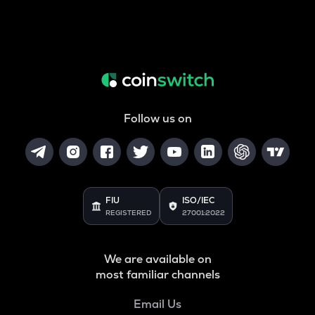
Follow us on
FIU
ISO/IEC
REGISTERED
27001:2022
We are available on
most familiar channels
Email Us