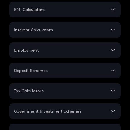
Crypto Futures
SIP
EMI Calculators
Lumpsum
EMI
Home Loan EMI
Interest Calculators
Car Loan EMI
Compound Interest
Credit Card EMI
Simple Interest
Employment
Flat Interest
In-Hand Salary
Salary Hike
Deposit Schemes
Work Experience
FD
PPF
RD
Tax Calculators
Gratuity
GST
Retirement
Government Investment Schemes
Sukanya Samriddhu Yojana
NPS