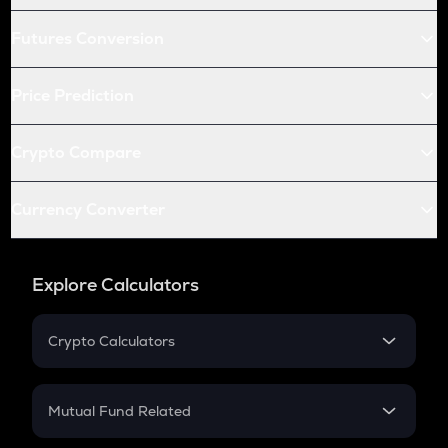
Futures Conversion
Price Prediction
Crypto Compare
Currency Converter
Explore Calculators
Crypto Calculators
Crypto SIP Calculator
Crypto Return
Mutual Fund Related
Crypto Tax
Mutual Fund