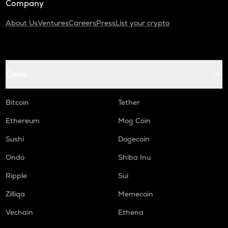
Company
About Us
Ventures
Careers
Press
List your crypto
Coins
Bitcoin
Tether
Ethereum
Mog Coin
Sushi
Dogecoin
Ondo
Shiba Inu
Ripple
Sui
Zilliqa
Memecoin
Vechain
Ethena