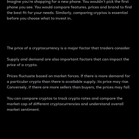
Imagine you’re shopping for a new phone. You wouldn’t pick the first
phone you see. You would compare features, prices and brand to find
the best fit for your needs. Similarly, comparing cryptos is essential
before you choose what to invest in..
Price
The price of a cryptocurrency is a major factor that traders consider.
Supply and demand are also important factors that can impact the
price of a crypto.
Prices fluctuate based on market forces. If there is more demand for
a particular crypto than there is available supply, its price may rise.
Conversely, if there are more sellers than buyers, the prices may fall.
You can compare cryptos to track crypto rates and compare the
market cap of different cryptocurrencies and understand overall
market sentiment.
24-Hour Price Difference
Percentage