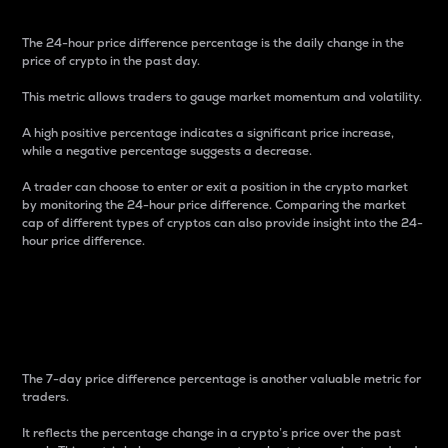
The 24-hour price difference percentage is the daily change in the
price of crypto in the past day.
This metric allows traders to gauge market momentum and volatility.
A high positive percentage indicates a significant price increase,
while a negative percentage suggests a decrease.
A trader can choose to enter or exit a position in the crypto market
by monitoring the 24-hour price difference. Comparing the market
cap of different types of cryptos can also provide insight into the 24-
hour price difference.
7-Day Price Difference
Percentage
The 7-day price difference percentage is another valuable metric for
traders.
It reflects the percentage change in a crypto’s price over the past