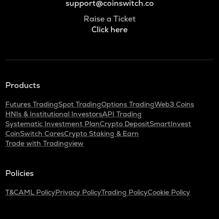
support@coinswitch.co
Raise a Ticket
Click here
Products
Futures Trading
Spot Trading
Options Trading
Web3 Coins
HNIs & Institutional Investors
API Trading
Systematic Investment Plan
Crypto Deposit
SmartInvest
CoinSwitch Cares
Crypto Staking & Earn
Trade with Tradingview
Policies
T&C
AML Policy
Privacy Policy
Trading Policy
Cookie Policy