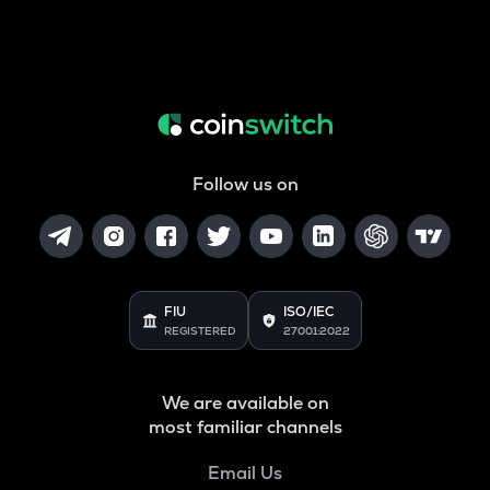
Follow us on
FIU
ISO/IEC
REGISTERED
27001:2022
We are available on
most familiar channels
Email Us