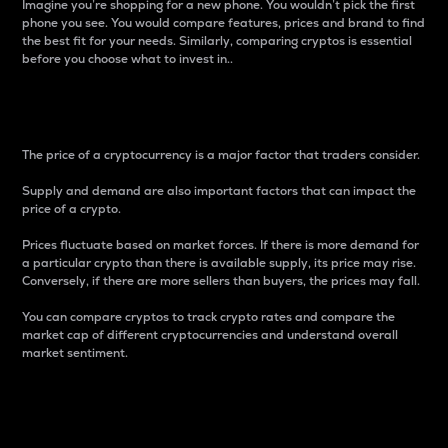
Imagine you’re shopping for a new phone. You wouldn’t pick the first
phone you see. You would compare features, prices and brand to find
the best fit for your needs. Similarly, comparing cryptos is essential
before you choose what to invest in..
Price
The price of a cryptocurrency is a major factor that traders consider.
Supply and demand are also important factors that can impact the
price of a crypto.
Prices fluctuate based on market forces. If there is more demand for
a particular crypto than there is available supply, its price may rise.
Conversely, if there are more sellers than buyers, the prices may fall.
You can compare cryptos to track crypto rates and compare the
market cap of different cryptocurrencies and understand overall
market sentiment.
24-Hour Price Difference
Percentage