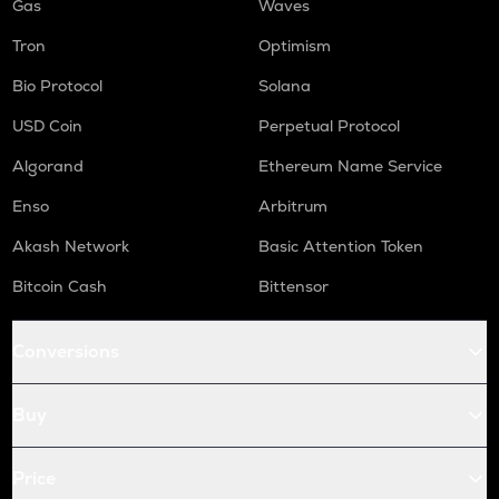
Gas
Waves
Tron
Optimism
Bio Protocol
Solana
USD Coin
Perpetual Protocol
Algorand
Ethereum Name Service
Enso
Arbitrum
Akash Network
Basic Attention Token
Bitcoin Cash
Bittensor
Conversions
Buy
Price