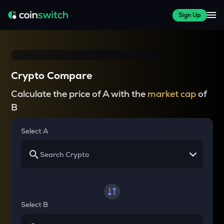
Sign Up
Crypto Compare
Calculate the price of A with the
market cap
of
B
Select A
Select B