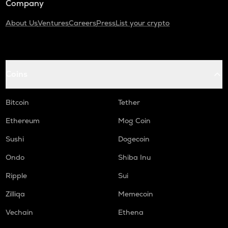
Company
About Us
Ventures
Careers
Press
List your crypto
Coins
Bitcoin
Tether
Ethereum
Mog Coin
Sushi
Dogecoin
Ondo
Shiba Inu
Ripple
Sui
Zilliqa
Memecoin
Vechain
Ethena