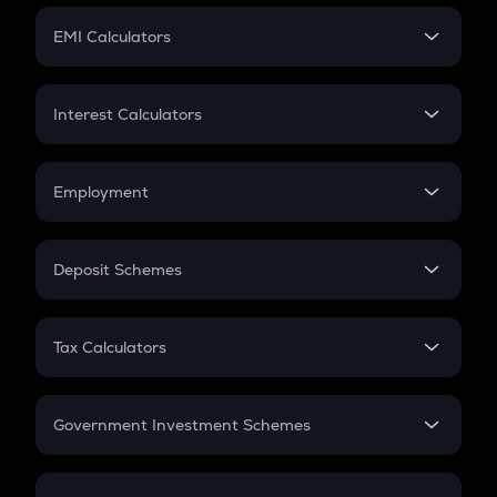
Crypto Futures
SIP
EMI Calculators
Lumpsum
EMI
Home Loan EMI
Interest Calculators
Car Loan EMI
Compound Interest
Credit Card EMI
Simple Interest
Employment
Flat Interest
In-Hand Salary
Salary Hike
Deposit Schemes
Work Experience
FD
PPF
RD
Tax Calculators
Gratuity
GST
Retirement
Government Investment Schemes
Sukanya Samriddhu Yojana
NPS