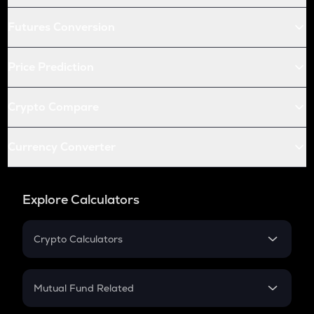
Futures Conversion
Price Prediction
Crypto Compare
Currency Converter
Explore Calculators
Crypto Calculators
Crypto SIP Calculator
Crypto Return
Mutual Fund Related
Crypto Tax
Mutual Fund