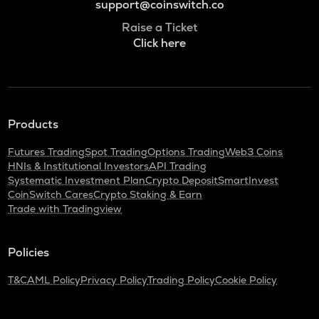
support@coinswitch.co
Raise a Ticket
Click here
Products
Futures Trading
Spot Trading
Options Trading
Web3 Coins
HNIs & Institutional Investors
API Trading
Systematic Investment Plan
Crypto Deposit
SmartInvest
CoinSwitch Cares
Crypto Staking & Earn
Trade with Tradingview
Policies
T&C
AML Policy
Privacy Policy
Trading Policy
Cookie Policy