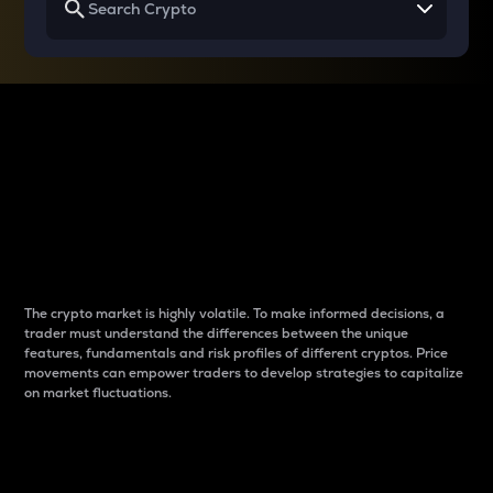
Why do differences
between cryptos matter
to traders?
The crypto market is highly volatile. To make informed decisions, a
trader must understand the differences between the unique
features, fundamentals and risk profiles of different cryptos. Price
movements can empower traders to develop strategies to capitalize
on market fluctuations.
Introduction