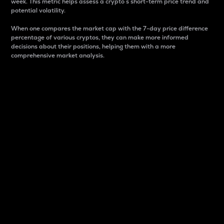
week. This metric helps assess a crypto s short-term price trend and
potential volatility.
When one compares the market cap with the 7-day price difference
percentage of various cryptos, they can make more informed
decisions about their positions, helping them with a more
comprehensive market analysis.
Market Cap
Market capitalization is better known as market cap.
It is a key metric used to understand the overall size
and dominance of a particular crypto in the market.
It is one way to measure the total value of the
circulating supply for a specific crypto.
Here is how it works:
Market cap = Current price per unit x Circulating
supply