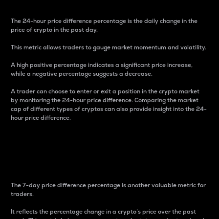
The 24-hour price difference percentage is the daily change in the
price of crypto in the past day.
This metric allows traders to gauge market momentum and volatility.
A high positive percentage indicates a significant price increase,
while a negative percentage suggests a decrease.
A trader can choose to enter or exit a position in the crypto market
by monitoring the 24-hour price difference. Comparing the market
cap of different types of cryptos can also provide insight into the 24-
hour price difference.
7-Day Price Difference
Percentage
The 7-day price difference percentage is another valuable metric for
traders.
It reflects the percentage change in a crypto’s price over the past