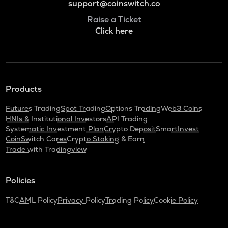
support@coinswitch.co
Raise a Ticket
Click here
Products
Futures Trading
Spot Trading
Options Trading
Web3 Coins
HNIs & Institutional Investors
API Trading
Systematic Investment Plan
Crypto Deposit
SmartInvest
CoinSwitch Cares
Crypto Staking & Earn
Trade with Tradingview
Policies
T&C
AML Policy
Privacy Policy
Trading Policy
Cookie Policy