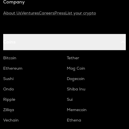
Company
About Us
Ventures
Careers
Press
List your crypto
Coins
Bitcoin
Tether
Ethereum
Mog Coin
Sushi
Dogecoin
Ondo
Shiba Inu
Ripple
Sui
Zilliqa
Memecoin
Vechain
Ethena