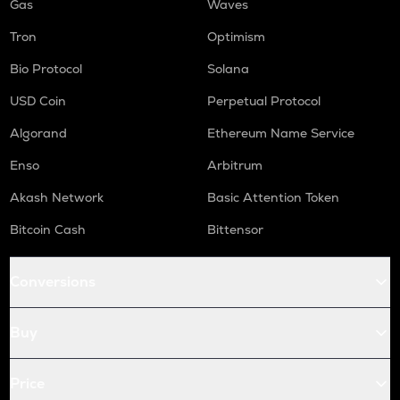
Gas
Waves
Tron
Optimism
Bio Protocol
Solana
USD Coin
Perpetual Protocol
Algorand
Ethereum Name Service
Enso
Arbitrum
Akash Network
Basic Attention Token
Bitcoin Cash
Bittensor
Conversions
Buy
Price