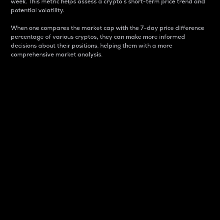
week. This metric helps assess a crypto s short-term price trend and
potential volatility.
When one compares the market cap with the 7-day price difference
percentage of various cryptos, they can make more informed
decisions about their positions, helping them with a more
comprehensive market analysis.
Market Cap
Market capitalization is better known as market cap.
It is a key metric used to understand the overall size
and dominance of a particular crypto in the market.
It is one way to measure the total value of the
circulating supply for a specific crypto.
Here is how it works:
Market cap = Current price per unit x Circulating
supply