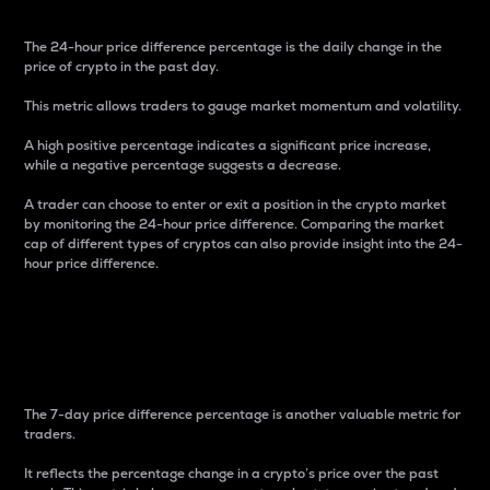
The 24-hour price difference percentage is the daily change in the
price of crypto in the past day.
This metric allows traders to gauge market momentum and volatility.
A high positive percentage indicates a significant price increase,
while a negative percentage suggests a decrease.
A trader can choose to enter or exit a position in the crypto market
by monitoring the 24-hour price difference. Comparing the market
cap of different types of cryptos can also provide insight into the 24-
hour price difference.
7-Day Price Difference
Percentage
The 7-day price difference percentage is another valuable metric for
traders.
It reflects the percentage change in a crypto’s price over the past