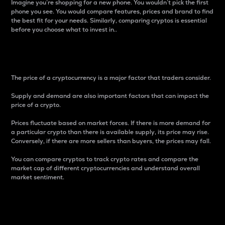
Imagine you’re shopping for a new phone. You wouldn’t pick the first
phone you see. You would compare features, prices and brand to find
the best fit for your needs. Similarly, comparing cryptos is essential
before you choose what to invest in..
Price
The price of a cryptocurrency is a major factor that traders consider.
Supply and demand are also important factors that can impact the
price of a crypto.
Prices fluctuate based on market forces. If there is more demand for
a particular crypto than there is available supply, its price may rise.
Conversely, if there are more sellers than buyers, the prices may fall.
You can compare cryptos to track crypto rates and compare the
market cap of different cryptocurrencies and understand overall
market sentiment.
24-Hour Price Difference
Percentage