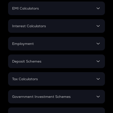
Crypto Futures
SIP
EMI Calculators
Lumpsum
EMI
Home Loan EMI
Interest Calculators
Car Loan EMI
Compound Interest
Credit Card EMI
Simple Interest
Employment
Flat Interest
In-Hand Salary
Salary Hike
Deposit Schemes
Work Experience
FD
PPF
RD
Tax Calculators
Gratuity
GST
Retirement
Government Investment Schemes
Sukanya Samriddhu Yojana
NPS