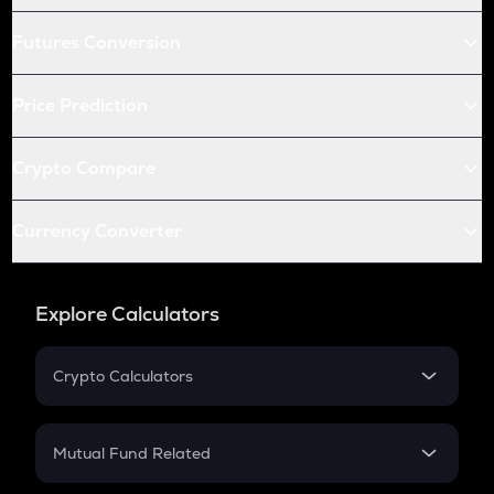
Futures Conversion
Price Prediction
Crypto Compare
Currency Converter
Explore Calculators
Crypto Calculators
Crypto SIP Calculator
Crypto Return
Mutual Fund Related
Crypto Tax
Mutual Fund