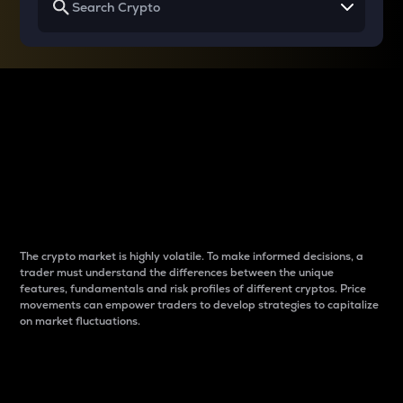
Why do differences
between cryptos matter
to traders?
The crypto market is highly volatile. To make informed decisions, a
trader must understand the differences between the unique
features, fundamentals and risk profiles of different cryptos. Price
movements can empower traders to develop strategies to capitalize
on market fluctuations.
Introduction