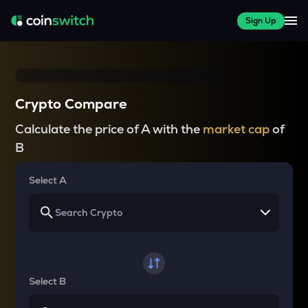
Sign Up
Crypto Compare
Calculate the price of A with the
market cap
of
B
Select A
Select B