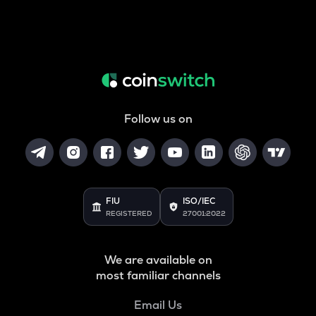
Follow us on
FIU
ISO/IEC
REGISTERED
27001:2022
We are available on
most familiar channels
Email Us