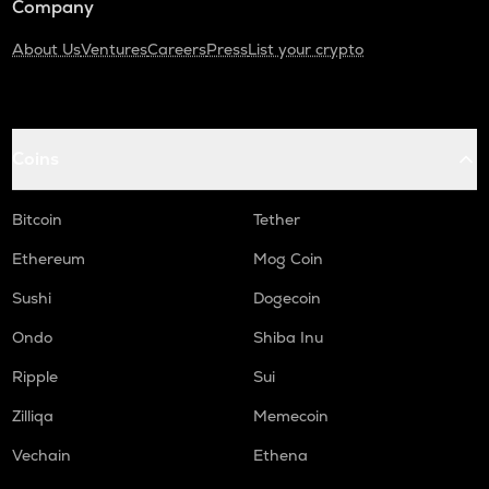
Company
About Us
Ventures
Careers
Press
List your crypto
Coins
Bitcoin
Tether
Ethereum
Mog Coin
Sushi
Dogecoin
Ondo
Shiba Inu
Ripple
Sui
Zilliqa
Memecoin
Vechain
Ethena