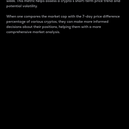
week. This metric helps assess a crypto s short-term price trend and
potential volatility.
When one compares the market cap with the 7-day price difference
percentage of various cryptos, they can make more informed
decisions about their positions, helping them with a more
comprehensive market analysis.
Market Cap
Market capitalization is better known as market cap.
It is a key metric used to understand the overall size
and dominance of a particular crypto in the market.
It is one way to measure the total value of the
circulating supply for a specific crypto.
Here is how it works:
Market cap = Current price per unit x Circulating
supply