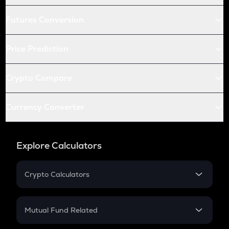
Futures Conversion
Price Prediction
Crypto Compare
Currency Converter
Explore Calculators
Crypto Calculators
Crypto SIP Calculator
Crypto Return
Mutual Fund Related
Crypto Tax
Mutual Fund