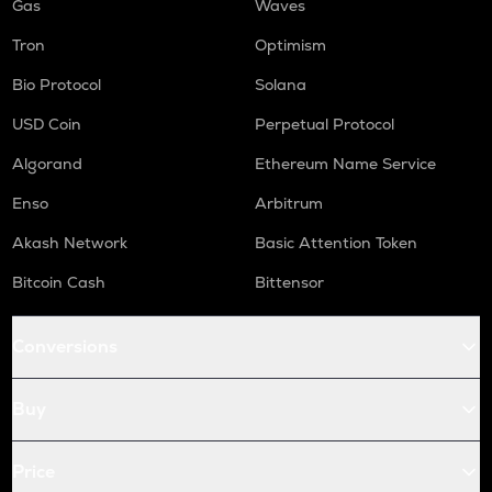
Gas
Waves
Tron
Optimism
Bio Protocol
Solana
USD Coin
Perpetual Protocol
Algorand
Ethereum Name Service
Enso
Arbitrum
Akash Network
Basic Attention Token
Bitcoin Cash
Bittensor
Conversions
Buy
Price