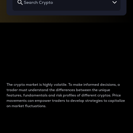
Why do differences
between cryptos matter
to traders?
The crypto market is highly volatile. To make informed decisions, a
trader must understand the differences between the unique
features, fundamentals and risk profiles of different cryptos. Price
movements can empower traders to develop strategies to capitalize
on market fluctuations.
Introduction