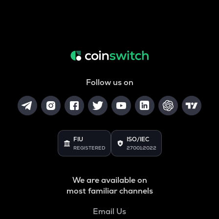
Follow us on
FIU
ISO/IEC
REGISTERED
27001:2022
We are available on
most familiar channels
Email Us