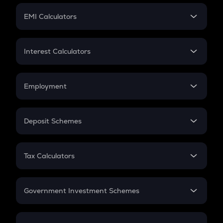
Crypto Futures
SIP
EMI Calculators
Lumpsum
EMI
Home Loan EMI
Interest Calculators
Car Loan EMI
Compound Interest
Credit Card EMI
Simple Interest
Employment
Flat Interest
In-Hand Salary
Salary Hike
Deposit Schemes
Work Experience
FD
PPF
RD
Tax Calculators
Gratuity
GST
Retirement
Government Investment Schemes
Sukanya Samriddhu Yojana
NPS