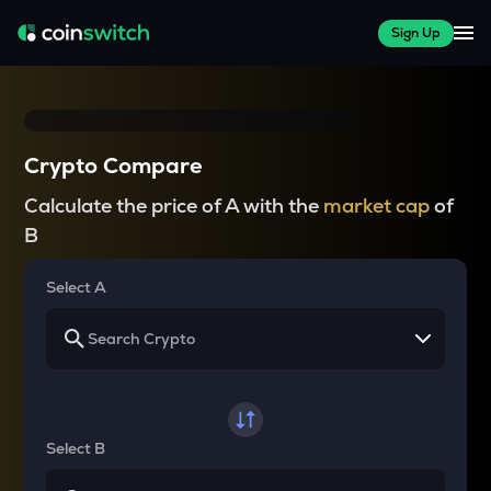
Sign Up
Crypto Compare
Calculate the price of A with the
market cap
of
B
Select A
Select B