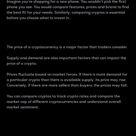
Imagine you’re shopping for a new phone. You wouldn’t pick the first
phone you see. You would compare features, prices and brand to find
the best fit for your needs. Similarly, comparing cryptos is essential
before you choose what to invest in..
Price
The price of a cryptocurrency is a major factor that traders consider.
Supply and demand are also important factors that can impact the
price of a crypto.
Prices fluctuate based on market forces. If there is more demand for
a particular crypto than there is available supply, its price may rise.
Conversely, if there are more sellers than buyers, the prices may fall.
You can compare cryptos to track crypto rates and compare the
market cap of different cryptocurrencies and understand overall
market sentiment.
24-Hour Price Difference
Percentage