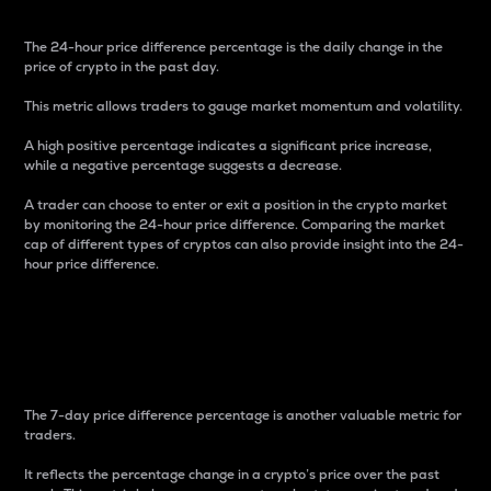
The 24-hour price difference percentage is the daily change in the
price of crypto in the past day.
This metric allows traders to gauge market momentum and volatility.
A high positive percentage indicates a significant price increase,
while a negative percentage suggests a decrease.
A trader can choose to enter or exit a position in the crypto market
by monitoring the 24-hour price difference. Comparing the market
cap of different types of cryptos can also provide insight into the 24-
hour price difference.
7-Day Price Difference
Percentage
The 7-day price difference percentage is another valuable metric for
traders.
It reflects the percentage change in a crypto’s price over the past