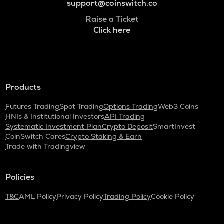
support@coinswitch.co
Raise a Ticket
Click here
Products
Futures Trading
Spot Trading
Options Trading
Web3 Coins
HNIs & Institutional Investors
API Trading
Systematic Investment Plan
Crypto Deposit
SmartInvest
CoinSwitch Cares
Crypto Staking & Earn
Trade with Tradingview
Policies
T&C
AML Policy
Privacy Policy
Trading Policy
Cookie Policy