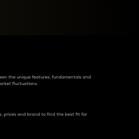
raders?
tween the unique features, fundamentals and
arket fluctuations.
 prices and brand to find the best fit for