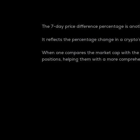
7-Day Price Difference
The 7-day price difference percentage is anoth
It reflects the percentage change in a crypto’s
When one compares the market cap with the 7-
positions, helping them with a more comprehe
Market Cap
Market capitalization is better known as
It is a key metric used to understand the
value of the circulating supply for a speci
Here is how it works:
Market cap = Current price per unit x Ci