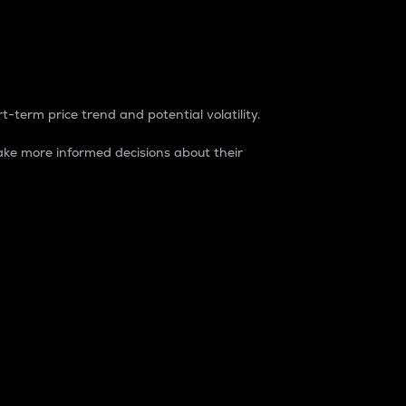
t-term price trend and potential volatility.
ke more informed decisions about their
rket. It is one way to measure the total