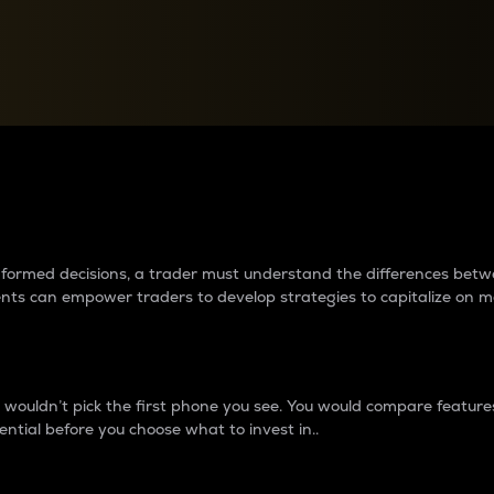
between cryptos matter to t
 informed decisions, a trader must understand the differences be
ments can empower traders to develop strategies to capitalize on m
ouldn’t pick the first phone you see. You would compare features,
ential before you choose what to invest in..