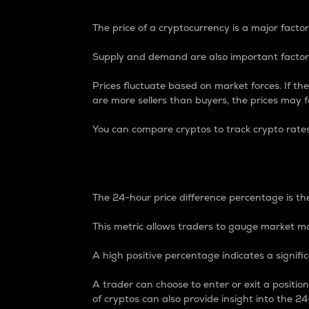
The price of a cryptocurrency is a major factor
Supply and demand are also important factors
Prices fluctuate based on market forces. If the
are more sellers than buyers, the prices may fa
You can compare cryptos to track crypto rate
24-Hour Price Differe
The 24-hour price difference percentage is the
This metric allows traders to gauge market m
A high positive percentage indicates a signif
A trader can choose to enter or exit a positi
of cryptos can also provide insight into the 24