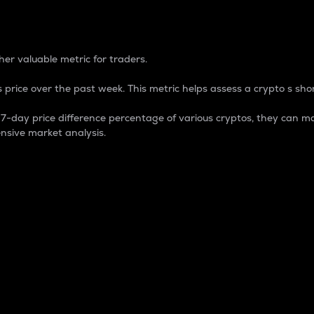
 Percentage
er valuable metric for traders.
 price over the past week. This metric helps assess a crypto s shor
day price difference percentage of various cryptos, they can ma
nsive market analysis.
 market cap.
 overall size and dominance of a particular crypto in the ma
fic crypto.
rculating supply