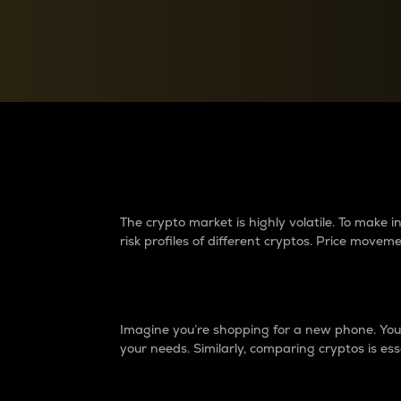
Currency Converter
Convert values between crypto and fiat currencies
Why do differences 
The crypto market is highly volatile. To make
risk profiles of different cryptos. Price move
Introduction
Imagine you’re shopping for a new phone. You w
your needs. Similarly, comparing cryptos is ess
Price