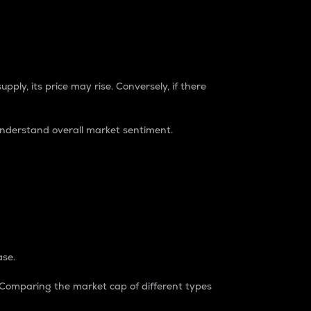
pply, its price may rise. Conversely, if there
understand overall market sentiment.
ase.
. Comparing the market cap of different types