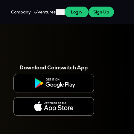
Company
Ventures
Blog
Login
Sign Up
About Us
Careers
es
 WazirX Users
Press
Download Coinswitch App