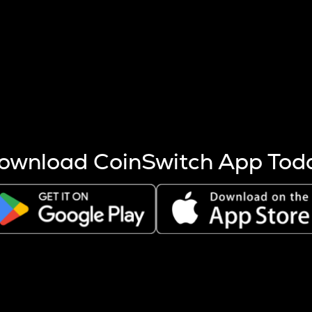
s more coins are mined.
 other factors like market cap and project fundamentals,
ptos.
ownload CoinSwitch App Tod