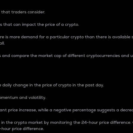
 that traders consider.
 that can impact the price of a crypto.
re is more demand for a particular crypto than there is available su
ll.
s and compare the market cap of different cryptocurrencies and 
nce Percentage
 daily change in the price of crypto in the past day.
omentum and volatility.
icant price increase, while a negative percentage suggests a decre
on in the crypto market by monitoring the 24-hour price difference
-hour price difference.