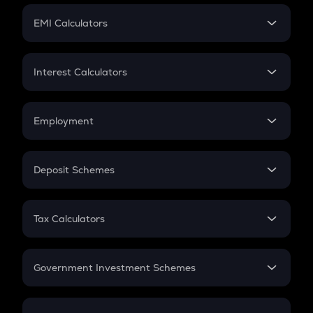
Crypto Futures
SIP
EMI Calculators
Lumpsum
EMI
Home Loan EMI
Interest Calculators
Car Loan EMI
Compound Interest
Credit Card EMI
Simple Interest
Employment
Flat Interest
In-Hand Salary
Salary Hike
Deposit Schemes
Work Experience
FD
PPF
RD
Tax Calculators
Gratuity
GST
Retirement
Government Investment Schemes
Sukanya Samriddhu Yojana
NPS