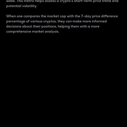
week. This metric helps assess a crypto s short-term price trend and
potential volatility.
When one compares the market cap with the 7-day price difference
percentage of various cryptos, they can make more informed
decisions about their positions, helping them with a more
comprehensive market analysis.
Market Cap
Market capitalization is better known as market cap.
It is a key metric used to understand the overall size
and dominance of a particular crypto in the market.
It is one way to measure the total value of the
circulating supply for a specific crypto.
Here is how it works:
Market cap = Current price per unit x Circulating
supply