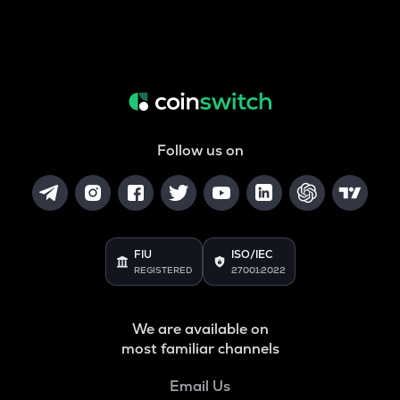
Follow us on
FIU
ISO/IEC
REGISTERED
27001:2022
We are available on
most familiar channels
Email Us