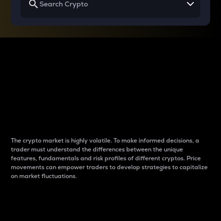
Why do differences
between cryptos matter
to traders?
The crypto market is highly volatile. To make informed decisions, a
trader must understand the differences between the unique
features, fundamentals and risk profiles of different cryptos. Price
movements can empower traders to develop strategies to capitalize
on market fluctuations.
Introduction