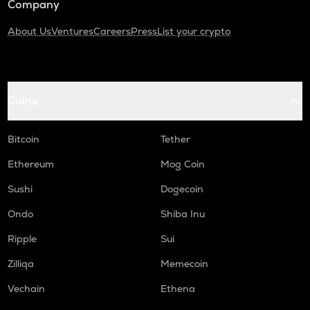
Company
About Us
Ventures
Careers
Press
List your crypto
Coins
Bitcoin
Tether
Ethereum
Mog Coin
Sushi
Dogecoin
Ondo
Shiba Inu
Ripple
Sui
Zilliqa
Memecoin
Vechain
Ethena