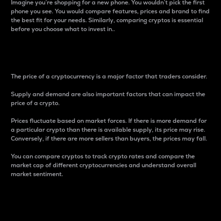
Imagine you’re shopping for a new phone. You wouldn’t pick the first
phone you see. You would compare features, prices and brand to find
the best fit for your needs. Similarly, comparing cryptos is essential
before you choose what to invest in..
Price
The price of a cryptocurrency is a major factor that traders consider.
Supply and demand are also important factors that can impact the
price of a crypto.
Prices fluctuate based on market forces. If there is more demand for
a particular crypto than there is available supply, its price may rise.
Conversely, if there are more sellers than buyers, the prices may fall.
You can compare cryptos to track crypto rates and compare the
market cap of different cryptocurrencies and understand overall
market sentiment.
24-Hour Price Difference
Percentage