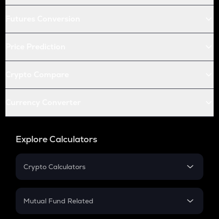
Futures Conversion
Price Prediction
Crypto Compare
Currency Converter
Explore Calculators
Crypto Calculators
Crypto SIP Calculator
Crypto Return
Mutual Fund Related
Crypto Tax
Mutual Fund