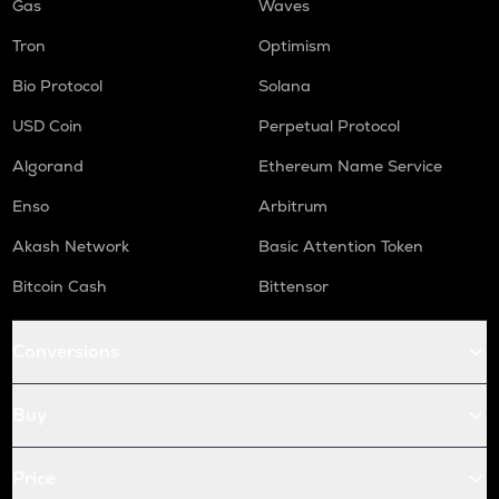
Gas
Waves
Tron
Optimism
Bio Protocol
Solana
USD Coin
Perpetual Protocol
Algorand
Ethereum Name Service
Enso
Arbitrum
Akash Network
Basic Attention Token
Bitcoin Cash
Bittensor
Conversions
Buy
Price