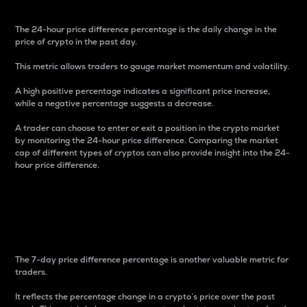
The 24-hour price difference percentage is the daily change in the
price of crypto in the past day.
This metric allows traders to gauge market momentum and volatility.
A high positive percentage indicates a significant price increase,
while a negative percentage suggests a decrease.
A trader can choose to enter or exit a position in the crypto market
by monitoring the 24-hour price difference. Comparing the market
cap of different types of cryptos can also provide insight into the 24-
hour price difference.
7-Day Price Difference
Percentage
The 7-day price difference percentage is another valuable metric for
traders.
It reflects the percentage change in a crypto’s price over the past