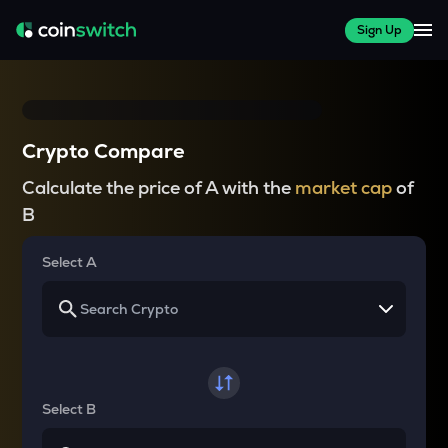
Sign Up
Crypto Compare
Calculate the price of A with the
market cap
of
B
Select A
Select B