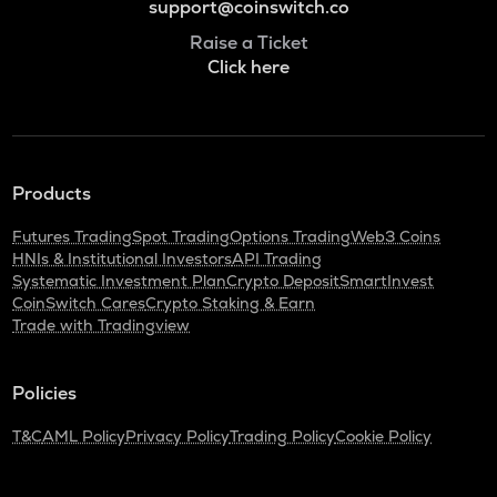
support@coinswitch.co
Raise a Ticket
Click here
Products
Futures Trading
Spot Trading
Options Trading
Web3 Coins
HNIs & Institutional Investors
API Trading
Systematic Investment Plan
Crypto Deposit
SmartInvest
CoinSwitch Cares
Crypto Staking & Earn
Trade with Tradingview
Policies
T&C
AML Policy
Privacy Policy
Trading Policy
Cookie Policy