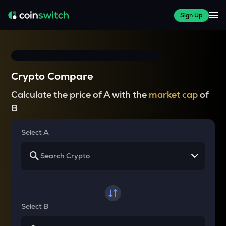
Sign Up
Crypto Compare
Calculate the price of A with the
market cap
of
B
Select A
Select B