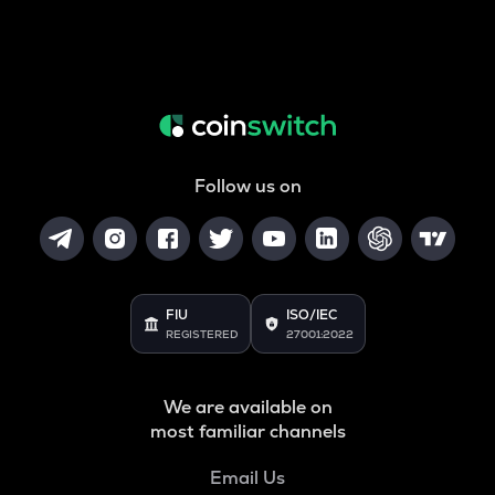
Follow us on
FIU
ISO/IEC
REGISTERED
27001:2022
We are available on
most familiar channels
Email Us