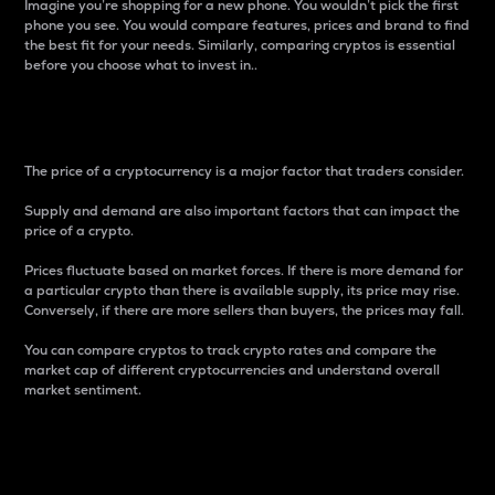
Imagine you’re shopping for a new phone. You wouldn’t pick the first
phone you see. You would compare features, prices and brand to find
the best fit for your needs. Similarly, comparing cryptos is essential
before you choose what to invest in..
Price
The price of a cryptocurrency is a major factor that traders consider.
Supply and demand are also important factors that can impact the
price of a crypto.
Prices fluctuate based on market forces. If there is more demand for
a particular crypto than there is available supply, its price may rise.
Conversely, if there are more sellers than buyers, the prices may fall.
You can compare cryptos to track crypto rates and compare the
market cap of different cryptocurrencies and understand overall
market sentiment.
24-Hour Price Difference
Percentage