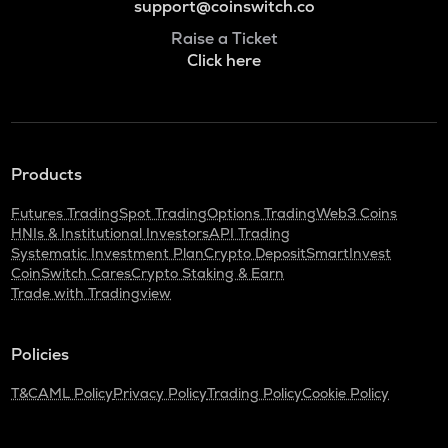
support@coinswitch.co
Raise a Ticket
Click here
Products
Futures Trading
Spot Trading
Options Trading
Web3 Coins
HNIs & Institutional Investors
API Trading
Systematic Investment Plan
Crypto Deposit
SmartInvest
CoinSwitch Cares
Crypto Staking & Earn
Trade with Tradingview
Policies
T&C
AML Policy
Privacy Policy
Trading Policy
Cookie Policy