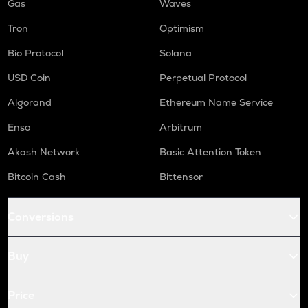
Gas
Waves
Tron
Optimism
Bio Protocol
Solana
USD Coin
Perpetual Protocol
Algorand
Ethereum Name Service
Enso
Arbitrum
Akash Network
Basic Attention Token
Bitcoin Cash
Bittensor
Conversions
Buy
Price