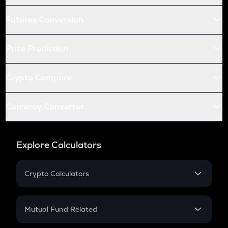
Futures Conversion
Price Prediction
Crypto Compare
Currency Converter
Explore Calculators
Crypto Calculators
Crypto SIP Calculator
Crypto Return
Mutual Fund Related
Crypto Tax
Mutual Fund