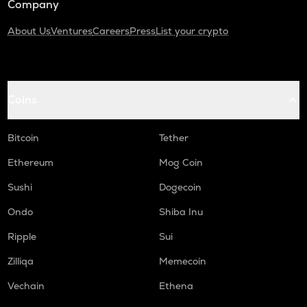
Company
About Us
Ventures
Careers
Press
List your crypto
Coins
Bitcoin
Tether
Ethereum
Mog Coin
Sushi
Dogecoin
Ondo
Shiba Inu
Ripple
Sui
Zilliqa
Memecoin
Vechain
Ethena