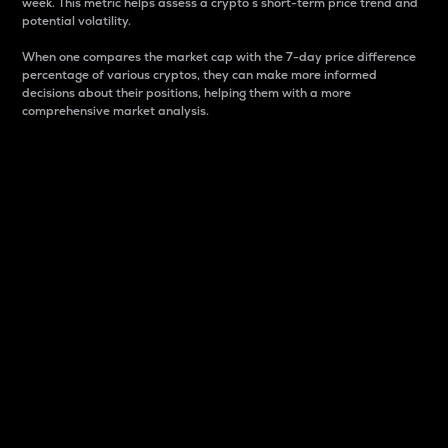
week. This metric helps assess a crypto s short-term price trend and
potential volatility.
When one compares the market cap with the 7-day price difference
percentage of various cryptos, they can make more informed
decisions about their positions, helping them with a more
comprehensive market analysis.
Market Cap
Market capitalization is better known as market cap.
It is a key metric used to understand the overall size
and dominance of a particular crypto in the market.
It is one way to measure the total value of the
circulating supply for a specific crypto.
Here is how it works:
Market cap = Current price per unit x Circulating
supply