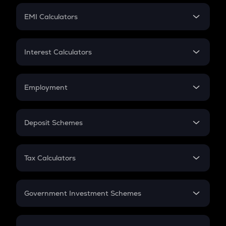
Crypto Futures
SIP
EMI Calculators
Lumpsum
EMI
Home Loan EMI
Interest Calculators
Car Loan EMI
Compound Interest
Credit Card EMI
Simple Interest
Employment
Flat Interest
In-Hand Salary
Salary Hike
Deposit Schemes
Work Experience
FD
PPF
RD
Tax Calculators
Gratuity
GST
Retirement
Government Investment Schemes
Sukanya Samriddhu Yojana
NPS