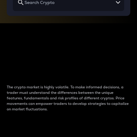
Why do differences
between cryptos matter
to traders?
The crypto market is highly volatile. To make informed decisions, a
trader must understand the differences between the unique
features, fundamentals and risk profiles of different cryptos. Price
movements can empower traders to develop strategies to capitalize
on market fluctuations.
Introduction