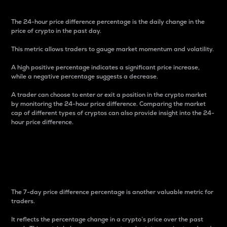
The 24-hour price difference percentage is the daily change in the
price of crypto in the past day.
This metric allows traders to gauge market momentum and volatility.
A high positive percentage indicates a significant price increase,
while a negative percentage suggests a decrease.
A trader can choose to enter or exit a position in the crypto market
by monitoring the 24-hour price difference. Comparing the market
cap of different types of cryptos can also provide insight into the 24-
hour price difference.
7-Day Price Difference
Percentage
The 7-day price difference percentage is another valuable metric for
traders.
It reflects the percentage change in a crypto’s price over the past