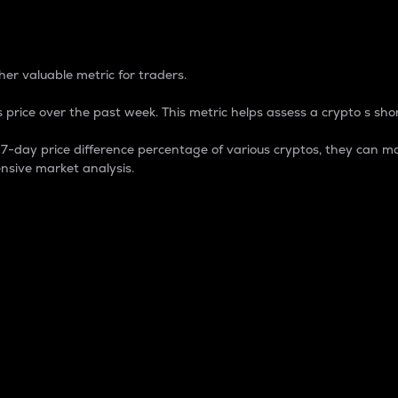
 Percentage
er valuable metric for traders.
 price over the past week. This metric helps assess a crypto s shor
day price difference percentage of various cryptos, they can ma
nsive market analysis.
 market cap.
 overall size and dominance of a particular crypto in the ma
fic crypto.
rculating supply