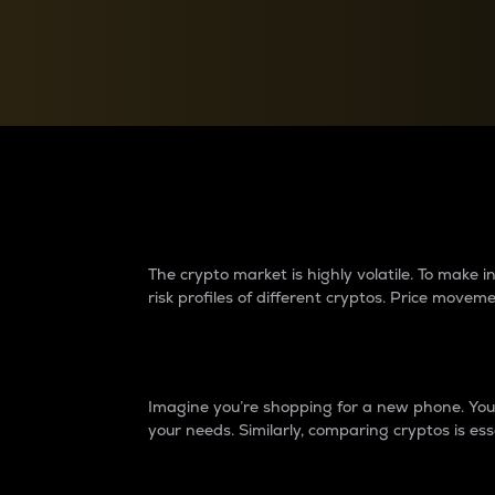
Currency Converter
Convert values between crypto and fiat currencies
Why do differences 
The crypto market is highly volatile. To make
risk profiles of different cryptos. Price move
Introduction
Imagine you’re shopping for a new phone. You w
your needs. Similarly, comparing cryptos is ess
Price