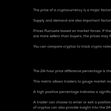
The price of a cryptocurrency is a major factor
Supply and demand are also important factors
Prices fluctuate based on market forces. If the
are more sellers than buyers, the prices may fa
You can compare cryptos to track crypto rate
24-Hour Price Differe
The 24-hour price difference percentage is the
This metric allows traders to gauge market m
A high positive percentage indicates a signif
A trader can choose to enter or exit a positi
of cryptos can also provide insight into the 24