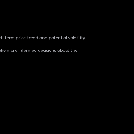
t-term price trend and potential volatility.
ke more informed decisions about their
rket. It is one way to measure the total