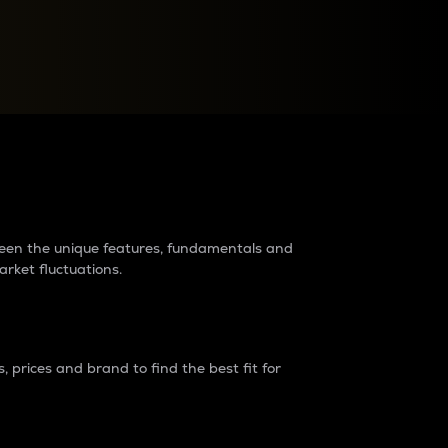
raders?
tween the unique features, fundamentals and
arket fluctuations.
 prices and brand to find the best fit for