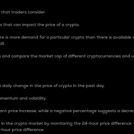
 that traders consider.
 that can impact the price of a crypto.
re is more demand for a particular crypto than there is available su
ll.
s and compare the market cap of different cryptocurrencies and 
nce Percentage
 daily change in the price of crypto in the past day.
omentum and volatility.
icant price increase, while a negative percentage suggests a decre
on in the crypto market by monitoring the 24-hour price difference
-hour price difference.