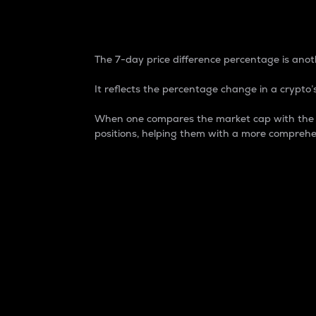
7-Day Price Difference
The 7-day price difference percentage is anoth
It reflects the percentage change in a crypto’s
When one compares the market cap with the 7-
positions, helping them with a more comprehe
Market Cap
Market capitalization is better known as
It is a key metric used to understand the
value of the circulating supply for a speci
Here is how it works:
Market cap = Current price per unit x Ci