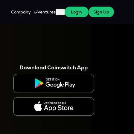
Company
Ventures
Blog
Login
Sign Up
About Us
Careers
es
 WazirX Users
Press
Download Coinswitch App