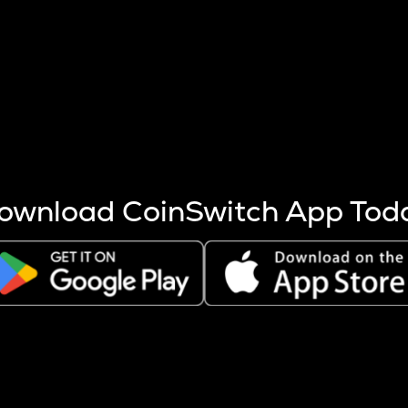
s more coins are mined.
 other factors like market cap and project fundamentals,
ptos.
ownload CoinSwitch App Tod