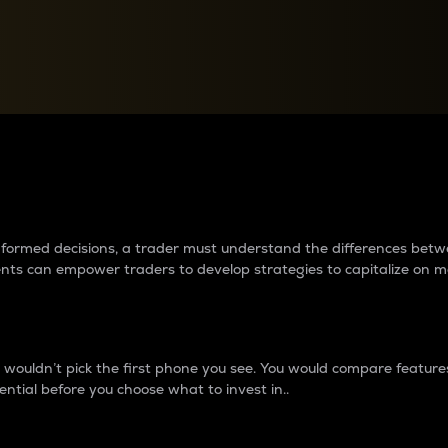
between cryptos matter to t
 informed decisions, a trader must understand the differences be
ments can empower traders to develop strategies to capitalize on m
ouldn’t pick the first phone you see. You would compare features,
ential before you choose what to invest in..