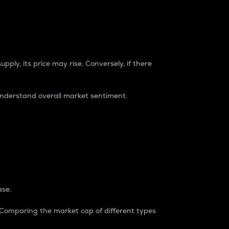
pply, its price may rise. Conversely, if there
understand overall market sentiment.
ase.
. Comparing the market cap of different types