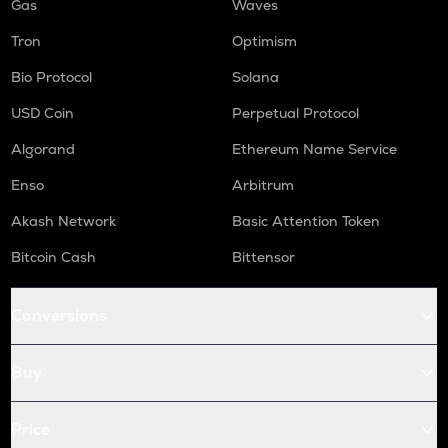
Gas
Waves
Tron
Optimism
Bio Protocol
Solana
USD Coin
Perpetual Protocol
Algorand
Ethereum Name Service
Enso
Arbitrum
Akash Network
Basic Attention Token
Bitcoin Cash
Bittensor
Conversions
Buy
Price