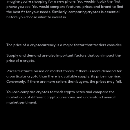
Imagine you’re shopping for a new phone. You wouldn’t pick the first
phone you see. You would compare features, prices and brand to find
the best fit for your needs. Similarly, comparing cryptos is essential
before you choose what to invest in..
Price
The price of a cryptocurrency is a major factor that traders consider.
Supply and demand are also important factors that can impact the
price of a crypto.
Prices fluctuate based on market forces. If there is more demand for
a particular crypto than there is available supply, its price may rise.
Conversely, if there are more sellers than buyers, the prices may fall.
You can compare cryptos to track crypto rates and compare the
market cap of different cryptocurrencies and understand overall
market sentiment.
24-Hour Price Difference
Percentage