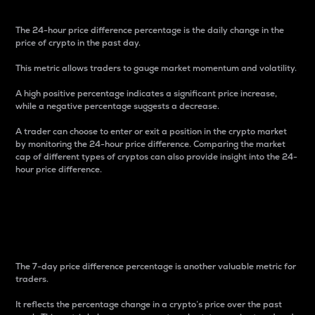
The 24-hour price difference percentage is the daily change in the
price of crypto in the past day.
This metric allows traders to gauge market momentum and volatility.
A high positive percentage indicates a significant price increase,
while a negative percentage suggests a decrease.
A trader can choose to enter or exit a position in the crypto market
by monitoring the 24-hour price difference. Comparing the market
cap of different types of cryptos can also provide insight into the 24-
hour price difference.
7-Day Price Difference
Percentage
The 7-day price difference percentage is another valuable metric for
traders.
It reflects the percentage change in a crypto’s price over the past