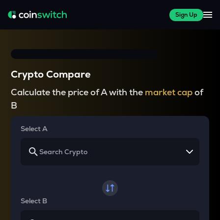
Sign Up
Crypto Compare
Calculate the price of A with the
market cap
of
B
Select A
Select B