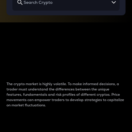
Why do differences
between cryptos matter
to traders?
The crypto market is highly volatile. To make informed decisions, a
trader must understand the differences between the unique
features, fundamentals and risk profiles of different cryptos. Price
movements can empower traders to develop strategies to capitalize
on market fluctuations.
Introduction