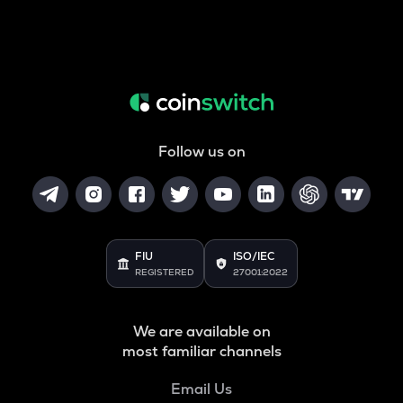
Follow us on
FIU
ISO/IEC
REGISTERED
27001:2022
We are available on
most familiar channels
Email Us