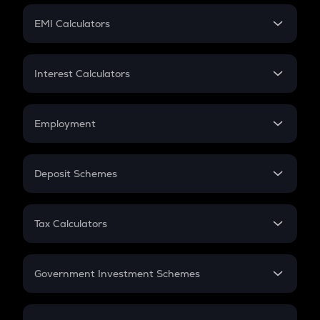
Crypto Futures
SIP
EMI Calculators
Lumpsum
EMI
Home Loan EMI
Interest Calculators
Car Loan EMI
Compound Interest
Credit Card EMI
Simple Interest
Employment
Flat Interest
In-Hand Salary
Salary Hike
Deposit Schemes
Work Experience
FD
PPF
RD
Tax Calculators
Gratuity
GST
Retirement
Government Investment Schemes
Sukanya Samriddhu Yojana
NPS