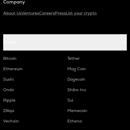
Company
About Us
Ventures
Careers
Press
List your crypto
Coins
Bitcoin
Tether
Ethereum
Mog Coin
Sushi
Dogecoin
Ondo
Shiba Inu
Ripple
Sui
Zilliqa
Memecoin
Vechain
Ethena