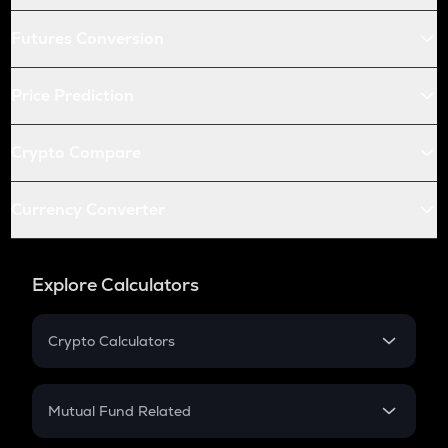
Futures Conversion
Price Prediction
Crypto Compare
Currency Converter
Explore Calculators
Crypto Calculators
Crypto SIP Calculator
Crypto Return
Mutual Fund Related
Crypto Tax
Mutual Fund