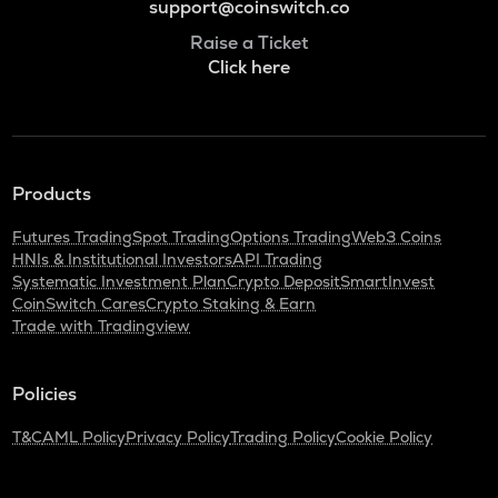
support@coinswitch.co
Raise a Ticket
Click here
Products
Futures Trading
Spot Trading
Options Trading
Web3 Coins
HNIs & Institutional Investors
API Trading
Systematic Investment Plan
Crypto Deposit
SmartInvest
CoinSwitch Cares
Crypto Staking & Earn
Trade with Tradingview
Policies
T&C
AML Policy
Privacy Policy
Trading Policy
Cookie Policy