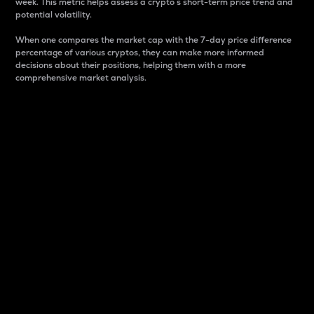
week. This metric helps assess a crypto s short-term price trend and
potential volatility.
When one compares the market cap with the 7-day price difference
percentage of various cryptos, they can make more informed
decisions about their positions, helping them with a more
comprehensive market analysis.
Market Cap
Market capitalization is better known as market cap.
It is a key metric used to understand the overall size
and dominance of a particular crypto in the market.
It is one way to measure the total value of the
circulating supply for a specific crypto.
Here is how it works:
Market cap = Current price per unit x Circulating
supply