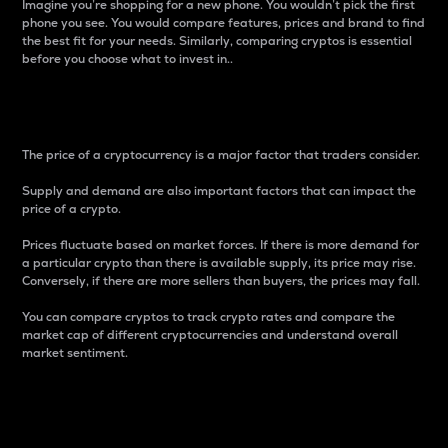
Imagine you’re shopping for a new phone. You wouldn’t pick the first
phone you see. You would compare features, prices and brand to find
the best fit for your needs. Similarly, comparing cryptos is essential
before you choose what to invest in..
Price
The price of a cryptocurrency is a major factor that traders consider.
Supply and demand are also important factors that can impact the
price of a crypto.
Prices fluctuate based on market forces. If there is more demand for
a particular crypto than there is available supply, its price may rise.
Conversely, if there are more sellers than buyers, the prices may fall.
You can compare cryptos to track crypto rates and compare the
market cap of different cryptocurrencies and understand overall
market sentiment.
24-Hour Price Difference
Percentage