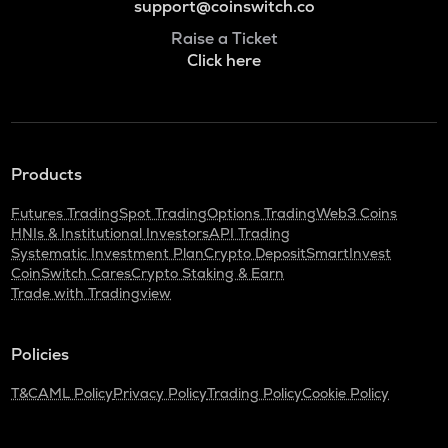
support@coinswitch.co
Raise a Ticket
Click here
Products
Futures Trading
Spot Trading
Options Trading
Web3 Coins
HNIs & Institutional Investors
API Trading
Systematic Investment Plan
Crypto Deposit
SmartInvest
CoinSwitch Cares
Crypto Staking & Earn
Trade with Tradingview
Policies
T&C
AML Policy
Privacy Policy
Trading Policy
Cookie Policy