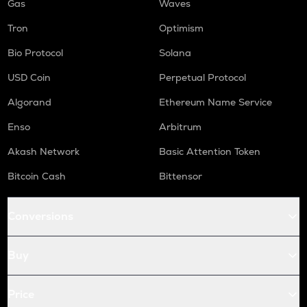
Gas
Waves
Tron
Optimism
Bio Protocol
Solana
USD Coin
Perpetual Protocol
Algorand
Ethereum Name Service
Enso
Arbitrum
Akash Network
Basic Attention Token
Bitcoin Cash
Bittensor
Conversions
Buy
Price