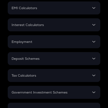
Crypto Futures
SIP
EMI Calculators
Lumpsum
EMI
Home Loan EMI
Interest Calculators
Car Loan EMI
Compound Interest
Credit Card EMI
Simple Interest
Employment
Flat Interest
In-Hand Salary
Salary Hike
Deposit Schemes
Work Experience
FD
PPF
RD
Tax Calculators
Gratuity
GST
Retirement
Government Investment Schemes
Sukanya Samriddhu Yojana
NPS