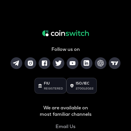
Follow us on
FIU
ISO/IEC
REGISTERED
27001:2022
We are available on
most familiar channels
Email Us