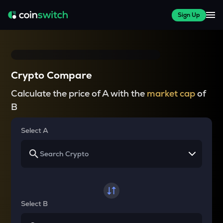
Sign Up
Crypto Compare
Calculate the price of A with the
market cap
of
B
Select A
Select B