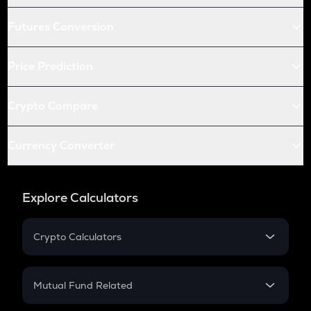
Futures Conversion
Price Prediction
Crypto Compare
Currency Converter
Explore Calculators
Crypto Calculators
Crypto SIP Calculator
Crypto Return
Mutual Fund Related
Crypto Tax
Mutual Fund