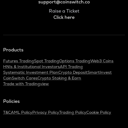
support@coinswitch.co
Raise a Ticket
Click here
Products
Futures Trading
Spot Trading
Options Trading
Web3 Coins
HNIs & Institutional Investors
API Trading
Systematic Investment Plan
Crypto Deposit
SmartInvest
CoinSwitch Cares
Crypto Staking & Earn
Trade with Tradingview
Policies
T&C
AML Policy
Privacy Policy
Trading Policy
Cookie Policy