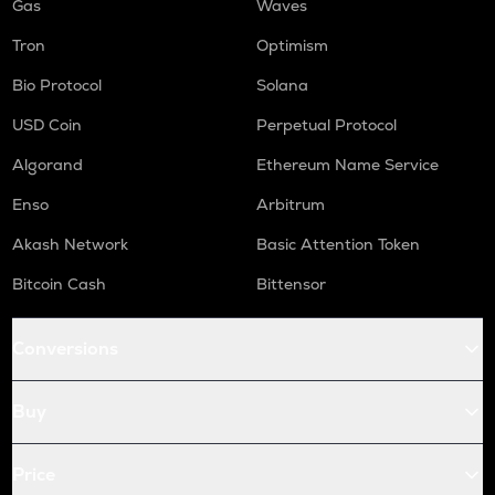
Gas
Waves
Tron
Optimism
Bio Protocol
Solana
USD Coin
Perpetual Protocol
Algorand
Ethereum Name Service
Enso
Arbitrum
Akash Network
Basic Attention Token
Bitcoin Cash
Bittensor
Conversions
Buy
Price