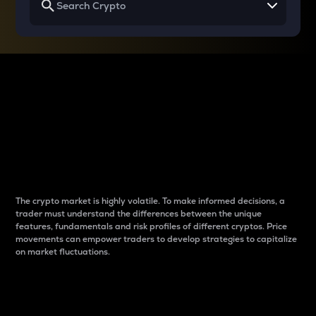
Why do differences
between cryptos matter
to traders?
The crypto market is highly volatile. To make informed decisions, a
trader must understand the differences between the unique
features, fundamentals and risk profiles of different cryptos. Price
movements can empower traders to develop strategies to capitalize
on market fluctuations.
Introduction