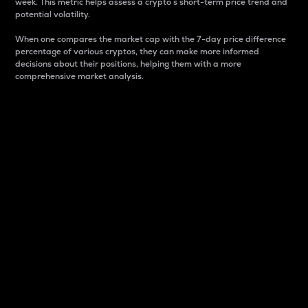
week. This metric helps assess a crypto s short-term price trend and
potential volatility.
When one compares the market cap with the 7-day price difference
percentage of various cryptos, they can make more informed
decisions about their positions, helping them with a more
comprehensive market analysis.
Market Cap
Market capitalization is better known as market cap.
It is a key metric used to understand the overall size
and dominance of a particular crypto in the market.
It is one way to measure the total value of the
circulating supply for a specific crypto.
Here is how it works:
Market cap = Current price per unit x Circulating
supply