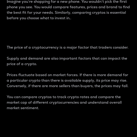
Imagine you’re shopping for a new phone. You wouldn’t pick the first
phone you see. You would compare features, prices and brand to find
the best fit for your needs. Similarly, comparing cryptos is essential
before you choose what to invest in..
Price
The price of a cryptocurrency is a major factor that traders consider.
Supply and demand are also important factors that can impact the
price of a crypto.
Prices fluctuate based on market forces. If there is more demand for
a particular crypto than there is available supply, its price may rise.
Conversely, if there are more sellers than buyers, the prices may fall.
You can compare cryptos to track crypto rates and compare the
market cap of different cryptocurrencies and understand overall
market sentiment.
24-Hour Price Difference
Percentage