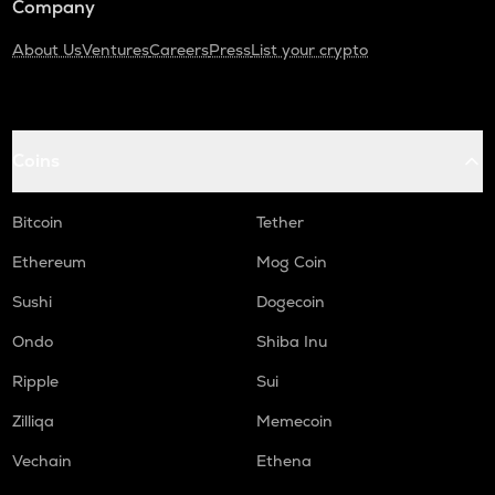
Company
About Us
Ventures
Careers
Press
List your crypto
Coins
Bitcoin
Tether
Ethereum
Mog Coin
Sushi
Dogecoin
Ondo
Shiba Inu
Ripple
Sui
Zilliqa
Memecoin
Vechain
Ethena