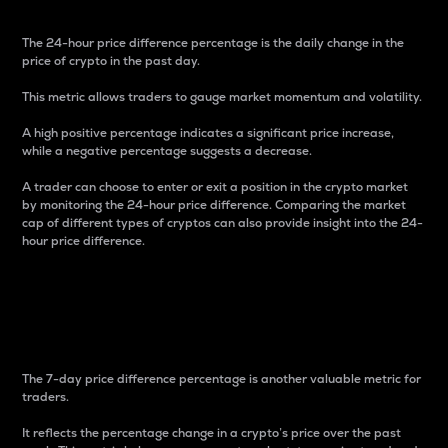
The 24-hour price difference percentage is the daily change in the
price of crypto in the past day.
This metric allows traders to gauge market momentum and volatility.
A high positive percentage indicates a significant price increase,
while a negative percentage suggests a decrease.
A trader can choose to enter or exit a position in the crypto market
by monitoring the 24-hour price difference. Comparing the market
cap of different types of cryptos can also provide insight into the 24-
hour price difference.
7-Day Price Difference
Percentage
The 7-day price difference percentage is another valuable metric for
traders.
It reflects the percentage change in a crypto’s price over the past