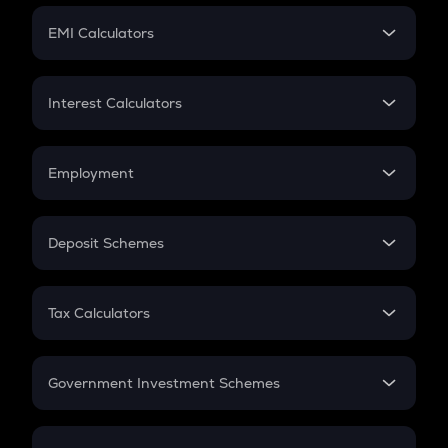
Crypto Futures
SIP
EMI Calculators
Lumpsum
EMI
Home Loan EMI
Interest Calculators
Car Loan EMI
Compound Interest
Credit Card EMI
Simple Interest
Employment
Flat Interest
In-Hand Salary
Salary Hike
Deposit Schemes
Work Experience
FD
PPF
RD
Tax Calculators
Gratuity
GST
Retirement
Government Investment Schemes
Sukanya Samriddhu Yojana
NPS