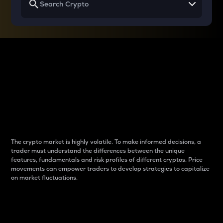
Why do differences
between cryptos matter
to traders?
The crypto market is highly volatile. To make informed decisions, a
trader must understand the differences between the unique
features, fundamentals and risk profiles of different cryptos. Price
movements can empower traders to develop strategies to capitalize
on market fluctuations.
Introduction