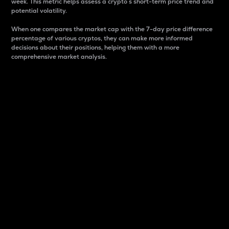
week. This metric helps assess a crypto s short-term price trend and
potential volatility.
When one compares the market cap with the 7-day price difference
percentage of various cryptos, they can make more informed
decisions about their positions, helping them with a more
comprehensive market analysis.
Market Cap
Market capitalization is better known as market cap.
It is a key metric used to understand the overall size
and dominance of a particular crypto in the market.
It is one way to measure the total value of the
circulating supply for a specific crypto.
Here is how it works:
Market cap = Current price per unit x Circulating
supply