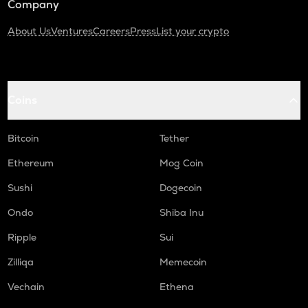
Company
About Us
Ventures
Careers
Press
List your crypto
Coins
Bitcoin
Tether
Ethereum
Mog Coin
Sushi
Dogecoin
Ondo
Shiba Inu
Ripple
Sui
Zilliqa
Memecoin
Vechain
Ethena