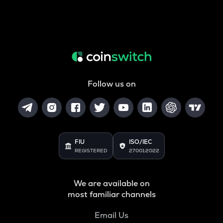
Follow us on
FIU
ISO/IEC
REGISTERED
27001:2022
We are available on
most familiar channels
Email Us