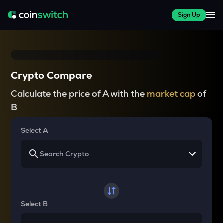
Sign Up
Crypto Compare
Calculate the price of A with the
market cap
of
B
Select A
Select B