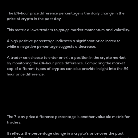
The 24-hour price difference percentage is the daily change in the
price of crypto in the past day.
This metric allows traders to gauge market momentum and volatility.
A high positive percentage indicates a significant price increase,
while a negative percentage suggests a decrease.
A trader can choose to enter or exit a position in the crypto market
by monitoring the 24-hour price difference. Comparing the market
cap of different types of cryptos can also provide insight into the 24-
hour price difference.
7-Day Price Difference
Percentage
The 7-day price difference percentage is another valuable metric for
traders.
It reflects the percentage change in a crypto’s price over the past