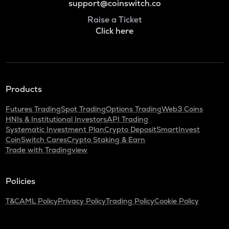
support@coinswitch.co
Raise a Ticket
Click here
Products
Futures Trading
Spot Trading
Options Trading
Web3 Coins
HNIs & Institutional Investors
API Trading
Systematic Investment Plan
Crypto Deposit
SmartInvest
CoinSwitch Cares
Crypto Staking & Earn
Trade with Tradingview
Policies
T&C
AML Policy
Privacy Policy
Trading Policy
Cookie Policy