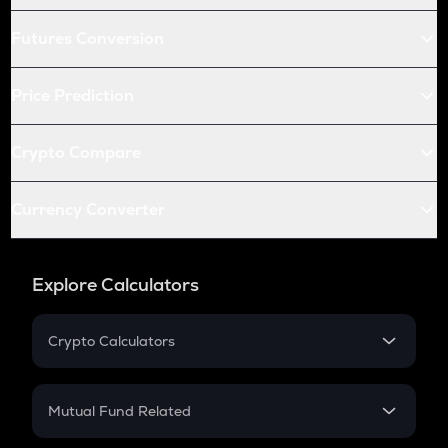
Futures Conversion
Price Prediction
Crypto Compare
Currency Converter
Explore Calculators
Crypto Calculators
Crypto SIP Calculator
Crypto Return
Mutual Fund Related
Crypto Tax
Mutual Fund