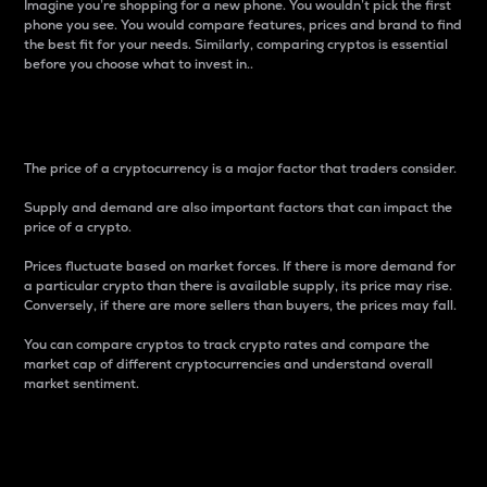
Imagine you’re shopping for a new phone. You wouldn’t pick the first
phone you see. You would compare features, prices and brand to find
the best fit for your needs. Similarly, comparing cryptos is essential
before you choose what to invest in..
Price
The price of a cryptocurrency is a major factor that traders consider.
Supply and demand are also important factors that can impact the
price of a crypto.
Prices fluctuate based on market forces. If there is more demand for
a particular crypto than there is available supply, its price may rise.
Conversely, if there are more sellers than buyers, the prices may fall.
You can compare cryptos to track crypto rates and compare the
market cap of different cryptocurrencies and understand overall
market sentiment.
24-Hour Price Difference
Percentage