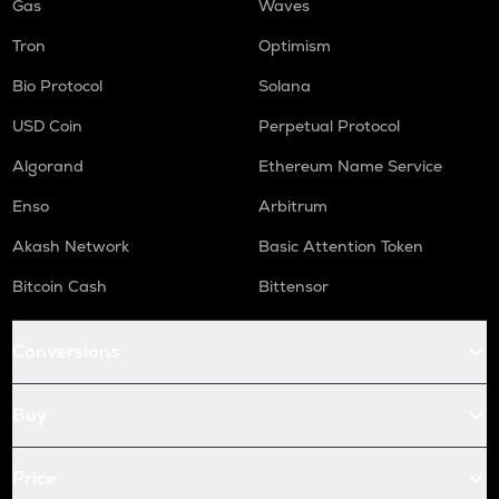
Gas
Waves
Tron
Optimism
Bio Protocol
Solana
USD Coin
Perpetual Protocol
Algorand
Ethereum Name Service
Enso
Arbitrum
Akash Network
Basic Attention Token
Bitcoin Cash
Bittensor
Conversions
Buy
Price