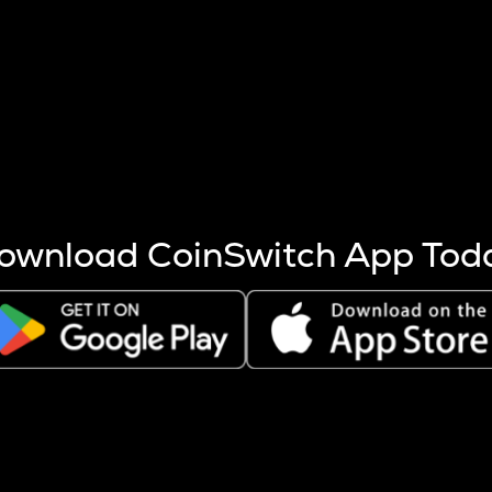
s more coins are mined.
 other factors like market cap and project fundamentals,
ptos.
ownload CoinSwitch App Tod