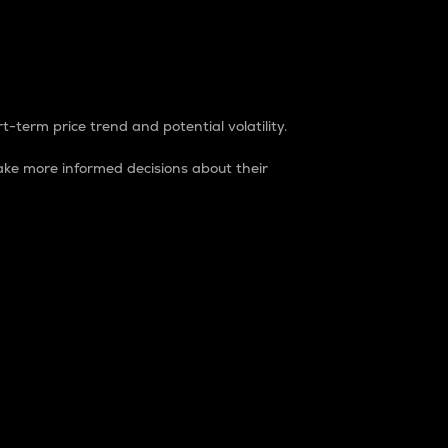
t-term price trend and potential volatility.
ke more informed decisions about their
rket. It is one way to measure the total