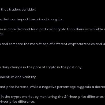
 that traders consider.
 that can impact the price of a crypto.
re is more demand for a particular crypto than there is available su
ll.
s and compare the market cap of different cryptocurrencies and 
nce Percentage
 daily change in the price of crypto in the past day.
omentum and volatility.
icant price increase, while a negative percentage suggests a decre
on in the crypto market by monitoring the 24-hour price difference
-hour price difference.