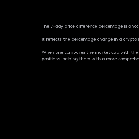
7-Day Price Difference
The 7-day price difference percentage is anoth
It reflects the percentage change in a crypto’s
When one compares the market cap with the 7-
positions, helping them with a more comprehe
Market Cap
Market capitalization is better known as
It is a key metric used to understand the
value of the circulating supply for a speci
Here is how it works:
Market cap = Current price per unit x Ci