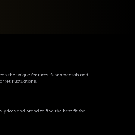
raders?
tween the unique features, fundamentals and
arket fluctuations.
 prices and brand to find the best fit for