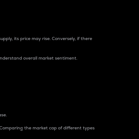
pply, its price may rise. Conversely, if there
understand overall market sentiment.
ase.
. Comparing the market cap of different types