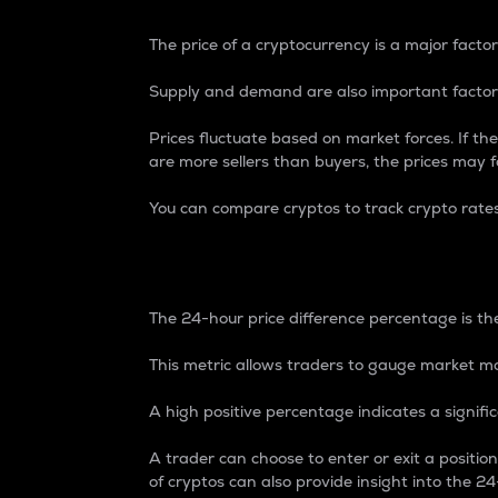
The price of a cryptocurrency is a major factor
Supply and demand are also important factors
Prices fluctuate based on market forces. If the
are more sellers than buyers, the prices may fa
You can compare cryptos to track crypto rate
24-Hour Price Differe
The 24-hour price difference percentage is the
This metric allows traders to gauge market m
A high positive percentage indicates a signif
A trader can choose to enter or exit a positi
of cryptos can also provide insight into the 24