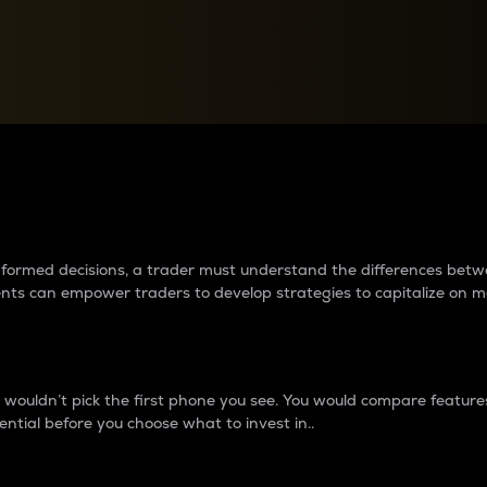
between cryptos matter to t
 informed decisions, a trader must understand the differences be
ments can empower traders to develop strategies to capitalize on m
ouldn’t pick the first phone you see. You would compare features,
ential before you choose what to invest in..