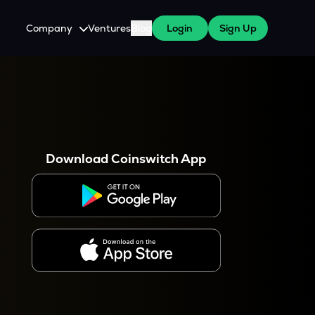
Company
Ventures
Blog
Login
Sign Up
About Us
Careers
es
 WazirX Users
Press
Download Coinswitch App