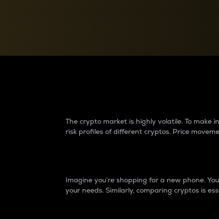
Currency Converter
Convert values between crypto and fiat currencies
Why do differences 
The crypto market is highly volatile. To make
risk profiles of different cryptos. Price move
Introduction
Imagine you’re shopping for a new phone. You w
your needs. Similarly, comparing cryptos is ess
Price