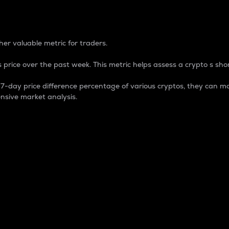
 Percentage
er valuable metric for traders.
 price over the past week. This metric helps assess a crypto s shor
day price difference percentage of various cryptos, they can ma
nsive market analysis.
 market cap.
 overall size and dominance of a particular crypto in the ma
fic crypto.
rculating supply