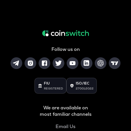
Follow us on
FIU
ISO/IEC
REGISTERED
27001:2022
We are available on
most familiar channels
Email Us