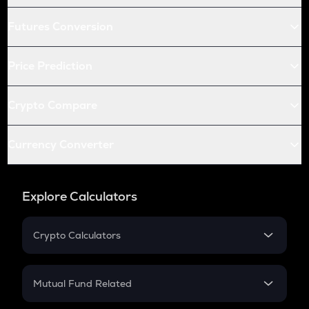
Futures Conversion
Price Prediction
Crypto Compare
Currency Converter
Explore Calculators
Crypto Calculators
Crypto SIP Calculator
Crypto Return
Mutual Fund Related
Crypto Tax
Mutual Fund