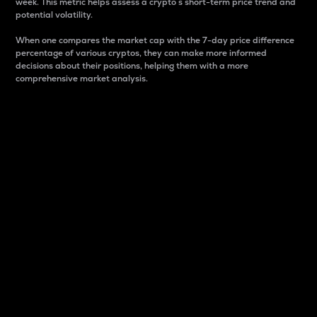
week. This metric helps assess a crypto s short-term price trend and
potential volatility.
When one compares the market cap with the 7-day price difference
percentage of various cryptos, they can make more informed
decisions about their positions, helping them with a more
comprehensive market analysis.
Market Cap
Market capitalization is better known as market cap.
It is a key metric used to understand the overall size
and dominance of a particular crypto in the market.
It is one way to measure the total value of the
circulating supply for a specific crypto.
Here is how it works:
Market cap = Current price per unit x Circulating
supply