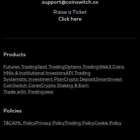
support@coinswitch.co
Raise a Ticket
Click here
Products
Futures Trading
Spot Trading
Options Trading
Web3 Coins
HNIs & Institutional Investors
API Trading
Systematic Investment Plan
Crypto Deposit
SmartInvest
CoinSwitch Cares
Crypto Staking & Earn
Trade with Tradingview
Policies
T&C
AML Policy
Privacy Policy
Trading Policy
Cookie Policy