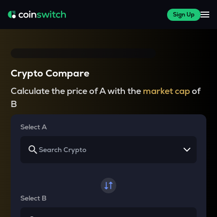
Sign Up
Crypto Compare
Calculate the price of A with the
market cap
of
B
Select A
Select B