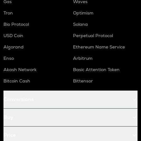
Gas
Waves
Tron
Optimism
Bio Protocol
Solana
USD Coin
Perpetual Protocol
Algorand
Ethereum Name Service
Enso
Arbitrum
Akash Network
Basic Attention Token
Bitcoin Cash
Bittensor
Conversions
Buy
Price