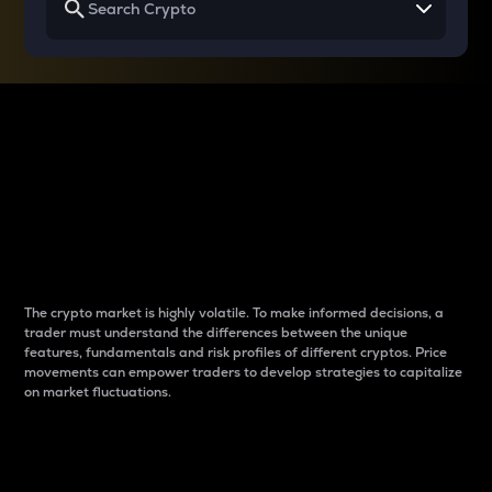
Why do differences
between cryptos matter
to traders?
The crypto market is highly volatile. To make informed decisions, a
trader must understand the differences between the unique
features, fundamentals and risk profiles of different cryptos. Price
movements can empower traders to develop strategies to capitalize
on market fluctuations.
Introduction