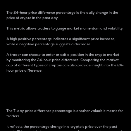
The 24-hour price difference percentage is the daily change in the
price of crypto in the past day.
This metric allows traders to gauge market momentum and volatility.
A high positive percentage indicates a significant price increase,
while a negative percentage suggests a decrease.
A trader can choose to enter or exit a position in the crypto market
by monitoring the 24-hour price difference. Comparing the market
cap of different types of cryptos can also provide insight into the 24-
hour price difference.
7-Day Price Difference
Percentage
The 7-day price difference percentage is another valuable metric for
traders.
It reflects the percentage change in a crypto’s price over the past