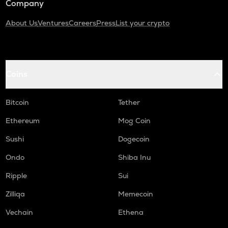
Company
About Us
Ventures
Careers
Press
List your crypto
Coins
Bitcoin
Tether
Ethereum
Mog Coin
Sushi
Dogecoin
Ondo
Shiba Inu
Ripple
Sui
Zilliqa
Memecoin
Vechain
Ethena