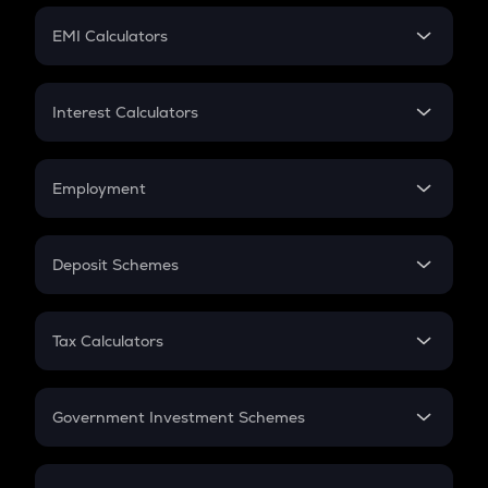
Crypto Futures
SIP
EMI Calculators
Lumpsum
EMI
Home Loan EMI
Interest Calculators
Car Loan EMI
Compound Interest
Credit Card EMI
Simple Interest
Employment
Flat Interest
In-Hand Salary
Salary Hike
Deposit Schemes
Work Experience
FD
PPF
RD
Tax Calculators
Gratuity
GST
Retirement
Government Investment Schemes
Sukanya Samriddhu Yojana
NPS