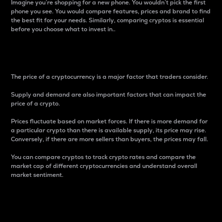
Imagine you’re shopping for a new phone. You wouldn’t pick the first
phone you see. You would compare features, prices and brand to find
the best fit for your needs. Similarly, comparing cryptos is essential
before you choose what to invest in..
Price
The price of a cryptocurrency is a major factor that traders consider.
Supply and demand are also important factors that can impact the
price of a crypto.
Prices fluctuate based on market forces. If there is more demand for
a particular crypto than there is available supply, its price may rise.
Conversely, if there are more sellers than buyers, the prices may fall.
You can compare cryptos to track crypto rates and compare the
market cap of different cryptocurrencies and understand overall
market sentiment.
24-Hour Price Difference
Percentage