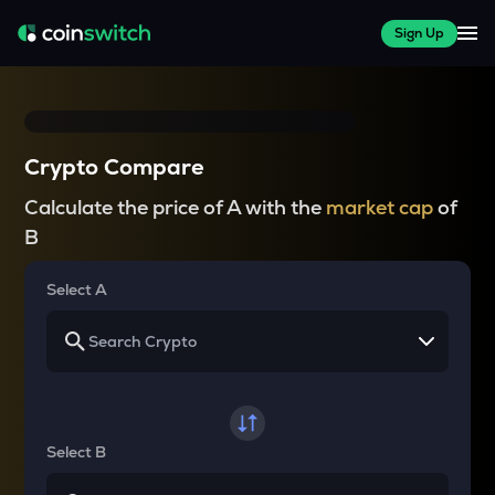
Sign Up
Crypto Compare
Calculate the price of A with the
market cap
of
B
Select A
Select B