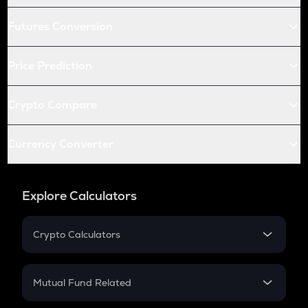
Futures Conversion
Price Prediction
Crypto Compare
Currency Converter
Explore Calculators
Crypto Calculators
Crypto SIP Calculator
Crypto Return
Mutual Fund Related
Crypto Tax
Mutual Fund