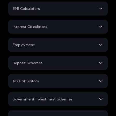
Crypto Futures
SIP
EMI Calculators
Lumpsum
EMI
Home Loan EMI
Interest Calculators
Car Loan EMI
Compound Interest
Credit Card EMI
Simple Interest
Employment
Flat Interest
In-Hand Salary
Salary Hike
Deposit Schemes
Work Experience
FD
PPF
RD
Tax Calculators
Gratuity
GST
Retirement
Government Investment Schemes
Sukanya Samriddhu Yojana
NPS