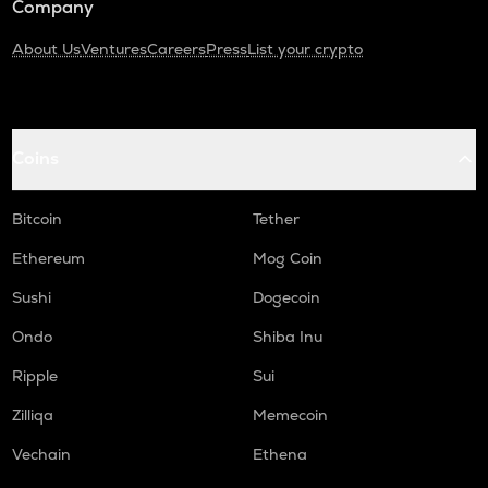
Company
About Us
Ventures
Careers
Press
List your crypto
Coins
Bitcoin
Tether
Ethereum
Mog Coin
Sushi
Dogecoin
Ondo
Shiba Inu
Ripple
Sui
Zilliqa
Memecoin
Vechain
Ethena