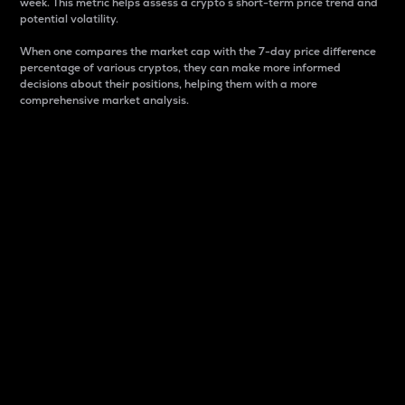
week. This metric helps assess a crypto s short-term price trend and
potential volatility.
When one compares the market cap with the 7-day price difference
percentage of various cryptos, they can make more informed
decisions about their positions, helping them with a more
comprehensive market analysis.
Market Cap
Market capitalization is better known as market cap.
It is a key metric used to understand the overall size
and dominance of a particular crypto in the market.
It is one way to measure the total value of the
circulating supply for a specific crypto.
Here is how it works:
Market cap = Current price per unit x Circulating
supply