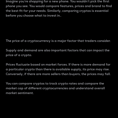
Imagine you’re shopping for a new phone. You wouldn’t pick the first
phone you see. You would compare features, prices and brand to find
the best fit for your needs. Similarly, comparing cryptos is essential
before you choose what to invest in..
Price
The price of a cryptocurrency is a major factor that traders consider.
Supply and demand are also important factors that can impact the
price of a crypto.
Prices fluctuate based on market forces. If there is more demand for
a particular crypto than there is available supply, its price may rise.
Conversely, if there are more sellers than buyers, the prices may fall.
You can compare cryptos to track crypto rates and compare the
market cap of different cryptocurrencies and understand overall
market sentiment.
24-Hour Price Difference
Percentage