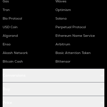
Gas
Waves
Tron
Optimism
Bio Protocol
Solana
USD Coin
Perpetual Protocol
Algorand
Ethereum Name Service
Enso
Arbitrum
Akash Network
Basic Attention Token
Bitcoin Cash
Bittensor
Conversions
Buy
Price