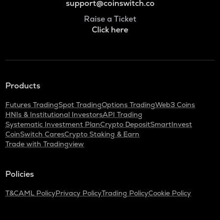
support@coinswitch.co
Raise a Ticket
Click here
Products
Futures Trading
Spot Trading
Options Trading
Web3 Coins
HNIs & Institutional Investors
API Trading
Systematic Investment Plan
Crypto Deposit
SmartInvest
CoinSwitch Cares
Crypto Staking & Earn
Trade with Tradingview
Policies
T&C
AML Policy
Privacy Policy
Trading Policy
Cookie Policy