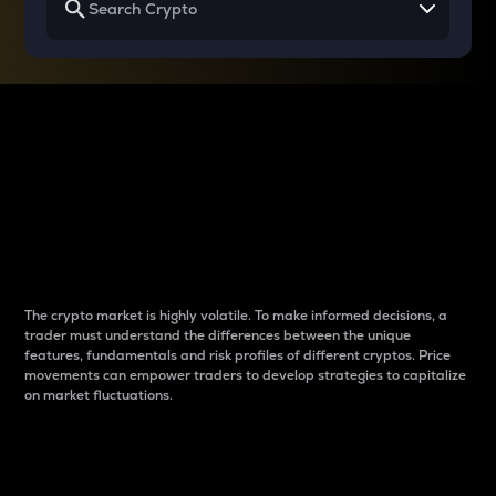
Why do differences
between cryptos matter
to traders?
The crypto market is highly volatile. To make informed decisions, a
trader must understand the differences between the unique
features, fundamentals and risk profiles of different cryptos. Price
movements can empower traders to develop strategies to capitalize
on market fluctuations.
Introduction