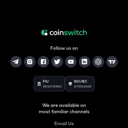
Follow us on
FIU
ISO/IEC
REGISTERED
27001:2022
We are available on
most familiar channels
Email Us