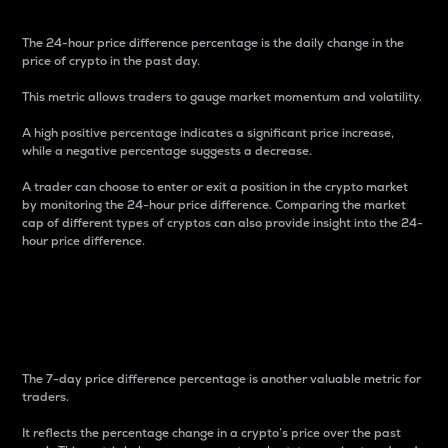
The 24-hour price difference percentage is the daily change in the
price of crypto in the past day.
This metric allows traders to gauge market momentum and volatility.
A high positive percentage indicates a significant price increase,
while a negative percentage suggests a decrease.
A trader can choose to enter or exit a position in the crypto market
by monitoring the 24-hour price difference. Comparing the market
cap of different types of cryptos can also provide insight into the 24-
hour price difference.
7-Day Price Difference
Percentage
The 7-day price difference percentage is another valuable metric for
traders.
It reflects the percentage change in a crypto’s price over the past