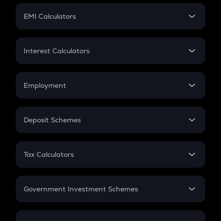
Crypto Futures
SIP
EMI Calculators
Lumpsum
EMI
Home Loan EMI
Interest Calculators
Car Loan EMI
Compound Interest
Credit Card EMI
Simple Interest
Employment
Flat Interest
In-Hand Salary
Salary Hike
Deposit Schemes
Work Experience
FD
PPF
RD
Tax Calculators
Gratuity
GST
Retirement
Government Investment Schemes
Sukanya Samriddhu Yojana
NPS