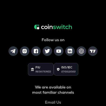
Follow us on
FIU
ISO/IEC
REGISTERED
27001:2022
We are available on
most familiar channels
Email Us