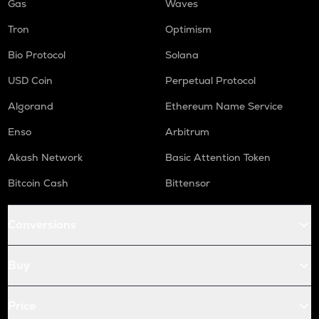
Gas
Waves
Tron
Optimism
Bio Protocol
Solana
USD Coin
Perpetual Protocol
Algorand
Ethereum Name Service
Enso
Arbitrum
Akash Network
Basic Attention Token
Bitcoin Cash
Bittensor
Conversions
Buy
Price