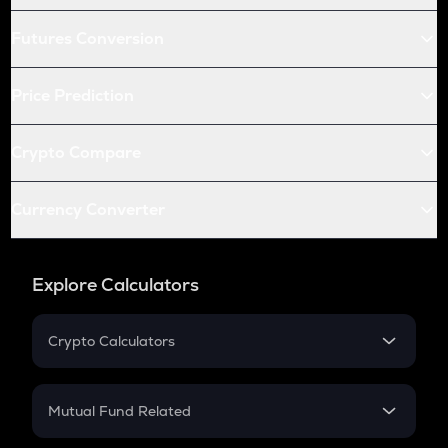
Futures Conversion
Price Prediction
Crypto Compare
Currency Converter
Explore Calculators
Crypto Calculators
Crypto SIP Calculator
Crypto Return
Mutual Fund Related
Crypto Tax
Mutual Fund