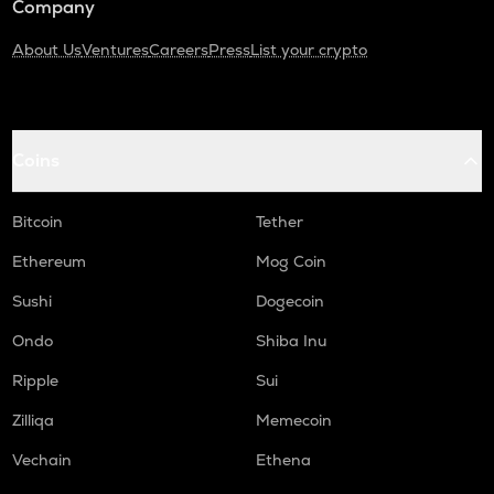
Company
About Us
Ventures
Careers
Press
List your crypto
Coins
Bitcoin
Tether
Ethereum
Mog Coin
Sushi
Dogecoin
Ondo
Shiba Inu
Ripple
Sui
Zilliqa
Memecoin
Vechain
Ethena