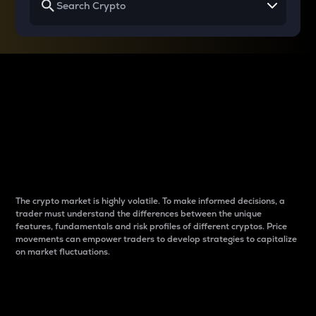
Why do differences
between cryptos matter
to traders?
The crypto market is highly volatile. To make informed decisions, a
trader must understand the differences between the unique
features, fundamentals and risk profiles of different cryptos. Price
movements can empower traders to develop strategies to capitalize
on market fluctuations.
Introduction