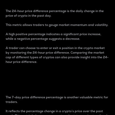
The 24-hour price difference percentage is the daily change in the
price of crypto in the past day.
This metric allows traders to gauge market momentum and volatility.
A high positive percentage indicates a significant price increase,
while a negative percentage suggests a decrease.
A trader can choose to enter or exit a position in the crypto market
by monitoring the 24-hour price difference. Comparing the market
cap of different types of cryptos can also provide insight into the 24-
hour price difference.
7-Day Price Difference
Percentage
The 7-day price difference percentage is another valuable metric for
traders.
It reflects the percentage change in a crypto’s price over the past