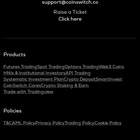
support@coinswitch.co
Raise a Ticket
Click here
Products
Futures Trading
Spot Trading
Options Trading
Web3 Coins
HNIs & Institutional Investors
API Trading
Systematic Investment Plan
Crypto Deposit
SmartInvest
CoinSwitch Cares
Crypto Staking & Earn
Trade with Tradingview
Policies
T&C
AML Policy
Privacy Policy
Trading Policy
Cookie Policy