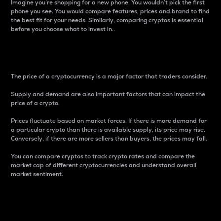
Imagine you’re shopping for a new phone. You wouldn’t pick the first
phone you see. You would compare features, prices and brand to find
the best fit for your needs. Similarly, comparing cryptos is essential
before you choose what to invest in..
Price
The price of a cryptocurrency is a major factor that traders consider.
Supply and demand are also important factors that can impact the
price of a crypto.
Prices fluctuate based on market forces. If there is more demand for
a particular crypto than there is available supply, its price may rise.
Conversely, if there are more sellers than buyers, the prices may fall.
You can compare cryptos to track crypto rates and compare the
market cap of different cryptocurrencies and understand overall
market sentiment.
24-Hour Price Difference
Percentage