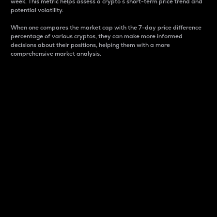
week. This metric helps assess a crypto s short-term price trend and
potential volatility.
When one compares the market cap with the 7-day price difference
percentage of various cryptos, they can make more informed
decisions about their positions, helping them with a more
comprehensive market analysis.
Market Cap
Market capitalization is better known as market cap.
It is a key metric used to understand the overall size
and dominance of a particular crypto in the market.
It is one way to measure the total value of the
circulating supply for a specific crypto.
Here is how it works:
Market cap = Current price per unit x Circulating
supply