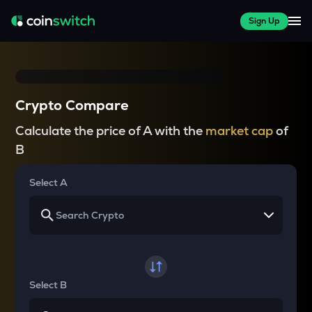
Sign Up
Crypto Compare
Calculate the price of A with the
market cap
of
B
Select A
Select B