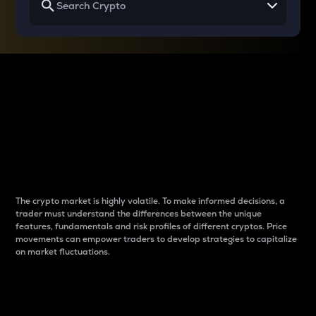
Why do differences
between cryptos matter
to traders?
The crypto market is highly volatile. To make informed decisions, a
trader must understand the differences between the unique
features, fundamentals and risk profiles of different cryptos. Price
movements can empower traders to develop strategies to capitalize
on market fluctuations.
Introduction