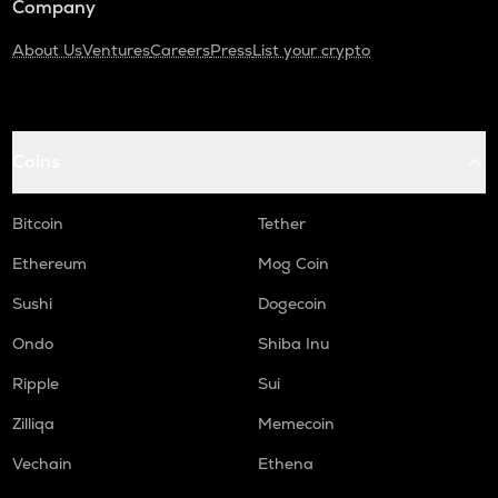
Company
About Us
Ventures
Careers
Press
List your crypto
Coins
Bitcoin
Tether
Ethereum
Mog Coin
Sushi
Dogecoin
Ondo
Shiba Inu
Ripple
Sui
Zilliqa
Memecoin
Vechain
Ethena