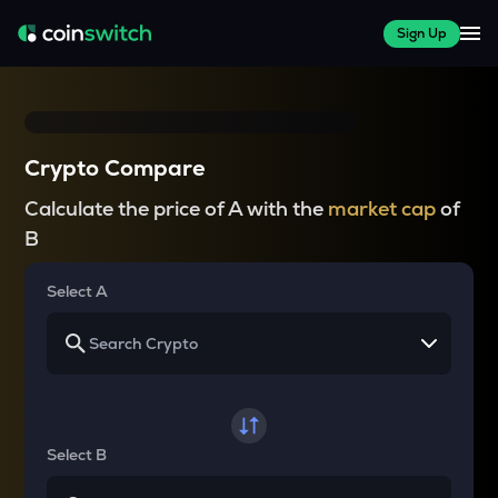
Sign Up
Crypto Compare
Calculate the price of A with the
market cap
of
B
Select A
Select B