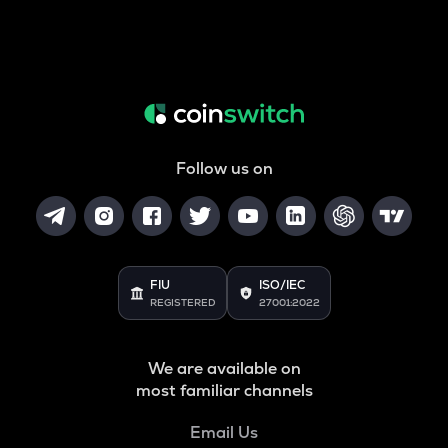
Follow us on
FIU
ISO/IEC
REGISTERED
27001:2022
We are available on
most familiar channels
Email Us