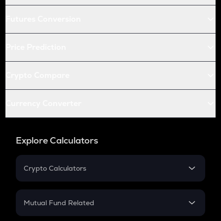
Futures Conversion
Price Prediction
Crypto Compare
Currency Converter
Explore Calculators
Crypto Calculators
Crypto SIP Calculator
Crypto Return
Mutual Fund Related
Crypto Tax
Mutual Fund