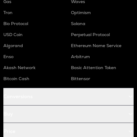
Gas
Waves
Tron
Optimism
Bio Protocol
Solana
USD Coin
Perpetual Protocol
Algorand
Ethereum Name Service
Enso
Arbitrum
Akash Network
Basic Attention Token
Bitcoin Cash
Bittensor
Conversions
Buy
Price