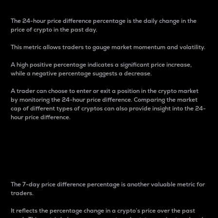
The 24-hour price difference percentage is the daily change in the
price of crypto in the past day.
This metric allows traders to gauge market momentum and volatility.
A high positive percentage indicates a significant price increase,
while a negative percentage suggests a decrease.
A trader can choose to enter or exit a position in the crypto market
by monitoring the 24-hour price difference. Comparing the market
cap of different types of cryptos can also provide insight into the 24-
hour price difference.
7-Day Price Difference
Percentage
The 7-day price difference percentage is another valuable metric for
traders.
It reflects the percentage change in a crypto’s price over the past