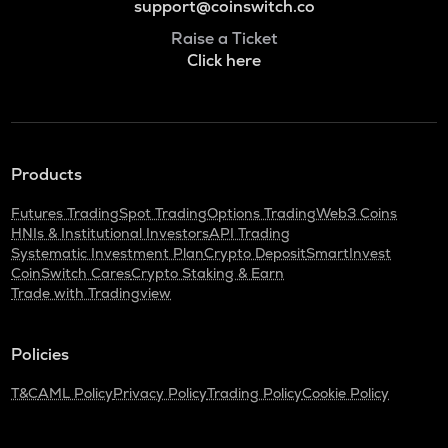
support@coinswitch.co
Raise a Ticket
Click here
Products
Futures Trading
Spot Trading
Options Trading
Web3 Coins
HNIs & Institutional Investors
API Trading
Systematic Investment Plan
Crypto Deposit
SmartInvest
CoinSwitch Cares
Crypto Staking & Earn
Trade with Tradingview
Policies
T&C
AML Policy
Privacy Policy
Trading Policy
Cookie Policy