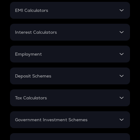
Crypto Futures
SIP
EMI Calculators
Lumpsum
EMI
Home Loan EMI
Interest Calculators
Car Loan EMI
Compound Interest
Credit Card EMI
Simple Interest
Employment
Flat Interest
In-Hand Salary
Salary Hike
Deposit Schemes
Work Experience
FD
PPF
RD
Tax Calculators
Gratuity
GST
Retirement
Government Investment Schemes
Sukanya Samriddhu Yojana
NPS