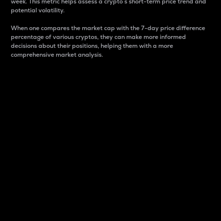
week. This metric helps assess a crypto s short-term price trend and
potential volatility.
When one compares the market cap with the 7-day price difference
percentage of various cryptos, they can make more informed
decisions about their positions, helping them with a more
comprehensive market analysis.
Market Cap
Market capitalization is better known as market cap.
It is a key metric used to understand the overall size
and dominance of a particular crypto in the market.
It is one way to measure the total value of the
circulating supply for a specific crypto.
Here is how it works:
Market cap = Current price per unit x Circulating
supply