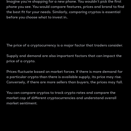
Imagine you’re shopping for a new phone. You wouldn’t pick the first
phone you see. You would compare features, prices and brand to find
the best fit for your needs. Similarly, comparing cryptos is essential
before you choose what to invest in..
Price
The price of a cryptocurrency is a major factor that traders consider.
Supply and demand are also important factors that can impact the
price of a crypto.
Prices fluctuate based on market forces. If there is more demand for
a particular crypto than there is available supply, its price may rise.
Conversely, if there are more sellers than buyers, the prices may fall.
You can compare cryptos to track crypto rates and compare the
market cap of different cryptocurrencies and understand overall
market sentiment.
24-Hour Price Difference
Percentage