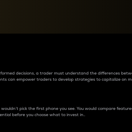
between cryptos matter to t
 informed decisions, a trader must understand the differences be
ments can empower traders to develop strategies to capitalize on m
ouldn’t pick the first phone you see. You would compare features,
ential before you choose what to invest in..