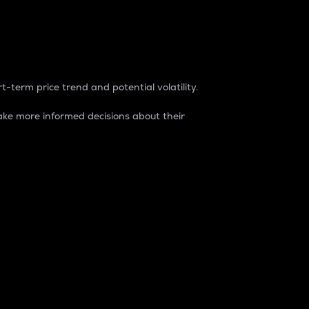
t-term price trend and potential volatility.
ke more informed decisions about their
rket. It is one way to measure the total