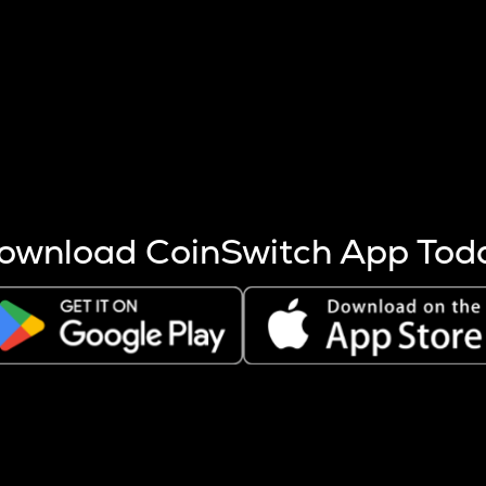
s more coins are mined.
 other factors like market cap and project fundamentals,
ptos.
ownload CoinSwitch App Tod