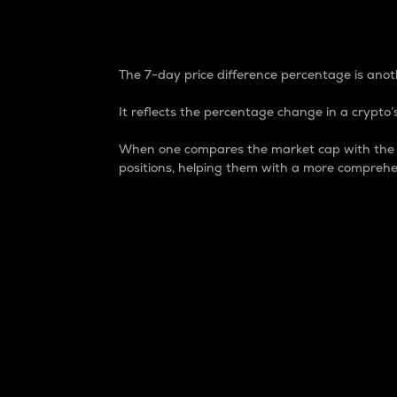
7-Day Price Difference
The 7-day price difference percentage is anoth
It reflects the percentage change in a crypto’s
When one compares the market cap with the 7-
positions, helping them with a more comprehe
Market Cap
Market capitalization is better known as
It is a key metric used to understand the
value of the circulating supply for a speci
Here is how it works:
Market cap = Current price per unit x Ci