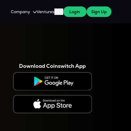
Company
Ventures
Blog
Login
Sign Up
About Us
Careers
es
 WazirX Users
Press
Download Coinswitch App