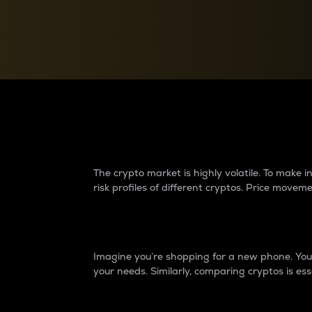
Currency Converter
Convert values between crypto and fiat currencies
Why do differences 
The crypto market is highly volatile. To make
risk profiles of different cryptos. Price move
Introduction
Imagine you’re shopping for a new phone. You w
your needs. Similarly, comparing cryptos is ess
Price