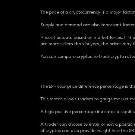
The price of a cryptocurrency is a major factor
Supply and demand are also important factors
Prices fluctuate based on market forces. If the
are more sellers than buyers, the prices may fa
You can compare cryptos to track crypto rate
24-Hour Price Differe
The 24-hour price difference percentage is the
This metric allows traders to gauge market m
A high positive percentage indicates a signif
A trader can choose to enter or exit a positi
of cryptos can also provide insight into the 24