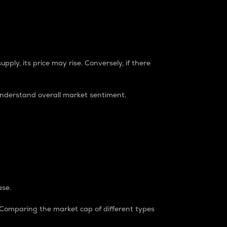
pply, its price may rise. Conversely, if there
understand overall market sentiment.
ase.
. Comparing the market cap of different types