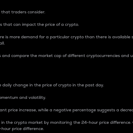
 that traders consider.
 that can impact the price of a crypto.
re is more demand for a particular crypto than there is available su
ll.
s and compare the market cap of different cryptocurrencies and 
nce Percentage
 daily change in the price of crypto in the past day.
omentum and volatility.
icant price increase, while a negative percentage suggests a decre
on in the crypto market by monitoring the 24-hour price difference
-hour price difference.