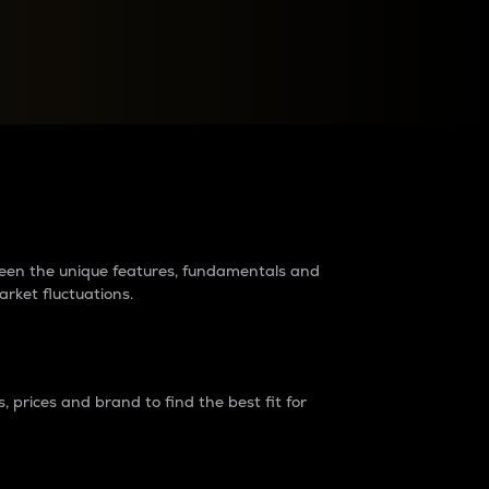
raders?
tween the unique features, fundamentals and
arket fluctuations.
 prices and brand to find the best fit for