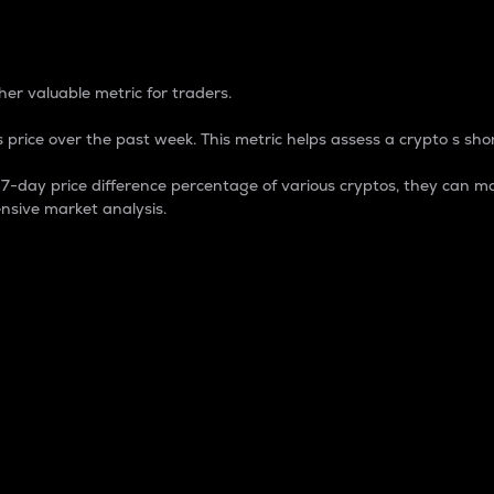
 Percentage
er valuable metric for traders.
 price over the past week. This metric helps assess a crypto s shor
day price difference percentage of various cryptos, they can ma
nsive market analysis.
 market cap.
 overall size and dominance of a particular crypto in the ma
fic crypto.
rculating supply