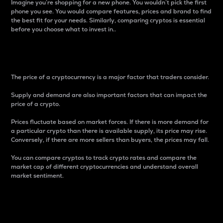
Imagine you’re shopping for a new phone. You wouldn’t pick the first
phone you see. You would compare features, prices and brand to find
the best fit for your needs. Similarly, comparing cryptos is essential
before you choose what to invest in..
Price
The price of a cryptocurrency is a major factor that traders consider.
Supply and demand are also important factors that can impact the
price of a crypto.
Prices fluctuate based on market forces. If there is more demand for
a particular crypto than there is available supply, its price may rise.
Conversely, if there are more sellers than buyers, the prices may fall.
You can compare cryptos to track crypto rates and compare the
market cap of different cryptocurrencies and understand overall
market sentiment.
24-Hour Price Difference
Percentage