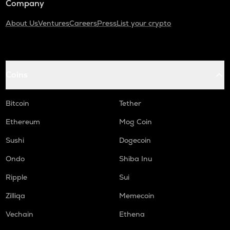
Company
About Us
Ventures
Careers
Press
List your crypto
Coins
Bitcoin
Tether
Ethereum
Mog Coin
Sushi
Dogecoin
Ondo
Shiba Inu
Ripple
Sui
Zilliqa
Memecoin
Vechain
Ethena