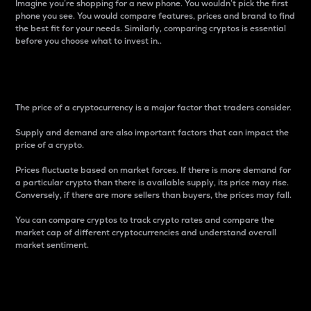
Imagine you’re shopping for a new phone. You wouldn’t pick the first
phone you see. You would compare features, prices and brand to find
the best fit for your needs. Similarly, comparing cryptos is essential
before you choose what to invest in..
Price
The price of a cryptocurrency is a major factor that traders consider.
Supply and demand are also important factors that can impact the
price of a crypto.
Prices fluctuate based on market forces. If there is more demand for
a particular crypto than there is available supply, its price may rise.
Conversely, if there are more sellers than buyers, the prices may fall.
You can compare cryptos to track crypto rates and compare the
market cap of different cryptocurrencies and understand overall
market sentiment.
24-Hour Price Difference
Percentage