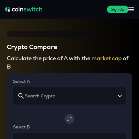
Sign Up
Crypto Compare
Calculate the price of A with the
market cap
of
B
Select A
Select B