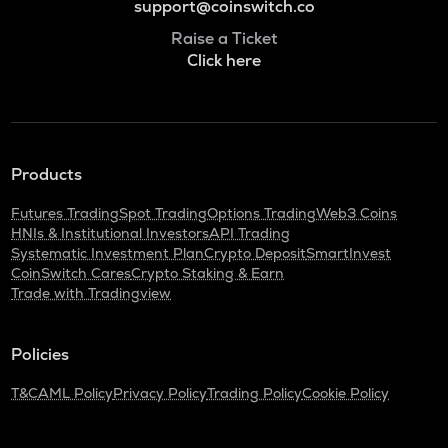
support@coinswitch.co
Raise a Ticket
Click here
Products
Futures Trading
Spot Trading
Options Trading
Web3 Coins
HNIs & Institutional Investors
API Trading
Systematic Investment Plan
Crypto Deposit
SmartInvest
CoinSwitch Cares
Crypto Staking & Earn
Trade with Tradingview
Policies
T&C
AML Policy
Privacy Policy
Trading Policy
Cookie Policy