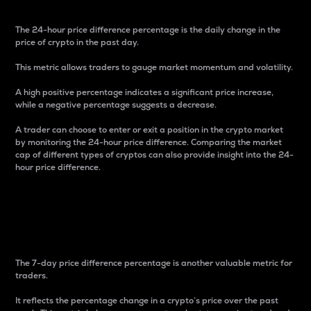
The 24-hour price difference percentage is the daily change in the
price of crypto in the past day.
This metric allows traders to gauge market momentum and volatility.
A high positive percentage indicates a significant price increase,
while a negative percentage suggests a decrease.
A trader can choose to enter or exit a position in the crypto market
by monitoring the 24-hour price difference. Comparing the market
cap of different types of cryptos can also provide insight into the 24-
hour price difference.
7-Day Price Difference
Percentage
The 7-day price difference percentage is another valuable metric for
traders.
It reflects the percentage change in a crypto’s price over the past