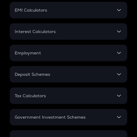
Crypto Futures
SIP
EMI Calculators
Lumpsum
EMI
Home Loan EMI
Interest Calculators
Car Loan EMI
Compound Interest
Credit Card EMI
Simple Interest
Employment
Flat Interest
In-Hand Salary
Salary Hike
Deposit Schemes
Work Experience
FD
PPF
RD
Tax Calculators
Gratuity
GST
Retirement
Government Investment Schemes
Sukanya Samriddhu Yojana
NPS