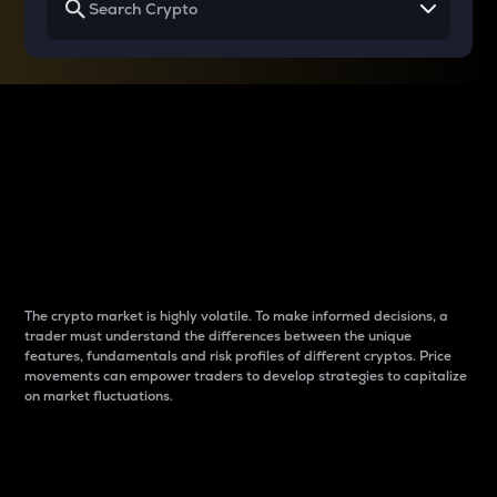
Why do differences
between cryptos matter
to traders?
The crypto market is highly volatile. To make informed decisions, a
trader must understand the differences between the unique
features, fundamentals and risk profiles of different cryptos. Price
movements can empower traders to develop strategies to capitalize
on market fluctuations.
Introduction