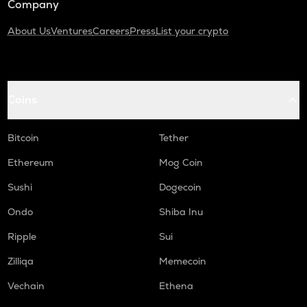
Company
About Us
Ventures
Careers
Press
List your crypto
Coins
Bitcoin
Tether
Ethereum
Mog Coin
Sushi
Dogecoin
Ondo
Shiba Inu
Ripple
Sui
Zilliqa
Memecoin
Vechain
Ethena