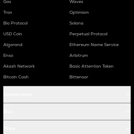
Gas
Waves
Tron
Optimism
Bio Protocol
Solana
USD Coin
Perpetual Protocol
Algorand
Ethereum Name Service
Enso
Arbitrum
Akash Network
Basic Attention Token
Bitcoin Cash
Bittensor
Conversions
Buy
Price