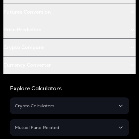
Futures Conversion
Price Prediction
Crypto Compare
Currency Converter
Explore Calculators
Crypto Calculators
Crypto SIP Calculator
Crypto Return
Mutual Fund Related
Crypto Tax
Mutual Fund