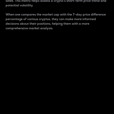
week. This metric helps assess a crypto s short-term price trend and
potential volatility.
When one compares the market cap with the 7-day price difference
percentage of various cryptos, they can make more informed
decisions about their positions, helping them with a more
comprehensive market analysis.
Market Cap
Market capitalization is better known as market cap.
It is a key metric used to understand the overall size
and dominance of a particular crypto in the market.
It is one way to measure the total value of the
circulating supply for a specific crypto.
Here is how it works:
Market cap = Current price per unit x Circulating
supply