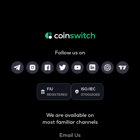
Follow us on
FIU
ISO/IEC
REGISTERED
27001:2022
We are available on
most familiar channels
Email Us