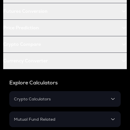
Futures Conversion
Price Prediction
Crypto Compare
Currency Converter
Explore Calculators
Crypto Calculators
Crypto SIP Calculator
Crypto Return
Mutual Fund Related
Crypto Tax
Mutual Fund