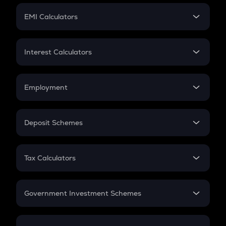
Crypto Futures
SIP
EMI Calculators
Lumpsum
EMI
Home Loan EMI
Interest Calculators
Car Loan EMI
Compound Interest
Credit Card EMI
Simple Interest
Employment
Flat Interest
In-Hand Salary
Salary Hike
Deposit Schemes
Work Experience
FD
PPF
RD
Tax Calculators
Gratuity
GST
Retirement
Government Investment Schemes
Sukanya Samriddhu Yojana
NPS