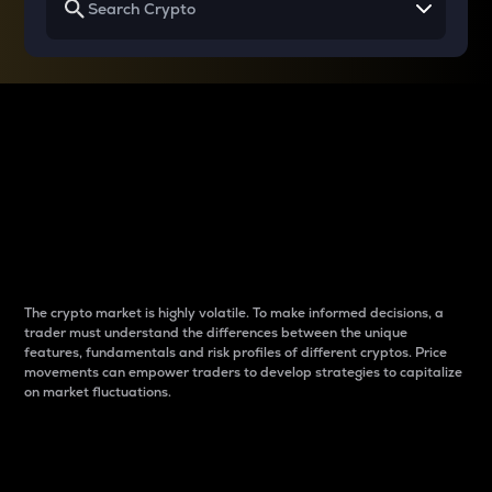
Why do differences
between cryptos matter
to traders?
The crypto market is highly volatile. To make informed decisions, a
trader must understand the differences between the unique
features, fundamentals and risk profiles of different cryptos. Price
movements can empower traders to develop strategies to capitalize
on market fluctuations.
Introduction