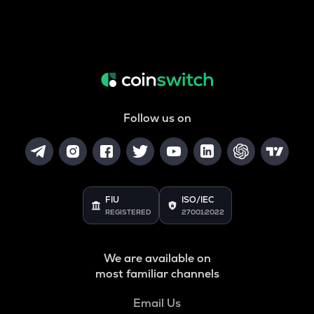
Follow us on
FIU
ISO/IEC
REGISTERED
27001:2022
We are available on
most familiar channels
Email Us