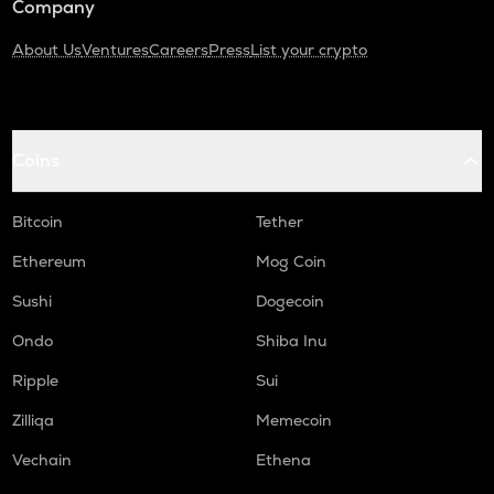
Company
About Us
Ventures
Careers
Press
List your crypto
Coins
Bitcoin
Tether
Ethereum
Mog Coin
Sushi
Dogecoin
Ondo
Shiba Inu
Ripple
Sui
Zilliqa
Memecoin
Vechain
Ethena