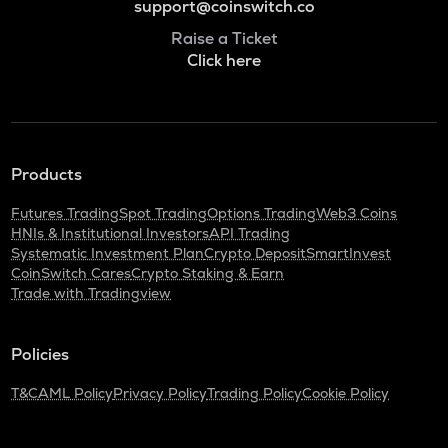
support@coinswitch.co
Raise a Ticket
Click here
Products
Futures Trading
Spot Trading
Options Trading
Web3 Coins
HNIs & Institutional Investors
API Trading
Systematic Investment Plan
Crypto Deposit
SmartInvest
CoinSwitch Cares
Crypto Staking & Earn
Trade with Tradingview
Policies
T&C
AML Policy
Privacy Policy
Trading Policy
Cookie Policy