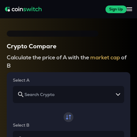
Sign Up
Crypto Compare
Calculate the price of A with the
market cap
of
B
Select A
Select B