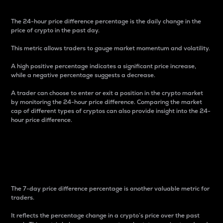
The 24-hour price difference percentage is the daily change in the
price of crypto in the past day.
This metric allows traders to gauge market momentum and volatility.
A high positive percentage indicates a significant price increase,
while a negative percentage suggests a decrease.
A trader can choose to enter or exit a position in the crypto market
by monitoring the 24-hour price difference. Comparing the market
cap of different types of cryptos can also provide insight into the 24-
hour price difference.
7-Day Price Difference
Percentage
The 7-day price difference percentage is another valuable metric for
traders.
It reflects the percentage change in a crypto’s price over the past