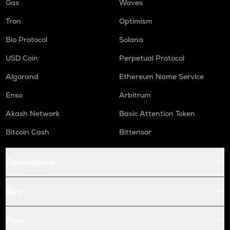
Gas
Waves
Tron
Optimism
Bio Protocol
Solana
USD Coin
Perpetual Protocol
Algorand
Ethereum Name Service
Enso
Arbitrum
Akash Network
Basic Attention Token
Bitcoin Cash
Bittensor
Conversions
Buy
Price