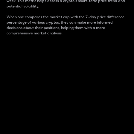
week. This metric helps assess a crypto s short-term price trend and
potential volatility.
When one compares the market cap with the 7-day price difference
percentage of various cryptos, they can make more informed
decisions about their positions, helping them with a more
comprehensive market analysis.
Market Cap
Market capitalization is better known as market cap.
It is a key metric used to understand the overall size
and dominance of a particular crypto in the market.
It is one way to measure the total value of the
circulating supply for a specific crypto.
Here is how it works:
Market cap = Current price per unit x Circulating
supply