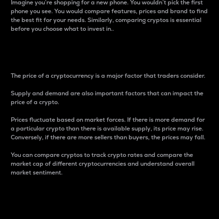
Imagine you’re shopping for a new phone. You wouldn’t pick the first
phone you see. You would compare features, prices and brand to find
the best fit for your needs. Similarly, comparing cryptos is essential
before you choose what to invest in..
Price
The price of a cryptocurrency is a major factor that traders consider.
Supply and demand are also important factors that can impact the
price of a crypto.
Prices fluctuate based on market forces. If there is more demand for
a particular crypto than there is available supply, its price may rise.
Conversely, if there are more sellers than buyers, the prices may fall.
You can compare cryptos to track crypto rates and compare the
market cap of different cryptocurrencies and understand overall
market sentiment.
24-Hour Price Difference
Percentage