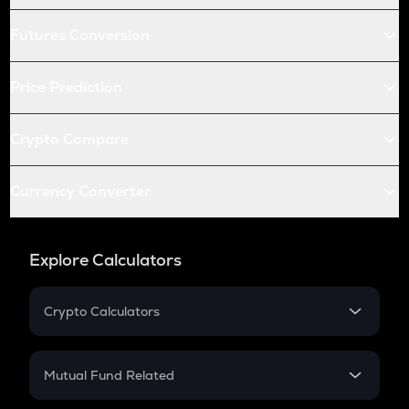
Futures Conversion
Price Prediction
Crypto Compare
Currency Converter
Explore Calculators
Crypto Calculators
Crypto SIP Calculator
Crypto Return
Mutual Fund Related
Crypto Tax
Mutual Fund