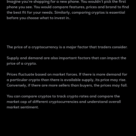
Imagine you’re shopping for a new phone. You wouldn’t pick the first
phone you see. You would compare features, prices and brand to find
the best fit for your needs. Similarly, comparing cryptos is essential
before you choose what to invest in..
Price
The price of a cryptocurrency is a major factor that traders consider.
Supply and demand are also important factors that can impact the
price of a crypto.
Prices fluctuate based on market forces. If there is more demand for
a particular crypto than there is available supply, its price may rise.
Conversely, if there are more sellers than buyers, the prices may fall.
You can compare cryptos to track crypto rates and compare the
market cap of different cryptocurrencies and understand overall
market sentiment.
24-Hour Price Difference
Percentage