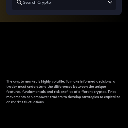
Why do differences
between cryptos matter
to traders?
The crypto market is highly volatile. To make informed decisions, a
trader must understand the differences between the unique
features, fundamentals and risk profiles of different cryptos. Price
movements can empower traders to develop strategies to capitalize
on market fluctuations.
Introduction