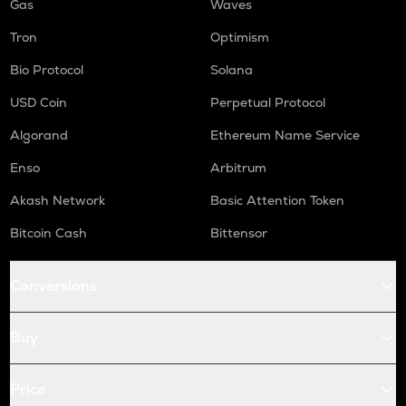
Gas
Waves
Tron
Optimism
Bio Protocol
Solana
USD Coin
Perpetual Protocol
Algorand
Ethereum Name Service
Enso
Arbitrum
Akash Network
Basic Attention Token
Bitcoin Cash
Bittensor
Conversions
Buy
Price