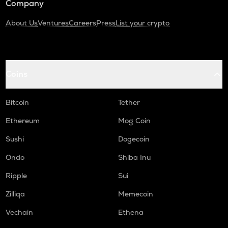
Company
About Us
Ventures
Careers
Press
List your crypto
Coins
Bitcoin
Tether
Ethereum
Mog Coin
Sushi
Dogecoin
Ondo
Shiba Inu
Ripple
Sui
Zilliqa
Memecoin
Vechain
Ethena