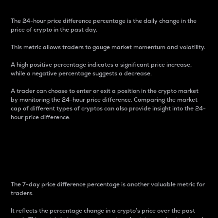
The 24-hour price difference percentage is the daily change in the
price of crypto in the past day.
This metric allows traders to gauge market momentum and volatility.
A high positive percentage indicates a significant price increase,
while a negative percentage suggests a decrease.
A trader can choose to enter or exit a position in the crypto market
by monitoring the 24-hour price difference. Comparing the market
cap of different types of cryptos can also provide insight into the 24-
hour price difference.
7-Day Price Difference
Percentage
The 7-day price difference percentage is another valuable metric for
traders.
It reflects the percentage change in a crypto’s price over the past