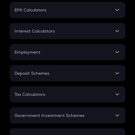
Crypto Futures
SIP
EMI Calculators
Lumpsum
EMI
Home Loan EMI
Interest Calculators
Car Loan EMI
Compound Interest
Credit Card EMI
Simple Interest
Employment
Flat Interest
In-Hand Salary
Salary Hike
Deposit Schemes
Work Experience
FD
PPF
RD
Tax Calculators
Gratuity
GST
Retirement
Government Investment Schemes
Sukanya Samriddhu Yojana
NPS