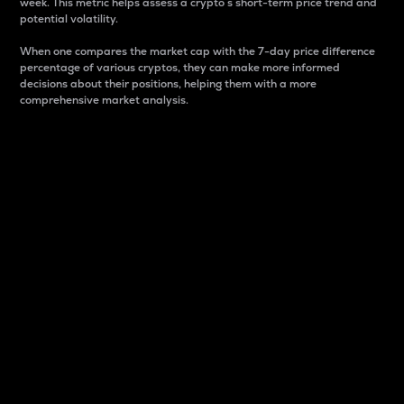
week. This metric helps assess a crypto s short-term price trend and
potential volatility.
When one compares the market cap with the 7-day price difference
percentage of various cryptos, they can make more informed
decisions about their positions, helping them with a more
comprehensive market analysis.
Market Cap
Market capitalization is better known as market cap.
It is a key metric used to understand the overall size
and dominance of a particular crypto in the market.
It is one way to measure the total value of the
circulating supply for a specific crypto.
Here is how it works:
Market cap = Current price per unit x Circulating
supply