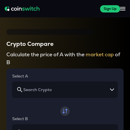
Sign Up
Crypto Compare
Calculate the price of A with the
market cap
of
B
Select A
Select B