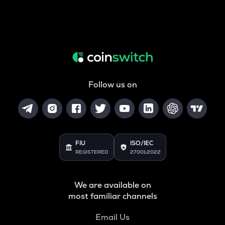
Follow us on
FIU
ISO/IEC
REGISTERED
27001:2022
We are available on
most familiar channels
Email Us