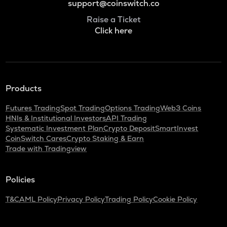
support@coinswitch.co
Raise a Ticket
Click here
Products
Futures Trading
Spot Trading
Options Trading
Web3 Coins
HNIs & Institutional Investors
API Trading
Systematic Investment Plan
Crypto Deposit
SmartInvest
CoinSwitch Cares
Crypto Staking & Earn
Trade with Tradingview
Policies
T&C
AML Policy
Privacy Policy
Trading Policy
Cookie Policy