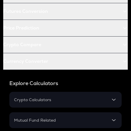
Futures Conversion
Price Prediction
Crypto Compare
Currency Converter
Explore Calculators
Crypto Calculators
Crypto SIP Calculator
Crypto Return
Mutual Fund Related
Crypto Tax
Mutual Fund