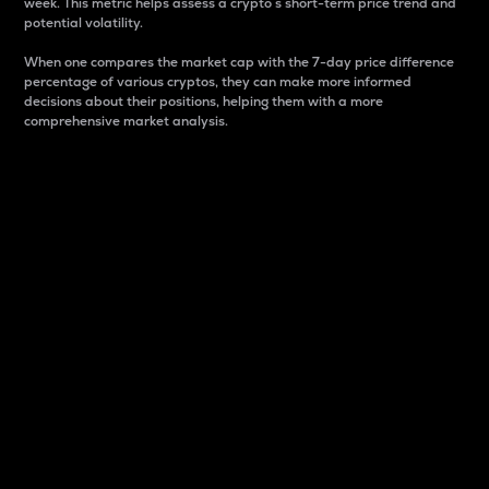
week. This metric helps assess a crypto s short-term price trend and
potential volatility.
When one compares the market cap with the 7-day price difference
percentage of various cryptos, they can make more informed
decisions about their positions, helping them with a more
comprehensive market analysis.
Market Cap
Market capitalization is better known as market cap.
It is a key metric used to understand the overall size
and dominance of a particular crypto in the market.
It is one way to measure the total value of the
circulating supply for a specific crypto.
Here is how it works:
Market cap = Current price per unit x Circulating
supply