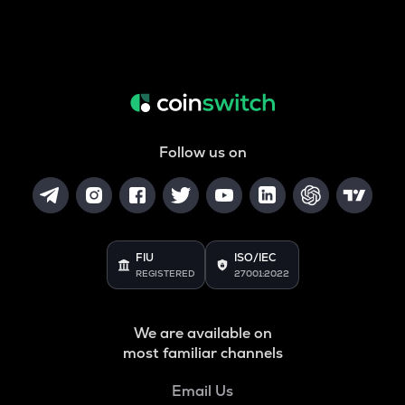
Follow us on
FIU
ISO/IEC
REGISTERED
27001:2022
We are available on
most familiar channels
Email Us