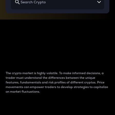
Why do differences
between cryptos matter
to traders?
The crypto market is highly volatile. To make informed decisions, a
trader must understand the differences between the unique
features, fundamentals and risk profiles of different cryptos. Price
movements can empower traders to develop strategies to capitalize
on market fluctuations.
Introduction