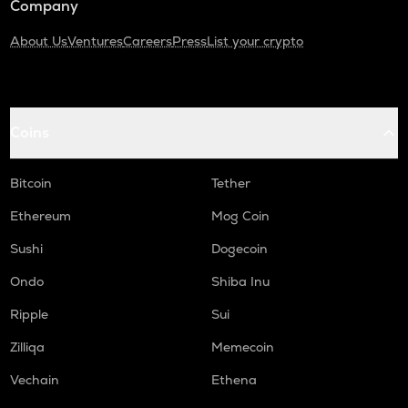
Company
About Us
Ventures
Careers
Press
List your crypto
Coins
Bitcoin
Tether
Ethereum
Mog Coin
Sushi
Dogecoin
Ondo
Shiba Inu
Ripple
Sui
Zilliqa
Memecoin
Vechain
Ethena