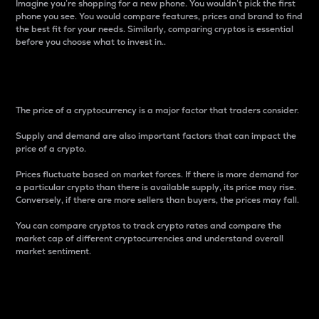
Imagine you’re shopping for a new phone. You wouldn’t pick the first
phone you see. You would compare features, prices and brand to find
the best fit for your needs. Similarly, comparing cryptos is essential
before you choose what to invest in..
Price
The price of a cryptocurrency is a major factor that traders consider.
Supply and demand are also important factors that can impact the
price of a crypto.
Prices fluctuate based on market forces. If there is more demand for
a particular crypto than there is available supply, its price may rise.
Conversely, if there are more sellers than buyers, the prices may fall.
You can compare cryptos to track crypto rates and compare the
market cap of different cryptocurrencies and understand overall
market sentiment.
24-Hour Price Difference
Percentage