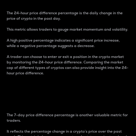
The 24-hour price difference percentage is the daily change in the
price of crypto in the past day.
This metric allows traders to gauge market momentum and volatility.
A high positive percentage indicates a significant price increase,
while a negative percentage suggests a decrease.
A trader can choose to enter or exit a position in the crypto market
by monitoring the 24-hour price difference. Comparing the market
cap of different types of cryptos can also provide insight into the 24-
hour price difference.
7-Day Price Difference
Percentage
The 7-day price difference percentage is another valuable metric for
traders.
It reflects the percentage change in a crypto’s price over the past