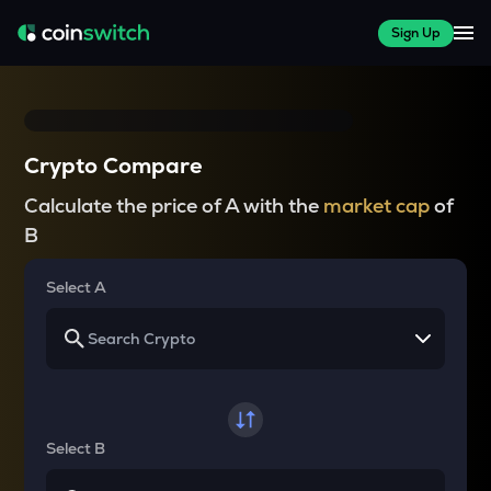
Sign Up
Crypto Compare
Calculate the price of A with the
market cap
of
B
Select A
Select B