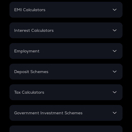
Crypto Futures
SIP
EMI Calculators
Lumpsum
EMI
Home Loan EMI
Interest Calculators
Car Loan EMI
Compound Interest
Credit Card EMI
Simple Interest
Employment
Flat Interest
In-Hand Salary
Salary Hike
Deposit Schemes
Work Experience
FD
PPF
RD
Tax Calculators
Gratuity
GST
Retirement
Government Investment Schemes
Sukanya Samriddhu Yojana
NPS