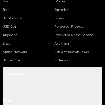
Gas
Waves
Tron
Optimism
Bio Protocol
Solana
USD Coin
Perpetual Protocol
Algorand
Ethereum Name Service
Enso
Arbitrum
Akash Network
Basic Attention Token
Bitcoin Cash
Bittensor
Conversions
Buy
Price