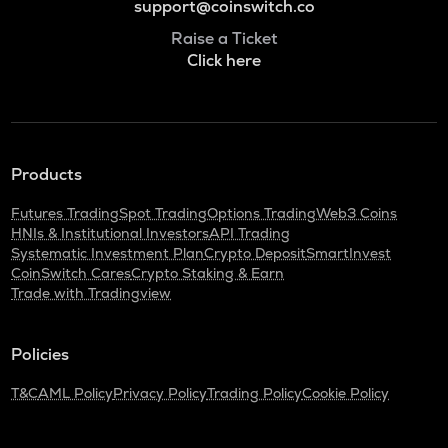
support@coinswitch.co
Raise a Ticket
Click here
Products
Futures Trading
Spot Trading
Options Trading
Web3 Coins
HNIs & Institutional Investors
API Trading
Systematic Investment Plan
Crypto Deposit
SmartInvest
CoinSwitch Cares
Crypto Staking & Earn
Trade with Tradingview
Policies
T&C
AML Policy
Privacy Policy
Trading Policy
Cookie Policy