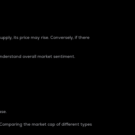
pply, its price may rise. Conversely, if there
understand overall market sentiment.
ase.
. Comparing the market cap of different types