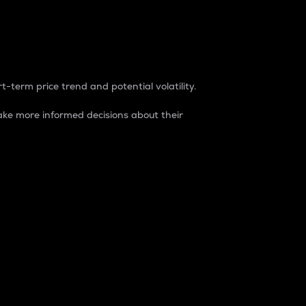
t-term price trend and potential volatility.
ke more informed decisions about their
rket. It is one way to measure the total