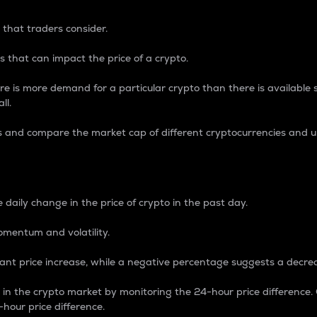
 that traders consider.
 that can impact the price of a crypto.
re is more demand for a particular crypto than there is available su
ll.
s and compare the market cap of different cryptocurrencies and 
nce Percentage
 daily change in the price of crypto in the past day.
omentum and volatility.
icant price increase, while a negative percentage suggests a decre
on in the crypto market by monitoring the 24-hour price difference
-hour price difference.