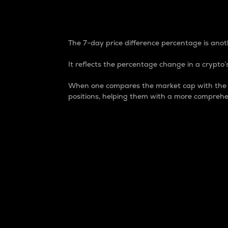
7-Day Price Difference
The 7-day price difference percentage is anoth
It reflects the percentage change in a crypto’s
When one compares the market cap with the 7-
positions, helping them with a more comprehe
Market Cap
Market capitalization is better known as
It is a key metric used to understand the
value of the circulating supply for a speci
Here is how it works:
Market cap = Current price per unit x Ci