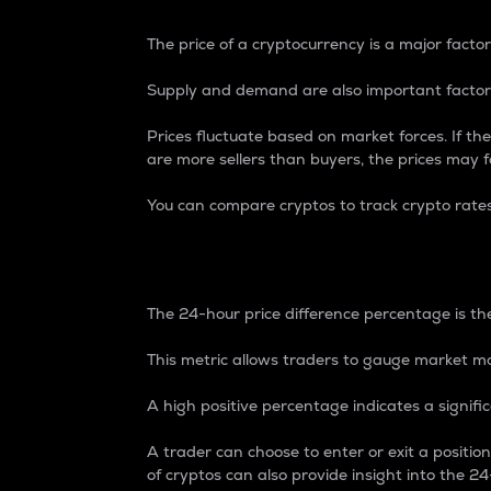
The price of a cryptocurrency is a major factor
Supply and demand are also important factors
Prices fluctuate based on market forces. If the
are more sellers than buyers, the prices may fa
You can compare cryptos to track crypto rate
24-Hour Price Differe
The 24-hour price difference percentage is the
This metric allows traders to gauge market m
A high positive percentage indicates a signif
A trader can choose to enter or exit a positi
of cryptos can also provide insight into the 24