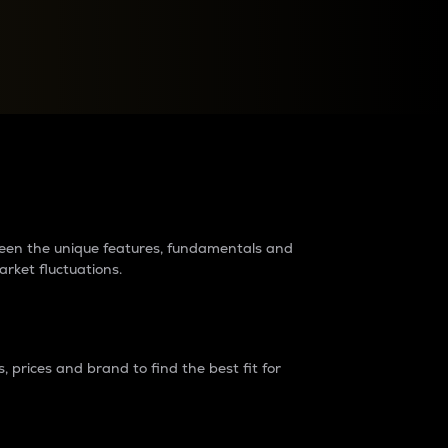
raders?
tween the unique features, fundamentals and
arket fluctuations.
 prices and brand to find the best fit for