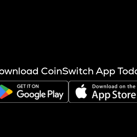
s more coins are mined.
 other factors like market cap and project fundamentals,
ptos.
ownload CoinSwitch App Tod