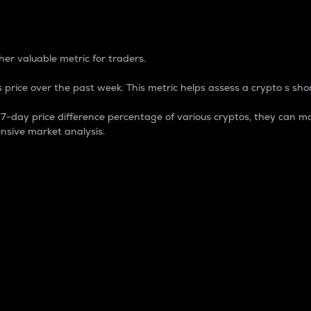
 Percentage
er valuable metric for traders.
 price over the past week. This metric helps assess a crypto s shor
day price difference percentage of various cryptos, they can ma
nsive market analysis.
 market cap.
 overall size and dominance of a particular crypto in the ma
fic crypto.
rculating supply