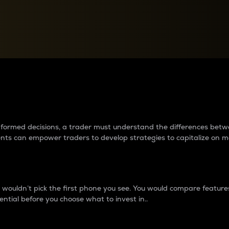
between cryptos matter to t
 informed decisions, a trader must understand the differences be
ments can empower traders to develop strategies to capitalize on m
ouldn’t pick the first phone you see. You would compare features,
ential before you choose what to invest in..