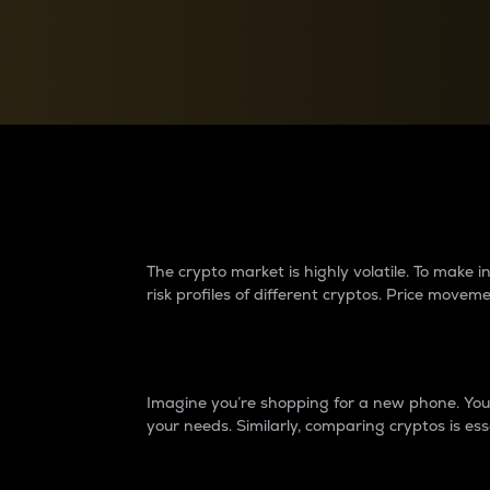
Currency Converter
Convert values between crypto and fiat currencies
Why do differences 
The crypto market is highly volatile. To make
risk profiles of different cryptos. Price move
Introduction
Imagine you’re shopping for a new phone. You w
your needs. Similarly, comparing cryptos is ess
Price