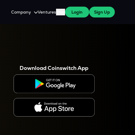
Company
Ventures
Blog
Login
Sign Up
About Us
Careers
es
 WazirX Users
Press
Download Coinswitch App